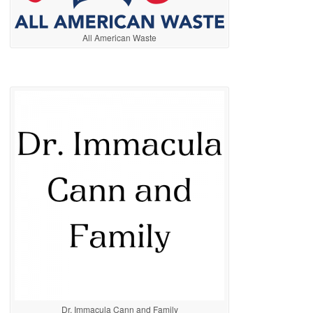
All American Waste
Dr. Immacula Cann and Family