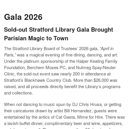
Gala 2026
Sold-out Stratford Library Gala Brought
Parisian Magic to Town
The Stratford Library Board of Trustees’ 2026 gala,
“April in
Paris,”
was a magical evening of fine dining, dancing, and art.
Under the platinum sponsorship of the Halper Keating Family
Foundation, Berchem Moses PC, and Nutmeg Spay/Neuter
Clinic, the sold-out event saw nearly 200 in attendance at
Stratford’s Blackhawk Country Club. More than $26,000 was
raised, and all proceeds directly benefit the Library’s programs
and collections.
When not dancing to music spun by DJ Chris Hrusa, or getting
their caricatures drawn by artist Bill Hernandez, guests were
entertained by the antics of Cat Gasta, Mime for Hire. There was
a lavish buffet dinner, complimentary beer and wine, appetizers,