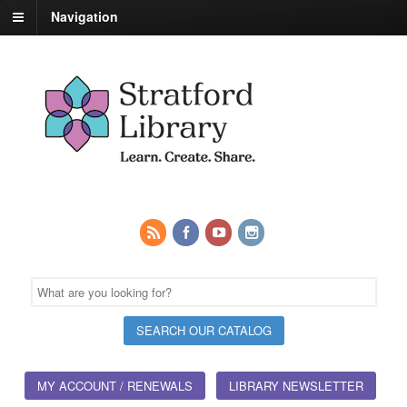
Navigation
MY ACCOUNT / RENEWALS
LIBRARY NEWSLETTER