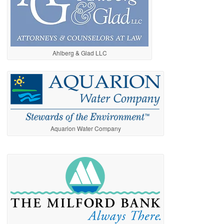
Ahlberg & Glad LLC
Aquarion Water Company