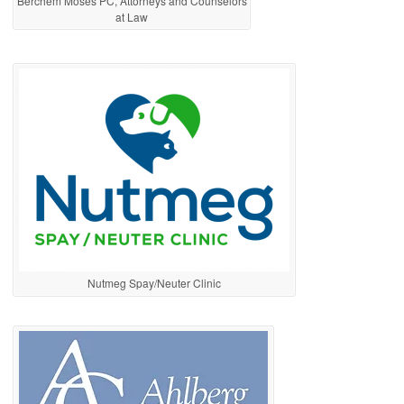
Berchem Moses PC, Attorneys and Counselors
at Law
Nutmeg Spay/Neuter Clinic