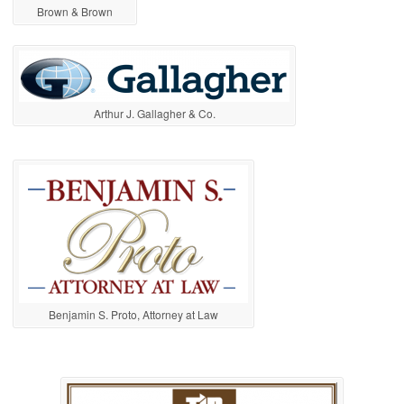
Brown & Brown
Arthur J. Gallagher & Co.
Benjamin S. Proto, Attorney at Law