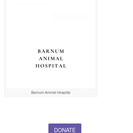
Barnum Animal Hospital
DONATE