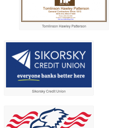
Tomlinson Hawley Patterson
Sikorsky Credit Union