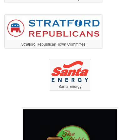
Stratford Republican Town Committee
Santa Energy