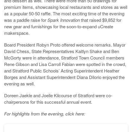
and dessert as well. There were more than 50 drawings for
premium items, showcasing local restaurants and stores as well
as a popular 50-50 raffle. The most exciting time of the evening
was a paddle raise for
Spark Innovation
that raised $9,852 for
new gear and furnishings for the soon-to-expand uCreate
makerspace.
Board President Robyn Proto offered welcome remarks. Mayor
David Chess, State Representatives Kaitlyn Shake and Ben
McGorty were in attendance, Stratford Town Council members
Rene Gibson and Lisa Carroll Fabian were spotted in the crowd,
and Stratford Public Schools’ Acting Superintendent Heather
Borges and Assistant Superintendent Diana DiIorio enjoyed the
evening as well.
Doreen Jaekle and Joelle Kilcourse of Stratford were co-
chairpersons for this successful annual event.
For highlights from the evening, click here: