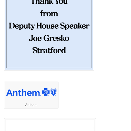
Anthem