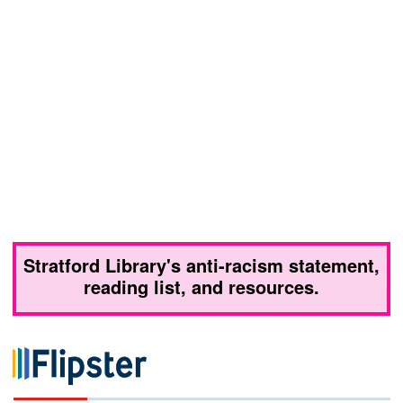
Stratford Library's anti-racism statement,
reading list, and resources.