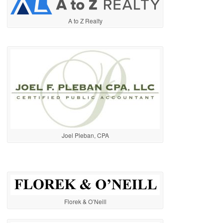
A to Z Realty
Joel Pleban, CPA
Florek & O’Neill