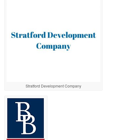
Stratford Development Company