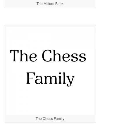
The Milford Bank
The Chess Family