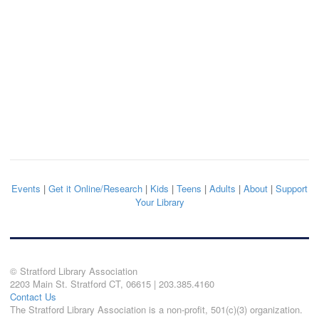
Events
|
Get it Online/Research
|
Kids
|
Teens
|
Adults
|
About
|
Support
Your Library
© Stratford Library Association
2203 Main St. Stratford CT, 06615 | 203.385.4160
Contact Us
The Stratford Library Association is a non-profit, 501(c)(3) organization.