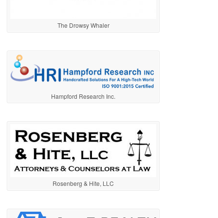
The Drowsy Whaler
Hampford Research Inc.
Rosenberg & Hite, LLC