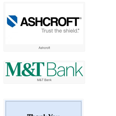
Ashcroft
M&T Bank