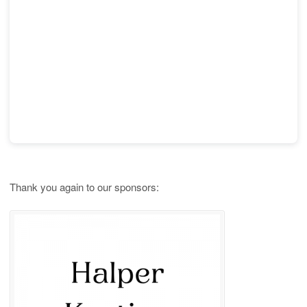
Thank you again to our sponsors: