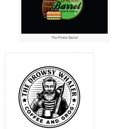
The Pickle Barrel