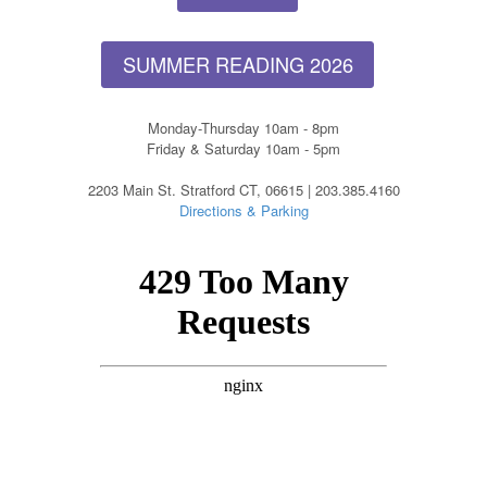
SUMMER READING 2026
Monday-Thursday 10am - 8pm
Friday & Saturday 10am - 5pm
2203 Main St. Stratford CT, 06615 | 203.385.4160
Directions & Parking