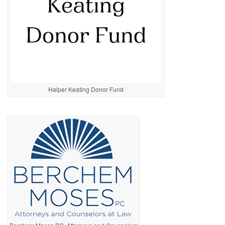
Halper Keating Donor Fund