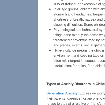
is toilet-trained) or excessive clin
In all age groups, children with 
stomach and headaches, frequent 
shortness of breath, nausea and v
sleeping difficulties. Some childr
Psychological and behavioral sy
things done exactly the same way an
threatened or overwhelmed by new
and places, events, social gatheri
Hypervigilance means the child is 
environment and keeping tabs on 
often misinterpret innocuous cues 
useful talent for spies, for a child,
Types of Anxiety Disorders in Child
Separation Anxiety
:
Excessive worryin
their parents, caregiver, or anyone to
refuse to stay at a relative or friend’s