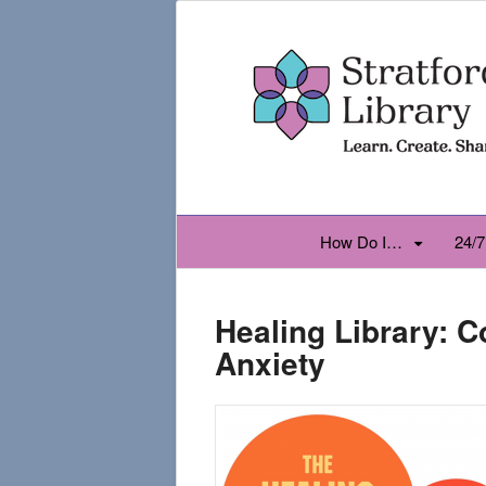
How Do I…
24/7
Healing Library: 
Anxiety