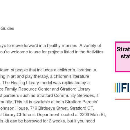
n Guides
ays to move forward in a healthy manner. A variety of
Stra
ou’re welcome to use for projects listed in the Activities
sta
team of people that includes a children’s librarian, a
ng in art and play therapy, a children’s literature
. The Healing Library model was replicated by a
ace Family Resource Center and Stratford Library
of partners such as Stratford Community Services, it
ity. This kit is available at both Stratford Parents’
Johnson House, 719 Birdseye Street, Stratford CT,
d Library Children’s Department located at 2203 Main St,
s kit can be borrowed for 3 weeks, but if you need