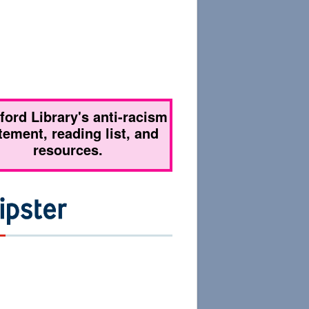
tford Library's anti-racism
tement, reading list, and
resources.