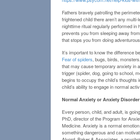
Fathers bravely patrolling the perimete
frightened child there aren’t any multi-
nighttime ritual regularly performed i
prevents you from sleeping away from h
that stops you from doing adventurous
It’s important to know the difference 
Fear of spiders
, bugs, birds, monster
that may cause temporary anxiety in a 
trigger (spider, dog, going to school, 
begins to occupy the child’s thoughts 
child’s ability to engage in normal acti
Normal Anxiety or Anxiety Disorder?
Every person, child, and adult, is goin
PhD, director of the Program for Anxie
Medicine. Anxiety is a normal emotion 
something dangerous and can motivate
Alvord, Baker & Associates, a psychoth