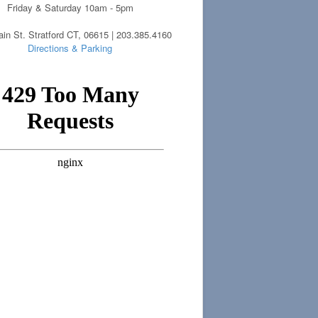
Friday & Saturday 10am - 5pm
in St. Stratford CT, 06615 | 203.385.4160
Directions & Parking