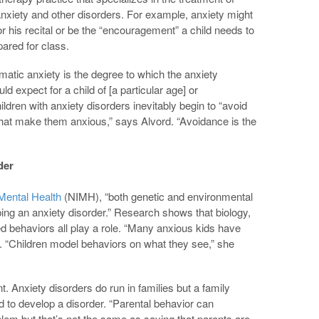
anxiety and other disorders. For example, anxiety might
for his recital or be the “encouragement” a child needs to
ared for class.
matic anxiety is the degree to which the anxiety
ld expect for a child of [a particular age] or
ldren with anxiety disorders inevitably begin to “avoid
 that make them anxious,” says Alvord. “Avoidance is the
der
 Mental Health
(NIMH), “both genetic and environmental
oping an anxiety disorder.” Research shows that biology,
ned behaviors all play a role. “Many anxious kids have
 “Children model behaviors on what they see,” she
. Anxiety disorders do run in families but a family
d to develop a disorder. “Parental behavior can
lem but that’s not the same as saying that parents are