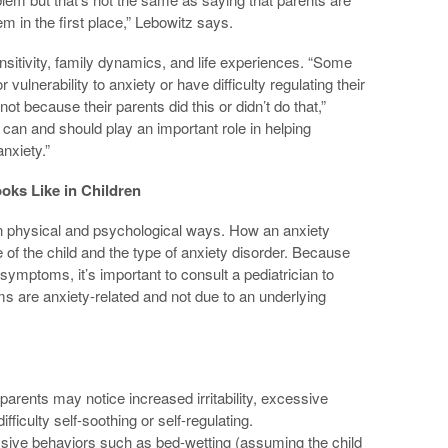
em in the first place,” Lebowitz says.
sitivity, family dynamics, and life experiences. “Some
 vulnerability to anxiety or have difficulty regulating their
not because their parents did this or didn’t do that,”
 can and should play an important role in helping
anxiety.”
oks Like in Children
n physical and psychological ways. How an anxiety
of the child and the type of anxiety disorder. Because
symptoms, it’s important to consult a pediatrician to
 are anxiety-related and not due to an underlying
parents may notice increased irritability, excessive
fficulty self-soothing or self-regulating.
ssive behaviors such as bed-wetting (assuming the child