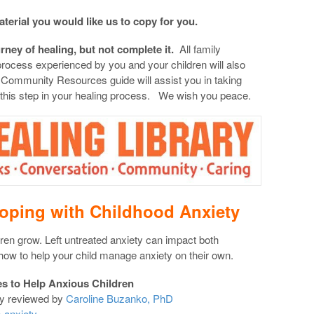
aterial you would like us to copy for you.
urney of healing, but not complete it.
All family
 process experienced by you and your children will also
 Community Resources guide will assist you in taking
 this step in your healing process. We wish you peace.
oping with Childhood Anxiety
ren grow. Left untreated anxiety can impact both
how to help your child manage anxiety on their own.
es to Help Anxious Children
ly reviewed by
Caroline Buzanko, PhD
-anxiety