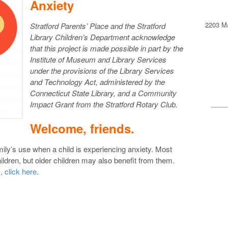
Anxiety
2203 Ma
Stratford Parents’ Place and the Stratford
Library Children’s Department acknowledge
that this project is made possible in part by the
Institute of Museum and Library Services
under the provisions of the Library Services
and Technology Act, administered by the
Connecticut State Library, and a Community
Impact Grant from the Stratford Rotary Club.
Welcome, friends.
mily’s use when a child is experiencing anxiety. Most
ildren, but older children may also benefit from them.
, click here
.