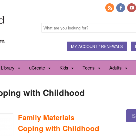
MY ACCOUNT / RENEWALS
 Library
uCreate
Kids
Teens
Adults
Coping with Childhood
S
Family Materials
Coping with Childhood