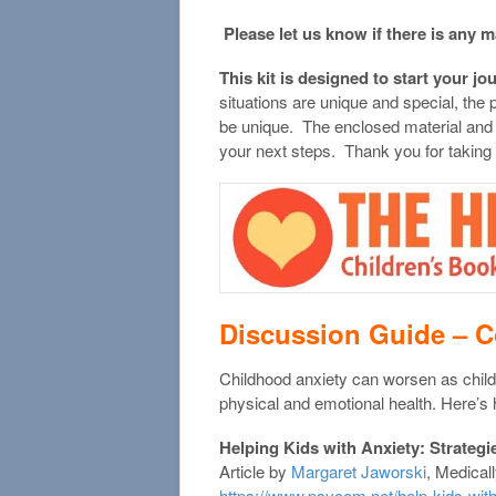
Please let us know if there is any m
This kit is designed to start your jo
situations are unique and special, the
be unique. The enclosed material and
your next steps. Thank you for taking
Discussion Guide –
C
Childhood anxiety can worsen as child
physical and emotional health. Here’s 
Helping Kids with Anxiety: Strategi
Article by
Margaret Jaworski
, Medical
https://www.psycom.net/help-kids-with