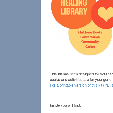
This kit has been designed for your fa
books and activities are for younger ch
For a printable version of this kit (PDF)
Inside you will find: