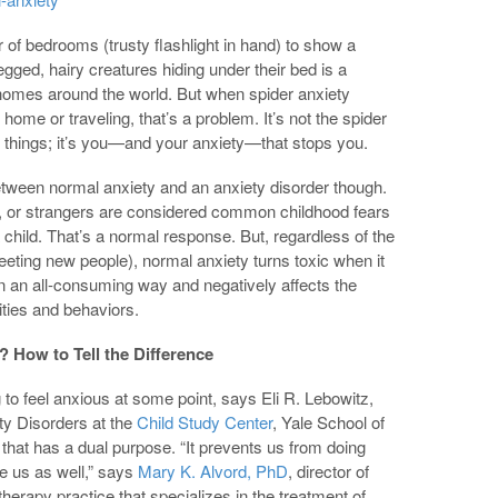
r of bedrooms (trusty flashlight in hand) to show a
legged, hairy creatures hiding under their bed is a
n homes around the world. But when spider anxiety
ome or traveling, that’s a problem. It’s not the spider
 things; it’s you—and your anxiety—that stops you.
between normal anxiety and an anxiety disorder though.
s, or strangers are considered common childhood fears
child. That’s a normal response. But, regardless of the
meeting new people), normal anxiety turns toxic when it
in an all-consuming way and negatively affects the
vities and behaviors.
 How to Tell the Difference
g to feel anxious at some point, says Eli R. Lebowitz,
ty Disorders at the
Child Study Center
, Yale School of
that has a dual purpose. “It prevents us from doing
 us as well,” says
Mary K. Alvord, PhD
, director of
erapy practice that specializes in the treatment of