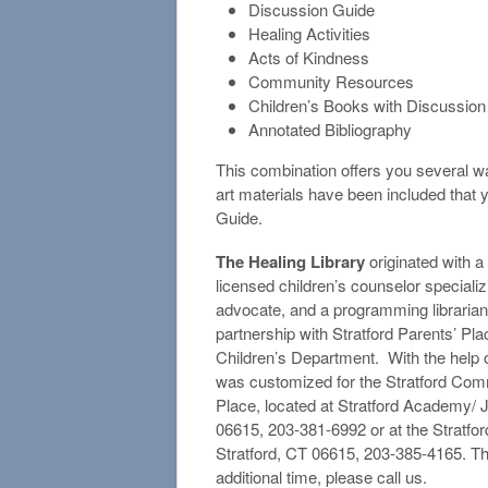
Discussion Guide
Healing Activities
Acts of Kindness
Community Resources
Children’s Books with Discussio
Annotated Bibliography
This combination offers you several w
art materials have been included that y
Guide.
The Healing Library
originated with a 
licensed children’s counselor specializi
advocate, and a programming librarian
partnership with Stratford Parents’ Pl
Children’s Department. With the help 
was customized for the Stratford Commun
Place, located at Stratford Academy/ 
06615, 203-381-6992 or at the Stratfor
Stratford, CT 06615, 203-385-4165. Thi
additional time, please call us.