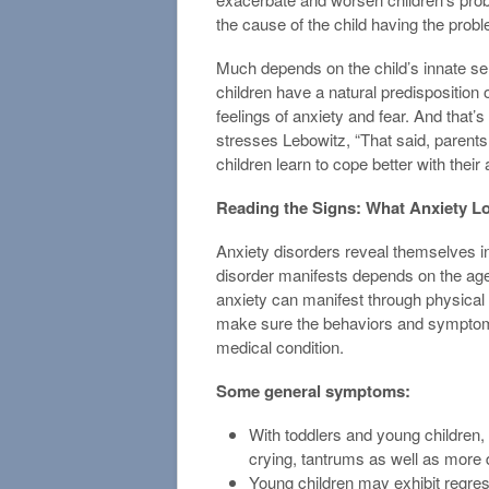
the cause of the child having the probl
Much depends on the child’s innate sen
children have a natural predisposition or
feelings of anxiety and fear. And that’s 
stresses Lebowitz, “That said, parents
children learn to cope better with their 
Reading the Signs: What Anxiety Lo
Anxiety disorders reveal themselves i
disorder manifests depends on the age 
anxiety can manifest through physical 
make sure the behaviors and symptoms
medical condition.
Some general symptoms:
With toddlers and young children, 
crying, tantrums as well as more di
Young children may exhibit regre