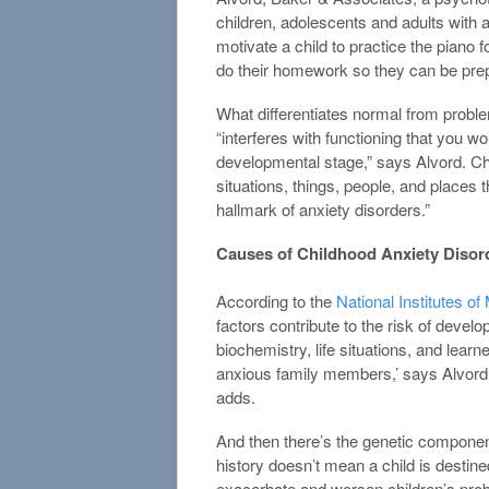
children, adolescents and adults with 
motivate a child to practice the piano 
do their homework so they can be prep
What differentiates normal from proble
“interferes with functioning that you wou
developmental stage,” says Alvord. Chi
situations, things, people, and places
hallmark of anxiety disorders.”
Causes of Childhood Anxiety Disor
According to the
National Institutes of
factors contribute to the risk of devel
biochemistry, life situations, and lear
anxious family members,’ says Alvord.
adds.
And then there’s the genetic component
history doesn’t mean a child is destine
exacerbate and worsen children’s prob