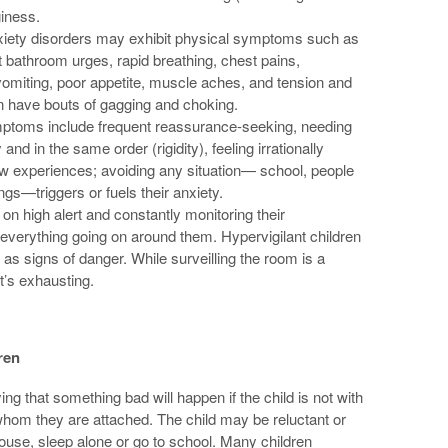
giness.
anxiety disorders may exhibit physical symptoms such as
bathroom urges, rapid breathing, chest pains,
omiting, poor appetite, muscle aches, and tension and
en have bouts of gagging and choking.
mptoms include frequent reassurance-seeking, needing
d in the same order (rigidity), feeling irrationally
 experiences; avoiding any situation— school, people
ngs—triggers or fuels their anxiety.
on high alert and constantly monitoring their
everything going on around them. Hypervigilant children
as signs of danger. While surveilling the room is a
 it’s exhausting.
ren
g that something bad will happen if the child is not with
 whom they are attached. The child may be reluctant or
 house, sleep alone or go to school. Many children