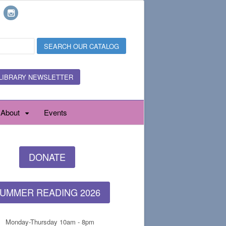
LIBRARY NEWSLETTER
About
Events
DONATE
UMMER READING 2026
Monday-Thursday 10am - 8pm