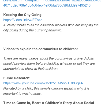
4071cd2d708e1cb4c64ebf4ef06da780d9f6ddd997495240
Keeping the City Going
https://video.link/w/ETb4c
A lovely tribute to all the essential workers who are keeping the
city going during the current pandemic.
Videos to explain the coronavirus to children:
There are many videos about the coronavirus online. Adults
should preview them before deciding whether or not they are
appropriate to show to their children.
Eurac Research:
https://www.youtube.com/watch?v=MVvVTDhGqaA
Narrated by a child, this simple cartoon explains why it is
important to wash hands.
Time to Come In, Bear: A Children’s Story About Social