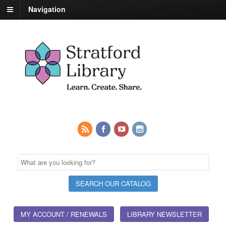
Navigation
MY ACCOUNT / RENEWALS
LIBRARY NEWSLETTER