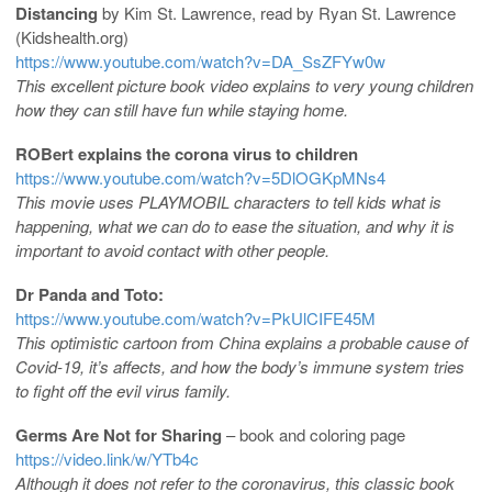
Distancing
by Kim St. Lawrence, read by Ryan St. Lawrence
(Kidshealth.org)
https://www.youtube.com/watch?v=DA_SsZFYw0w
This excellent picture book video explains to very young children
how they can still have fun while staying home.
ROBert explains the corona virus to children
https://www.youtube.com/watch?v=5DlOGKpMNs4
This movie uses PLAYMOBIL characters to tell kids what is
happening, what we can do to ease the situation, and why it is
important to avoid contact with other people.
Dr Panda and Toto:
https://www.youtube.com/watch?v=PkUlCIFE45M
This optimistic cartoon from China explains a probable cause of
Covid-19, it’s affects, and how the body’s immune system tries
to fight off the evil virus family.
Germs Are Not for Sharing
– book and coloring page
https://video.link/w/YTb4c
Although it does not refer to the coronavirus, this classic book