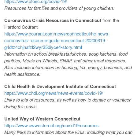
https://www.ctoec.org/covid-19/
Resources for families and providers of young children.
Coronavirus Crisis Resources in Connecticut
from the
Hartford Courant
https://www.courant.com/news/connecticut/hc-news-
coronavirus-resource-guide-connecticut-20200319-
g4dtz4chjnafzl2wyr35diyce4-story.html
Information on school breakfasts/lunches, soup kitchens, food
pantries, Meals on Wheels, SNAP, and other meal resources.
Also includes information on housing, tax, energy, business, and
health assistance.
Child Health & Development Institute of Connecticut
https://www.chdi.org/news/news-events/covid-19/
Links to lots of resources, as well as how to donate or volunteer
during this crisis.
United Way of Western Connecticut
https://www.uwwesternct.org/covid19resources
Many links to information about the virus, including what you can