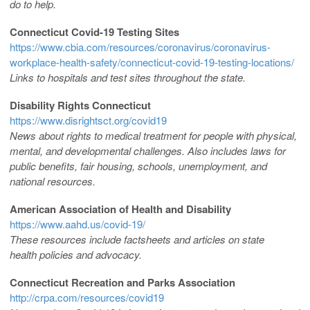
do to help.
Connecticut Covid-19 Testing Sites
https://www.cbia.com/resources/coronavirus/coronavirus-
workplace-health-safety/connecticut-covid-19-testing-locations/
Links to hospitals and test sites throughout the state.
Disability Rights Connecticut
https://www.disrightsct.org/covid19
News about rights to medical treatment for people with physical,
mental, and developmental challenges. Also includes laws for
public benefits, fair housing, schools, unemployment, and
national resources.
American Association of Health and Disability
https://www.aahd.us/covid-19/
These resources include factsheets and articles on state
health policies and advocacy.
Connecticut Recreation and Parks Association
http://crpa.com/resources/covid19