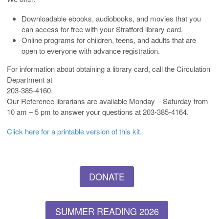
Downloadable ebooks, audiobooks, and movies that you
can access for free with your Stratford library card.
Online programs for children, teens, and adults that are
open to everyone with advance registration.
For information about obtaining a library card, call the Circulation
Department at
203-385-4160.
Our Reference librarians are available Monday – Saturday from
10 am – 5 pm to answer your questions at 203-385-4164.
Click here for a printable version of this kit.
DONATE
SUMMER READING 2026