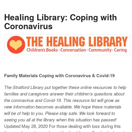
Healing Library: Coping with
Coronavirus
Family Materials
Coping with Coronavirus & Covid-19
The Stratford Library put together these online resources to help
families and caregivers answer their children’s questions about
the coronavirus and Covid-19. This resource list will grow as
new information becomes available. We hope these materials
will be of help to you. Please stay safe. We look forward to
seeing you all at the library when this situation has passed!
Updated May 28, 2020 For those dealing with loss during this