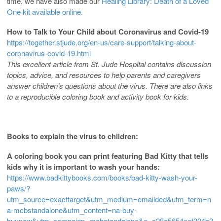
time, we have also made our
Healing Library: Death of a Loved
One kit available online.
How to Talk to Your Child about Coronavirus and Covid-19
https://together.stjude.org/en-us/care-support/talking-about-
coronavirus-covid-19.html
This excellent article from St. Jude Hospital contains discussion
topics, advice, and resources to help parents and caregivers
answer children’s questions about the virus. There are also links
to a reproducible coloring book and activity book for kids.
Books to explain the virus to children:
A coloring book you can print featuring Bad Kitty that tells
kids why it is important to wash your hands:
https://www.badkittybooks.com/books/bad-kitty-wash-your-
paws/?
utm_source=exacttarget&utm_medium=emailded&utm_term=n
a-mcbstandalone&utm_content=na-buy-
buynow&utm_campaign=mcbstandalone&e=a28a5654eef304b3