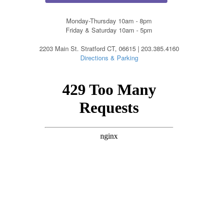
Monday-Thursday 10am - 8pm
Friday & Saturday 10am - 5pm
2203 Main St. Stratford CT, 06615 | 203.385.4160
Directions & Parking