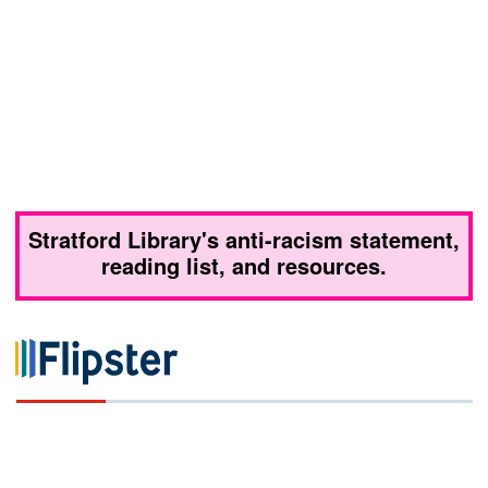
Stratford Library's anti-racism statement,
reading list, and resources.