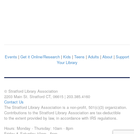
Events
|
Get it Online/Research
|
Kids
|
Teens
|
Adults
|
About
|
Support
Your Library
© Stratford Library Association
2203 Main St. Stratford CT, 06615 | 203.385.4160
Contact Us
The Stratford Library Association is a non-profit, 501(c)(3) organization.
Contributions to the Stratford Library Association are tax-deductible
to the extent provided by law, in accordance with IRS regulations.
Hours: Monday - Thursday: 10am - 8pm
Friday & Saturday 10am - 5pm