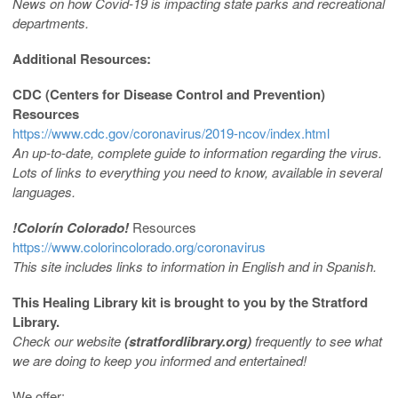
News on how Covid-19 is impacting state parks and recreational
departments.
Additional Resources:
CDC (Centers for Disease Control and Prevention)
Resources
https://www.cdc.gov/coronavirus/2019-ncov/index.html
An up-to-date, complete guide to information regarding the virus.
Lots of links to everything you need to know, available in several
languages.
!Color
ín Colorado!
Resources
https://www.colorincolorado.org/coronavirus
This site includes links to information in English and in Spanish.
This Healing Library kit is brought to you by the
Stratford
Library.
Check our website
(stratfordlibrary.org)
frequently to see what
we are doing to keep you informed and entertained!
We offer: