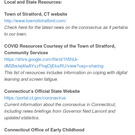
Local and State Resources:
Town of Stratford, CT website
http://www.townofstratford.com/
Check here for the latest news on the coronavirus as it pertains
to our town.
COVID Resources Courtesy of the Town of Stratford,
Community Services
https://drive.google.com/file/d/1h5hLk-
dM2bsIej4IaAYxzFhajOjEksRU/view?usp=sharing
This list of resources includes information on coping with digital
learning and screen fatigue.
Connecticut’s Official State Website
https://portal.ct.gov/coronavirus
Current information about the coronavirus in Connecticut,
including news briefings from Governor Ned Lamont and
updated statistics.
Connecticut Office of Early Childhood