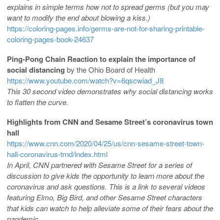
explains in simple terms how not to spread germs (but you may
want to modify the end about blowing a kiss.)
https://coloring-pages.info/germs-are-not-for-sharing-printable-
coloring-pages-book-24637
Ping-Pong Chain Reaction to explain the importance of
social distancing
by the Ohio Board of Health
https://www.youtube.com/watch?v=6qscwiad_J8
This 30 second video demonstrates why social distancing works
to flatten the curve.
Highlights from CNN and Sesame Street’s coronavirus town
hall
https://www.cnn.com/2020/04/25/us/cnn-sesame-street-town-
hall-coronavirus-trnd/index.html
In April, CNN partnered with Sesame Street for a series of
discussion to give kids the opportunity to learn more about the
coronavirus and ask questions. This is a link to several videos
featuring Elmo, Big Bird, and other Sesame Street characters
that kids can watch to help alleviate some of their fears about the
pandemic.