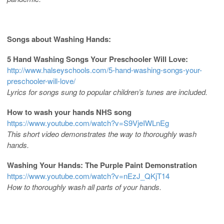
Songs about Washing Hands:
5 Hand Washing Songs Your Preschooler Will Love:
http://www.halseyschools.com/5-hand-washing-songs-your-
preschooler-will-love/
Lyrics for songs sung to popular children’s tunes are included.
How to wash your hands NHS song
https://www.youtube.com/watch?v=S9VjeIWLnEg
This short video demonstrates the way to thoroughly wash
hands.
Washing Your Hands: The Purple Paint Demonstration
https://www.youtube.com/watch?v=nEzJ_QKjT14
How to thoroughly wash all parts of your hands.