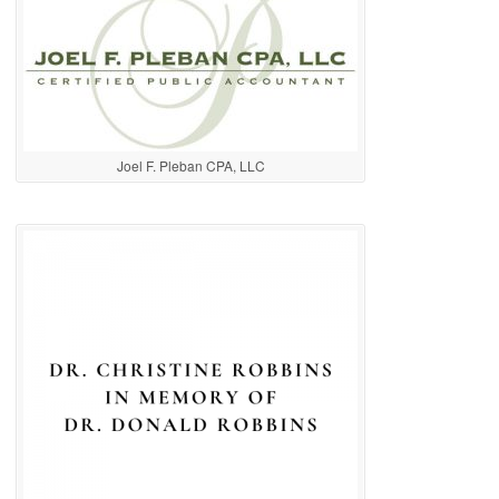
Joel F. Pleban CPA, LLC