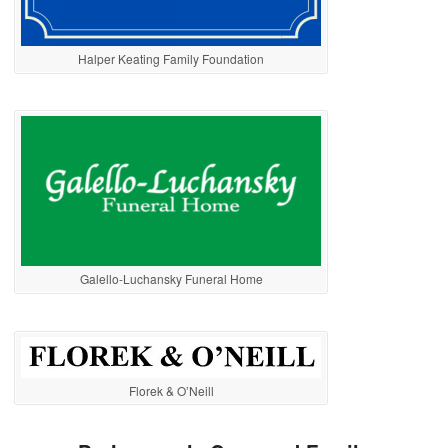
Halper Keating Family Foundation
Galello-Luchansky Funeral Home
Florek & O’Neill