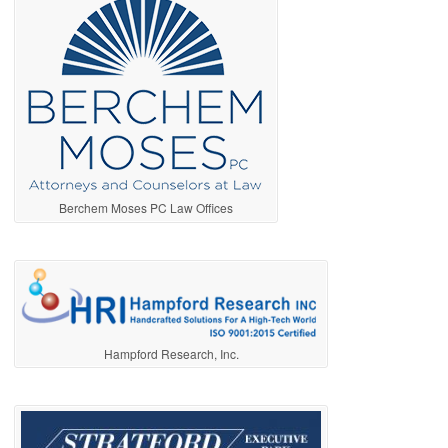
Berchem Moses PC Law Offices
Hampford Research, Inc.