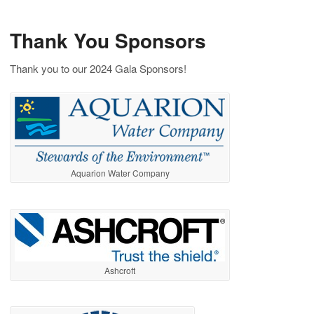
Thank You Sponsors
Thank you to our 2024 Gala Sponsors!
Aquarion Water Company
Ashcroft