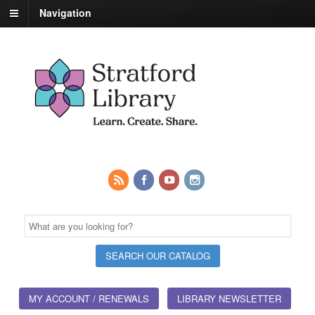
Navigation
MY ACCOUNT / RENEWALS
LIBRARY NEWSLETTER