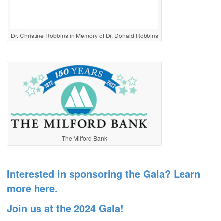
Dr. Christine Robbins in Memory of Dr. Donald Robbins
The Milford Bank
Interested in sponsoring the Gala? Learn
more here.
Join us at the 2024 Gala!