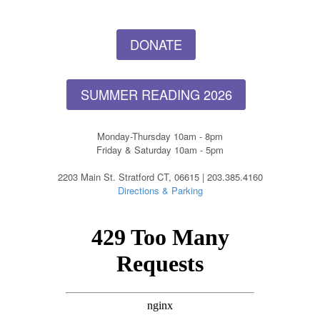
DONATE
SUMMER READING 2026
Monday-Thursday 10am - 8pm
Friday & Saturday 10am - 5pm
2203 Main St. Stratford CT, 06615 | 203.385.4160
Directions & Parking