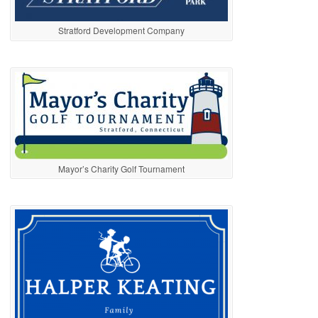
Stratford Development Company
Mayor’s Charity Golf Tournament