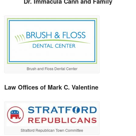
Dr. Immacula Cann and Family
Brush and Floss Dental Center
Law Offices of Mark C. Valentine
Stratford Republican Town Committee