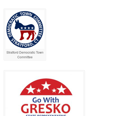
Stratford Democratic Town
Committee