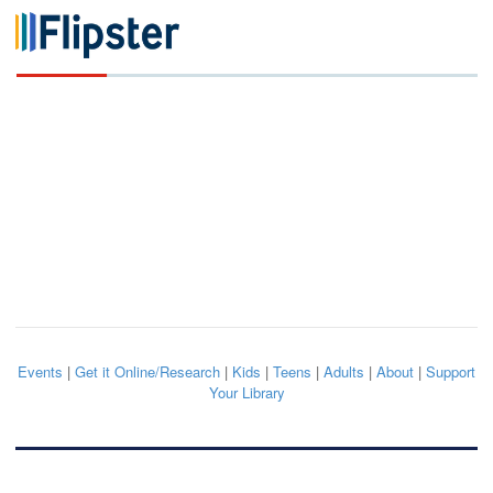
Events
|
Get it Online/Research
|
Kids
|
Teens
|
Adults
|
About
|
Support
Your Library