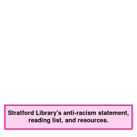
Stratford Library's anti-racism statement,
reading list, and resources.