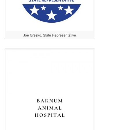
Joe Gresko, State Representative