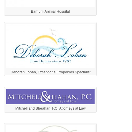
Barnum Animal Hospital
Deborah Loban, Exceptional Properties Specialist
Mitchell and Sheahan, P.C. Attorneys at Law