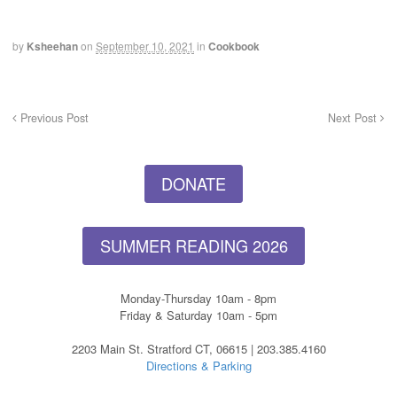
by
Ksheehan
on
September 10, 2021
in
Cookbook
Previous Post
Next Post
DONATE
SUMMER READING 2026
Monday-Thursday 10am - 8pm
Friday & Saturday 10am - 5pm
2203 Main St. Stratford CT, 06615 | 203.385.4160
Directions & Parking