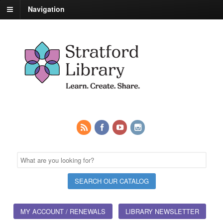
Navigation
MY ACCOUNT / RENEWALS
LIBRARY NEWSLETTER