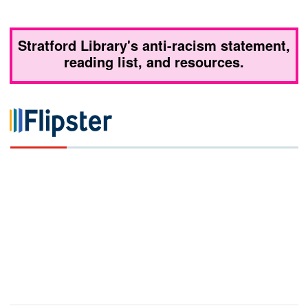
Stratford Library's anti-racism statement,
reading list, and resources.