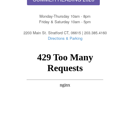
Monday-Thursday 10am - 8pm
Friday & Saturday 10am - 5pm
2203 Main St. Stratford CT, 06615 | 203.385.4160
Directions & Parking