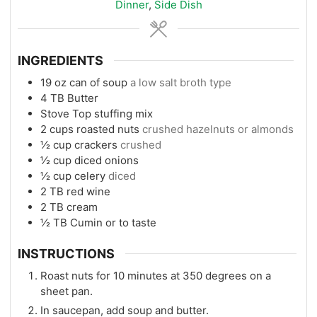
Dinner
,
Side Dish
INGREDIENTS
19
oz
can of soup
a low salt broth type
4
TB
Butter
Stove Top stuffing mix
2
cups
roasted nuts
crushed hazelnuts or almonds
½
cup
crackers
crushed
½
cup
diced onions
½
cup
celery
diced
2
TB
red wine
2
TB
cream
½
TB
Cumin or to taste
INSTRUCTIONS
Roast nuts for 10 minutes at 350 degrees on a
sheet pan.
In saucepan, add soup and butter.