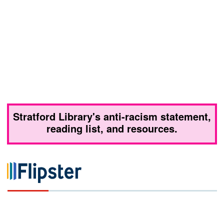
Stratford Library's anti-racism statement,
reading list, and resources.