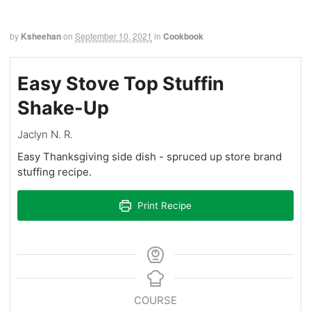
by
Ksheehan
on
September 10, 2021
in
Cookbook
Easy Stove Top Stuffin
Shake-Up
Jaclyn N. R.
Easy Thanksgiving side dish - spruced up store brand
stuffing recipe.
Print Recipe
COURSE