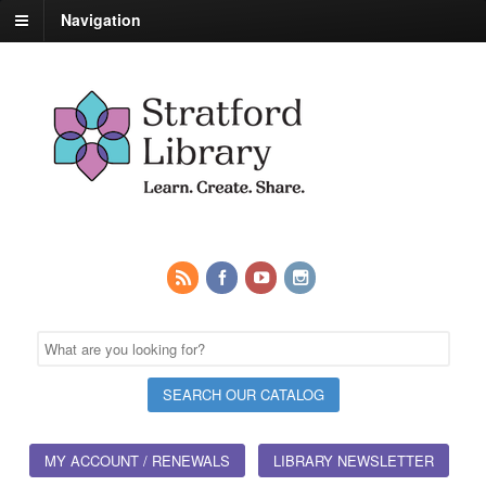
Navigation
MY ACCOUNT / RENEWALS
LIBRARY NEWSLETTER