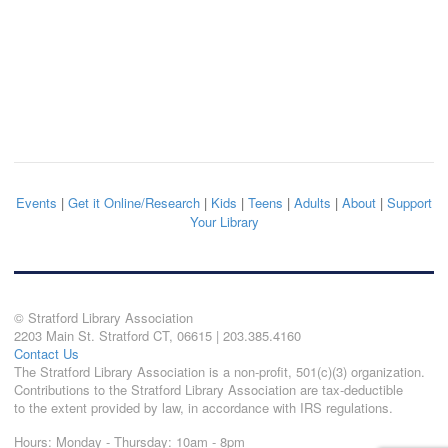
Events
|
Get it Online/Research
|
Kids
|
Teens
|
Adults
|
About
|
Support
Your Library
© Stratford Library Association
2203 Main St. Stratford CT, 06615 | 203.385.4160
Contact Us
The Stratford Library Association is a non-profit, 501(c)(3) organization.
Contributions to the Stratford Library Association are tax-deductible
to the extent provided by law, in accordance with IRS regulations.
Hours: Monday - Thursday: 10am - 8pm