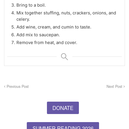
Bring to a boil.
Mix together stuffing, nuts, crackers, onions, and
celery.
Add wine, cream, and cumin to taste.
Add mix to saucepan.
Remove from heat, and cover.
Previous Post
Next Post
DONATE
SUMMER READING 2026