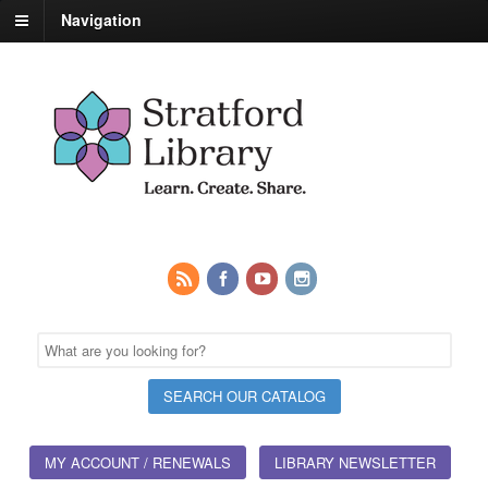
Navigation
MY ACCOUNT / RENEWALS
LIBRARY NEWSLETTER