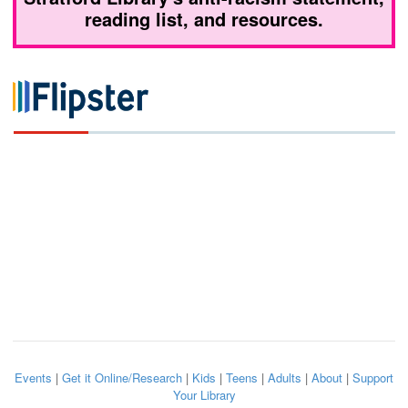
reading list, and resources.
Events
|
Get it Online/Research
|
Kids
|
Teens
|
Adults
|
About
|
Support
Your Library