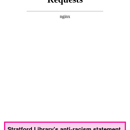
Stratford Library's anti-racism statement,