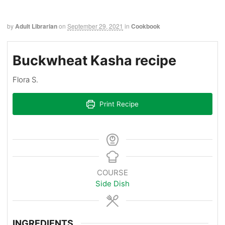
by
Adult Librarian
on
September 29, 2021
in
Cookbook
Buckwheat Kasha recipe
Flora S.
Print Recipe
COURSE
Side Dish
INGREDIENTS