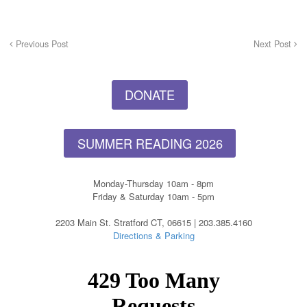
Previous Post
Next Post
DONATE
SUMMER READING 2026
Monday-Thursday 10am - 8pm
Friday & Saturday 10am - 5pm
2203 Main St. Stratford CT, 06615 | 203.385.4160
Directions & Parking