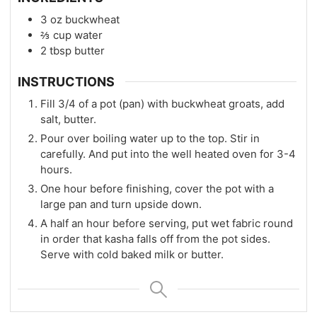
3
oz
buckwheat
⅔
cup
water
2
tbsp
butter
INSTRUCTIONS
Fill 3/4 of a pot (pan) with buckwheat groats, add
salt, butter.
Pour over boiling water up to the top. Stir in
carefully. And put into the well heated oven for 3-4
hours.
One hour before finishing, cover the pot with a
large pan and turn upside down.
A half an hour before serving, put wet fabric round
in order that kasha falls off from the pot sides.
Serve with cold baked milk or butter.