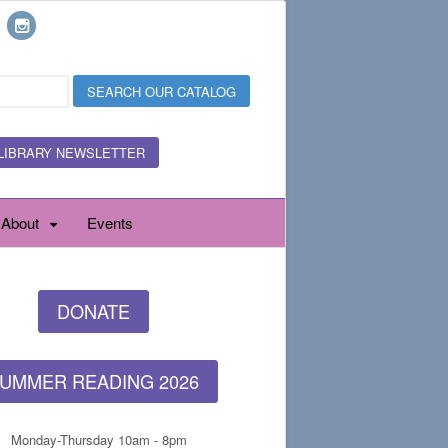
LIBRARY NEWSLETTER
About
Events
DONATE
UMMER READING 2026
Monday-Thursday 10am - 8pm