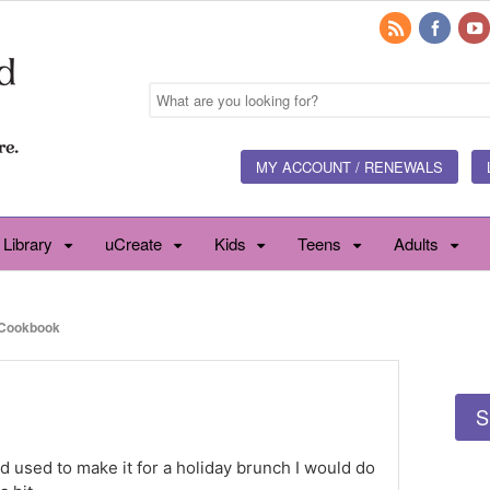
MY ACCOUNT / RENEWALS
 Library
uCreate
Kids
Teens
Adults
Cookbook
S
nd used to make it for a holiday brunch I would do