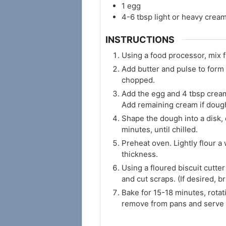
1
egg
4-6
tbsp
light or heavy crea
INSTRUCTIONS
Using a food processor, mix f
Add butter and pulse to form 
chopped.
Add the egg and 4 tbsp cream,
Add remaining cream if dough
Shape the dough into a disk, 
minutes, until chilled.
Preheat oven. Lightly flour a
thickness.
Using a floured biscuit cutter
and cut scraps. (If desired, 
Bake for 15-18 minutes, rotat
remove from pans and serve