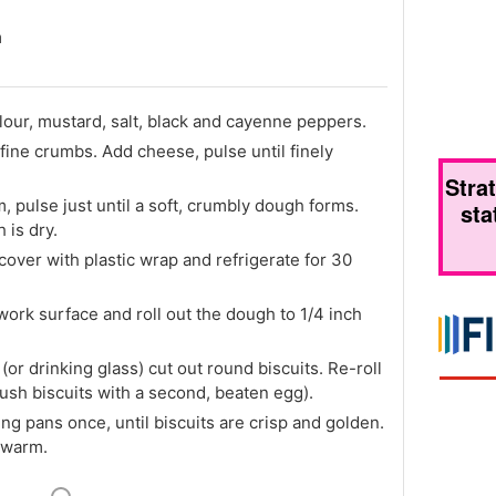
m
lour, mustard, salt, black and cayenne peppers.
fine crumbs. Add cheese, pulse until finely
Stra
 pulse just until a soft, crumbly dough forms.
sta
 is dry.
cover with plastic wrap and refrigerate for 30
 work surface and roll out the dough to 1/4 inch
 (or drinking glass) cut out round biscuits. Re-roll
brush biscuits with a second, beaten egg).
ing pans once, until biscuits are crisp and golden.
 warm.