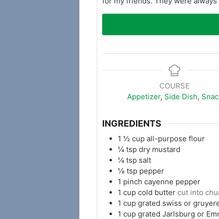
for my friends. They were always a
COURSE
Appetizer
,
Side Dish
,
Snac
INGREDIENTS
1 ½
cup
all-purpose flour
¼
tsp
dry mustard
¼
tsp
salt
⅛
tsp
pepper
1
pinch
cayenne pepper
1
cup
cold butter
cut into ch
1
cup
grated swiss or gruyer
1
cup
grated Jarlsburg or E