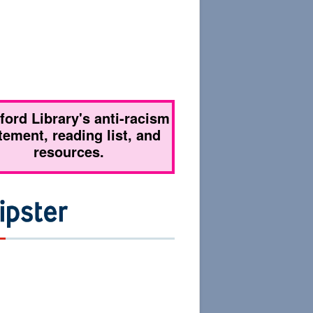
tford Library's anti-racism
tement, reading list, and
resources.