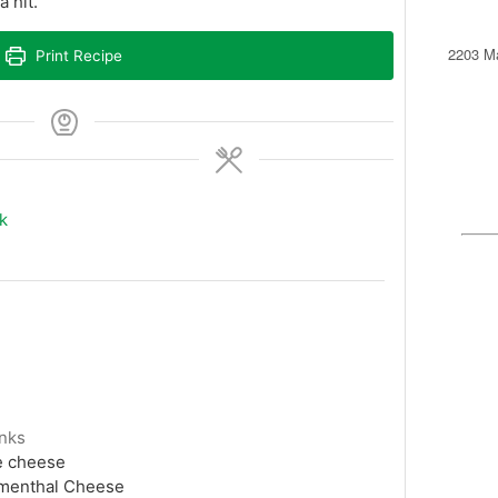
 hit.
2203 Ma
Print Recipe
k
unks
e cheese
mmenthal Cheese