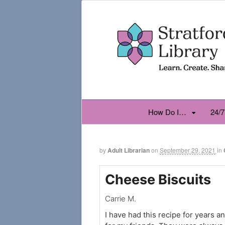
How Do I…
24/7
by
Adult Librarian
on
September 29, 2021
in
Cheese Biscuits
Carrie M.
I have had this recipe for years a