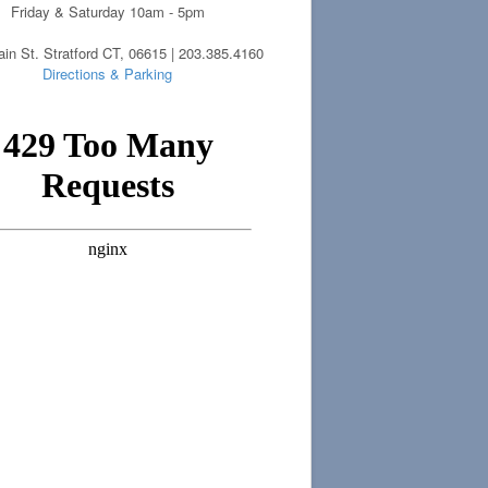
Friday & Saturday 10am - 5pm
in St. Stratford CT, 06615 | 203.385.4160
Directions & Parking