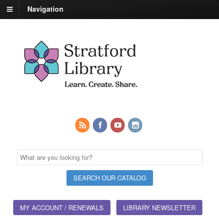
Navigation
MY ACCOUNT / RENEWALS
LIBRARY NEWSLETTER