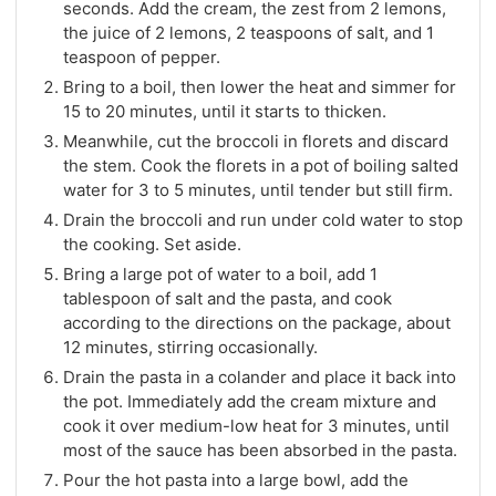
seconds. Add the cream, the zest from 2 lemons,
the juice of 2 lemons, 2 teaspoons of salt, and 1
teaspoon of pepper.
Bring to a boil, then lower the heat and simmer for
15 to 20 minutes, until it starts to thicken.
Meanwhile, cut the broccoli in florets and discard
the stem. Cook the florets in a pot of boiling salted
water for 3 to 5 minutes, until tender but still firm.
Drain the broccoli and run under cold water to stop
the cooking. Set aside.
Bring a large pot of water to a boil, add 1
tablespoon of salt and the pasta, and cook
according to the directions on the package, about
12 minutes, stirring occasionally.
Drain the pasta in a colander and place it back into
the pot. Immediately add the cream mixture and
cook it over medium-low heat for 3 minutes, until
most of the sauce has been absorbed in the pasta.
Pour the hot pasta into a large bowl, add the