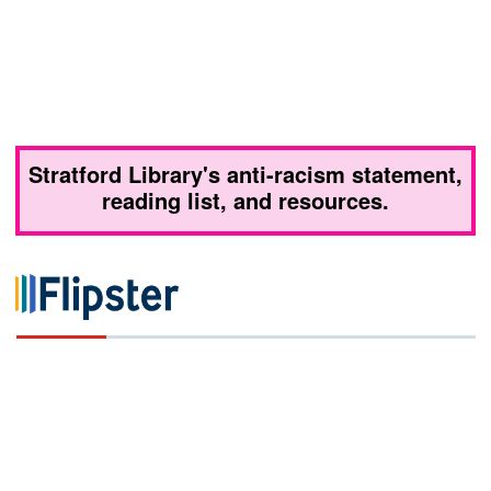
Stratford Library's anti-racism statement,
reading list, and resources.