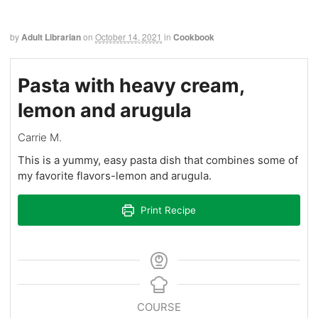
by
Adult Librarian
on
October 14, 2021
in
Cookbook
Pasta with heavy cream,
lemon and arugula
Carrie M.
This is a yummy, easy pasta dish that combines some of
my favorite flavors-lemon and arugula.
Print Recipe
COURSE