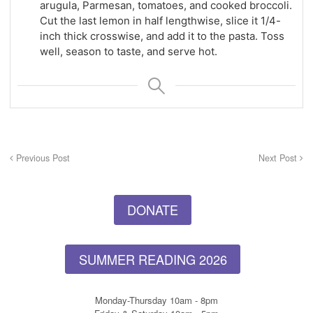
arugula, Parmesan, tomatoes, and cooked broccoli.
Cut the last lemon in half lengthwise, slice it 1/4-
inch thick crosswise, and add it to the pasta. Toss
well, season to taste, and serve hot.
Previous Post
Next Post
DONATE
SUMMER READING 2026
Monday-Thursday 10am - 8pm