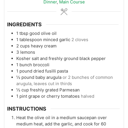
Dinner
,
Main Course
INGREDIENTS
1
tbsp
good olive oil
1
tablespoon
minced garlic
2 cloves
2
cups
heavy cream
3
lemons
Kosher salt and freshly ground black pepper
1
bunch broccoli
1
pound
dried fusilli pasta
½
pound
baby arugula
or 2 bunches of common
arugula, leaves cut in thirds
½
cup
freshly grated Parmesan
1
pint
grape or cherry tomatoes
halved
INSTRUCTIONS
Heat the olive oil in a medium saucepan over
medium heat, add the garlic, and cook for 60