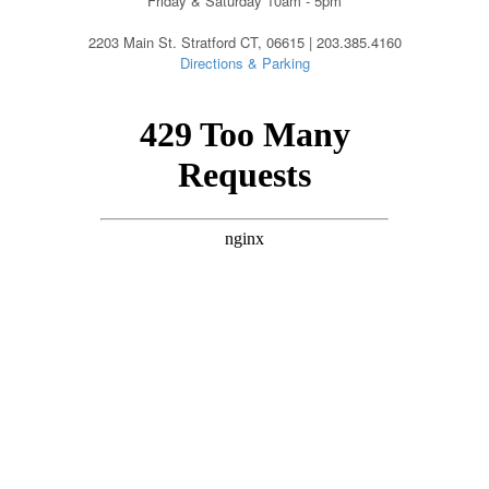
Friday & Saturday 10am - 5pm
2203 Main St. Stratford CT, 06615 | 203.385.4160
Directions & Parking