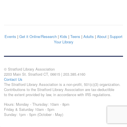
Events
|
Get it Online/Research
|
Kids
|
Teens
|
Adults
|
About
|
Support
Your Library
© Stratford Library Association
2203 Main St. Stratford CT, 06615 | 203.385.4160
Contact Us
The Stratford Library Association is a non-profit, 501(c)(3) organization.
Contributions to the Stratford Library Association are tax-deductible
to the extent provided by law, in accordance with IRS regulations.
Hours: Monday - Thursday: 10am - 8pm
Friday & Saturday 10am - 5pm
Sunday: 1pm - 5pm (October - May)