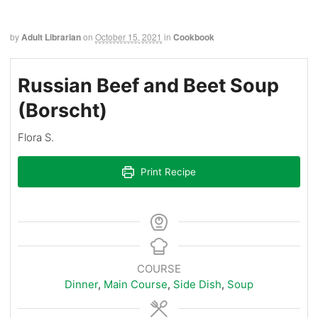
by
Adult Librarian
on
October 15, 2021
in
Cookbook
Russian Beef and Beet Soup
(Borscht)
Flora S.
Print Recipe
COURSE
Dinner
,
Main Course
,
Side Dish
,
Soup