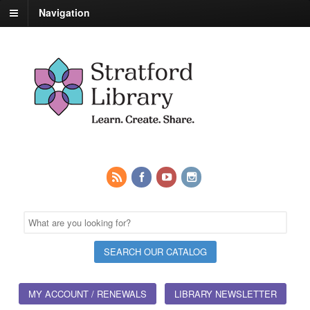
Navigation
MY ACCOUNT / RENEWALS
LIBRARY NEWSLETTER