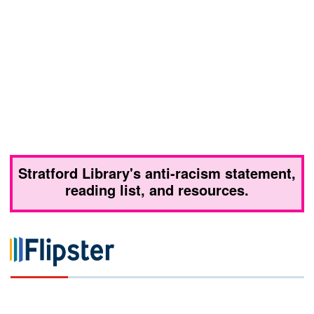
Stratford Library's anti-racism statement,
reading list, and resources.