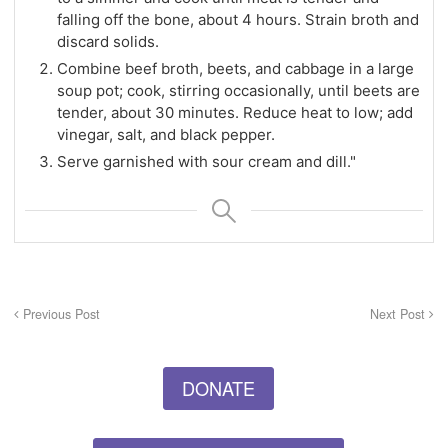
falling off the bone, about 4 hours. Strain broth and
discard solids.
Combine beef broth, beets, and cabbage in a large
soup pot; cook, stirring occasionally, until beets are
tender, about 30 minutes. Reduce heat to low; add
vinegar, salt, and black pepper.
Serve garnished with sour cream and dill."
Previous Post
Next Post
DONATE