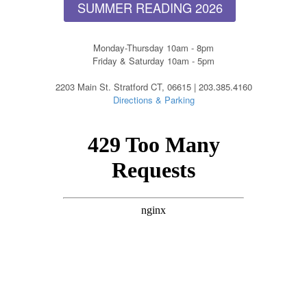
SUMMER READING 2026
Monday-Thursday 10am - 8pm
Friday & Saturday 10am - 5pm
2203 Main St. Stratford CT, 06615 | 203.385.4160
Directions & Parking