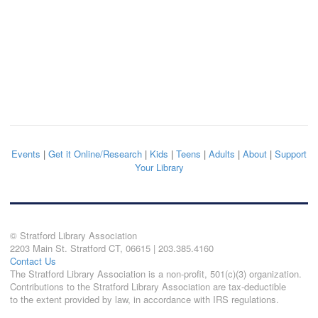
Events
|
Get it Online/Research
|
Kids
|
Teens
|
Adults
|
About
|
Support
Your Library
© Stratford Library Association
2203 Main St. Stratford CT, 06615 | 203.385.4160
Contact Us
The Stratford Library Association is a non-profit, 501(c)(3) organization.
Contributions to the Stratford Library Association are tax-deductible
to the extent provided by law, in accordance with IRS regulations.