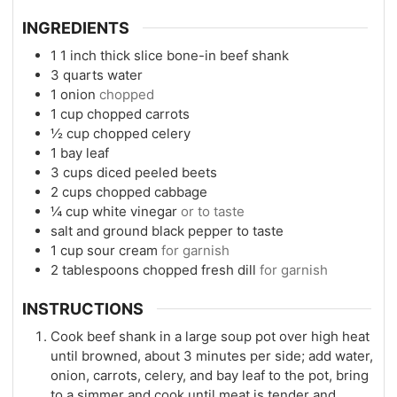
INGREDIENTS
1
1 inch thick slice bone-in beef shank
3
quarts
water
1
onion
chopped
1
cup
chopped carrots
½
cup
chopped celery
1
bay leaf
3
cups
diced peeled beets
2
cups
chopped cabbage
¼
cup
white vinegar
or to taste
salt and ground black pepper to taste
1
cup
sour cream
for garnish
2
tablespoons
chopped fresh dill
for garnish
INSTRUCTIONS
Cook beef shank in a large soup pot over high heat
until browned, about 3 minutes per side; add water,
onion, carrots, celery, and bay leaf to the pot, bring
to a simmer and cook until meat is tender and