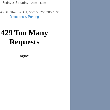
Friday & Saturday 10am - 5pm
in St. Stratford CT, 06615 | 203.385.4160
Directions & Parking