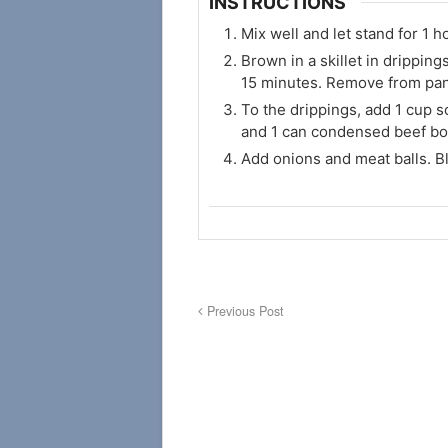
INSTRUCTIONS
Mix well and let stand for 1 ho
Brown in a skillet in dripping
15 minutes. Remove from pan
To the drippings, add 1 cup 
and 1 can condensed beef bou
Add onions and meat balls. B
Previous Post