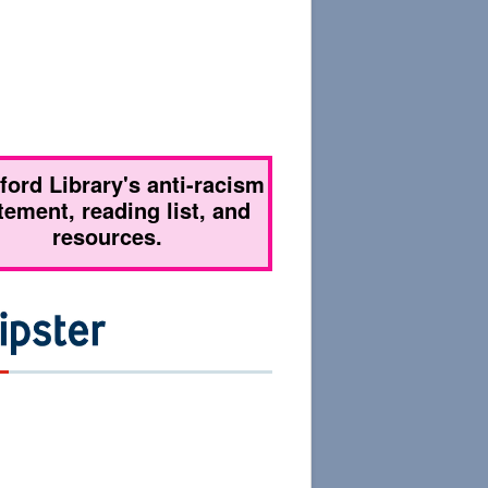
tford Library's anti-racism
tement, reading list, and
resources.