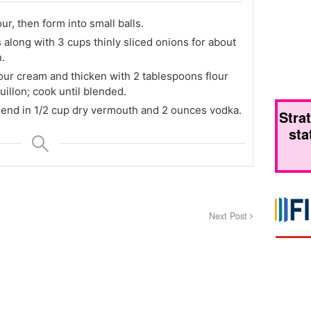
ur, then form into small balls.
s along with 3 cups thinly sliced onions for about
.
sour cream and thicken with 2 tablespoons flour
illon; cook until blended.
lend in 1/2 cup dry vermouth and 2 ounces vodka.
Stra
sta
Next Post