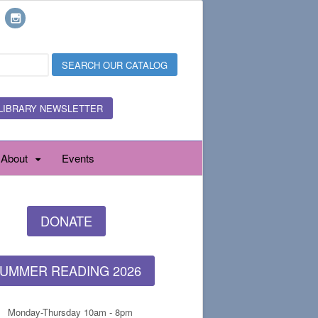
LIBRARY NEWSLETTER
About
Events
DONATE
UMMER READING 2026
Monday-Thursday 10am - 8pm