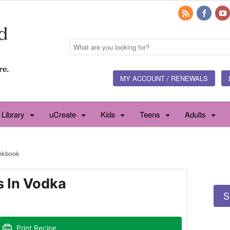
MY ACCOUNT / RENEWALS
 Library
uCreate
Kids
Teens
Adults
okbook
s In Vodka
S
Print Recipe