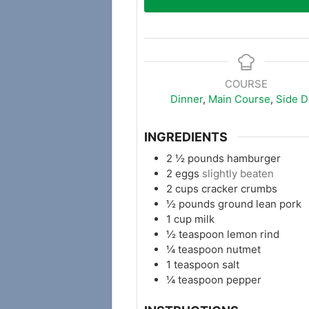
COURSE
Dinner
,
Main Course
,
Side D
INGREDIENTS
2 ½
pounds
hamburger
2
eggs
slightly beaten
2
cups
cracker crumbs
½
pounds
ground lean pork
1
cup
milk
½
teaspoon
lemon rind
¼
teaspoon
nutmet
1
teaspoon
salt
¼
teaspoon
pepper