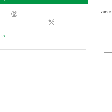
2203 Ma
ish