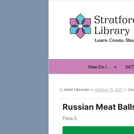
How Do I…
24/7
by
Adult Librarian
on
October 15, 2021
in
Co
Russian Meat Ball
Flora S.