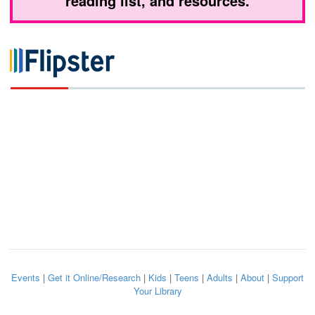
reading list, and resources.
Events
|
Get it Online/Research
|
Kids
|
Teens
|
Adults
|
About
|
Support
Your Library