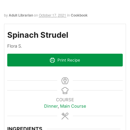
by
Adult Librarian
on
October 17, 2021
in
Cookbook
Spinach Strudel
Flora S.
Print Recipe
COURSE
Dinner
,
Main Course
INGREDIENTS