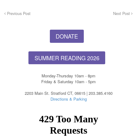
Previous Post
Next Post
DONATE
SUMMER READING 2026
Monday-Thursday 10am - 8pm
Friday & Saturday 10am - 5pm
2203 Main St. Stratford CT, 06615 | 203.385.4160
Directions & Parking