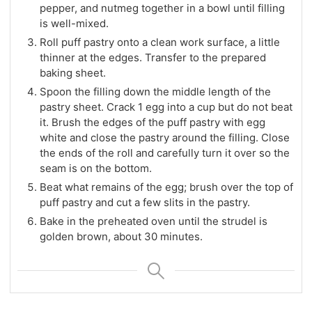
pepper, and nutmeg together in a bowl until filling
is well-mixed.
Roll puff pastry onto a clean work surface, a little
thinner at the edges. Transfer to the prepared
baking sheet.
Spoon the filling down the middle length of the
pastry sheet. Crack 1 egg into a cup but do not beat
it. Brush the edges of the puff pastry with egg
white and close the pastry around the filling. Close
the ends of the roll and carefully turn it over so the
seam is on the bottom.
Beat what remains of the egg; brush over the top of
puff pastry and cut a few slits in the pastry.
Bake in the preheated oven until the strudel is
golden brown, about 30 minutes.