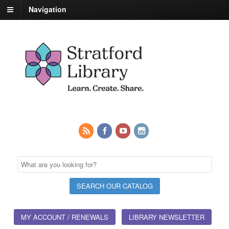
Navigation
MY ACCOUNT / RENEWALS
LIBRARY NEWSLETTER