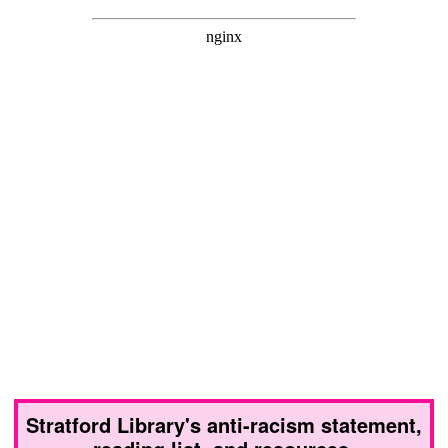
Stratford Library's anti-racism statement,