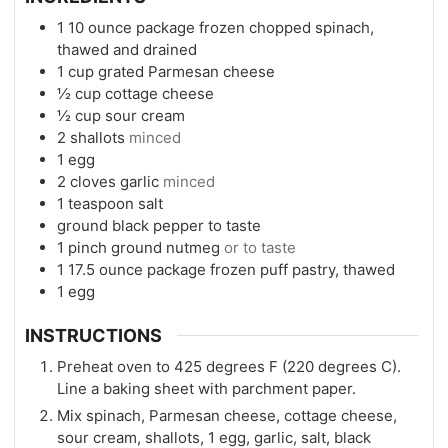
1
10 ounce package frozen chopped spinach,
thawed and drained
1
cup
grated Parmesan cheese
½
cup
cottage cheese
½
cup
sour cream
2
shallots
minced
1
egg
2
cloves
garlic
minced
1
teaspoon
salt
ground black pepper to taste
1
pinch
ground nutmeg
or to taste
1
17.5 ounce package frozen puff pastry, thawed
1
egg
INSTRUCTIONS
Preheat oven to 425 degrees F (220 degrees C).
Line a baking sheet with parchment paper.
Mix spinach, Parmesan cheese, cottage cheese,
sour cream, shallots, 1 egg, garlic, salt, black