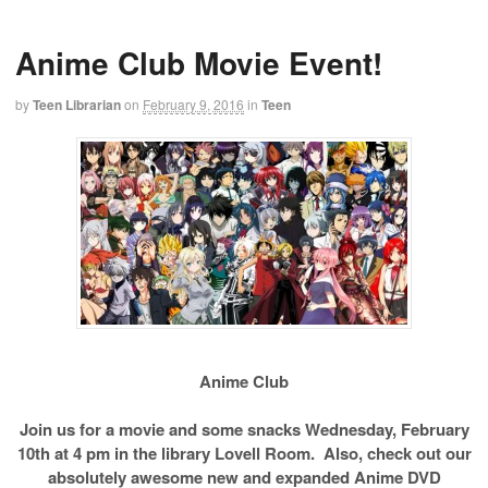
Anime Club Movie Event!
by
Teen Librarian
on
February 9, 2016
in
Teen
Anime Club
Join us for a movie and some snacks Wednesday, February
10th at 4 pm in the library Lovell Room. Also, check out our
absolutely awesome new and expanded Anime DVD