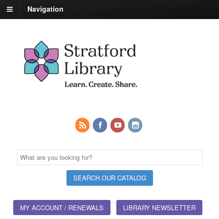
Navigation
MY ACCOUNT / RENEWALS
LIBRARY NEWSLETTER