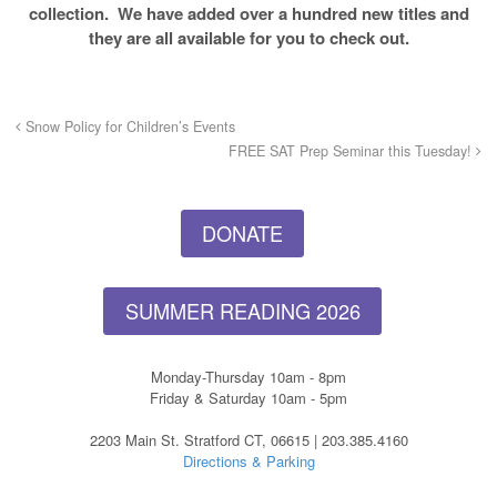
collection. We have added over a hundred new titles and
they are all available for you to check out.
Snow Policy for Children’s Events
FREE SAT Prep Seminar this Tuesday!
DONATE
SUMMER READING 2026
Monday-Thursday 10am - 8pm
Friday & Saturday 10am - 5pm
2203 Main St. Stratford CT, 06615 | 203.385.4160
Directions & Parking