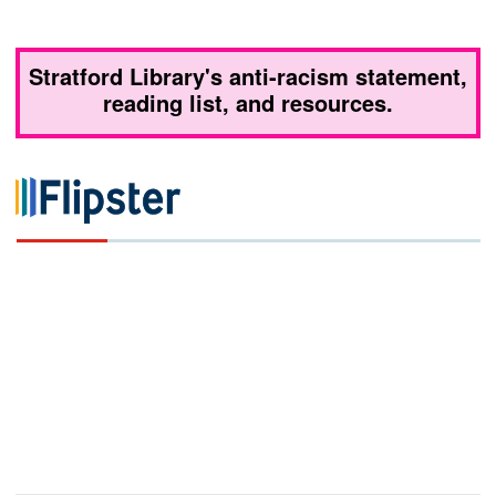
Stratford Library's anti-racism statement,
reading list, and resources.