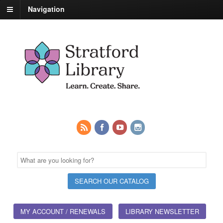
Navigation
MY ACCOUNT / RENEWALS
LIBRARY NEWSLETTER