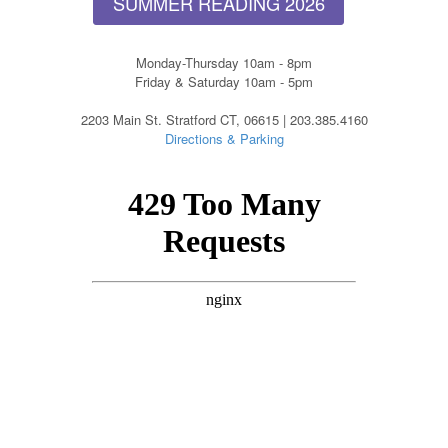
SUMMER READING 2026
Monday-Thursday 10am - 8pm
Friday & Saturday 10am - 5pm
2203 Main St. Stratford CT, 06615 | 203.385.4160
Directions & Parking