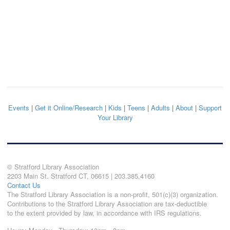
Events
|
Get it Online/Research
|
Kids
|
Teens
|
Adults
|
About
|
Support
Your Library
© Stratford Library Association
2203 Main St. Stratford CT, 06615 | 203.385.4160
Contact Us
The Stratford Library Association is a non-profit, 501(c)(3) organization.
Contributions to the Stratford Library Association are tax-deductible
to the extent provided by law, in accordance with IRS regulations.