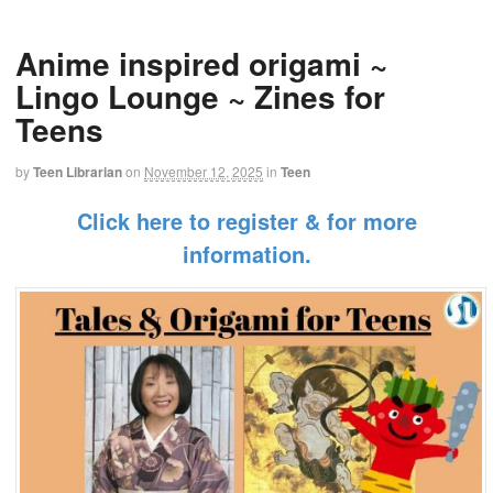
Anime inspired origami ~
Lingo Lounge ~ Zines for
Teens
by
Teen Librarian
on
November 12, 2025
in
Teen
Click here to register & for more
information.