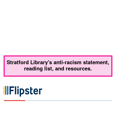
Stratford Library's anti-racism statement,
reading list, and resources.