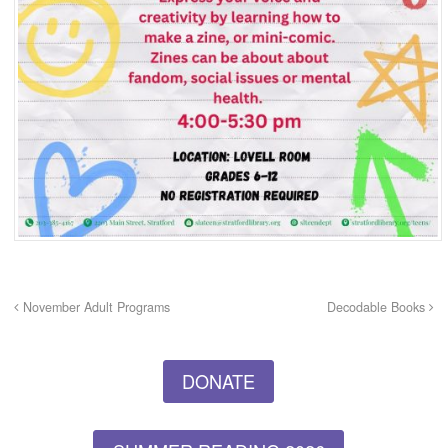
November Adult Programs
Decodable Books
DONATE