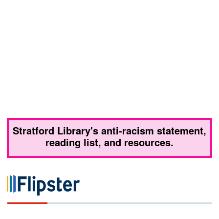
Stratford Library's anti-racism statement,
reading list, and resources.