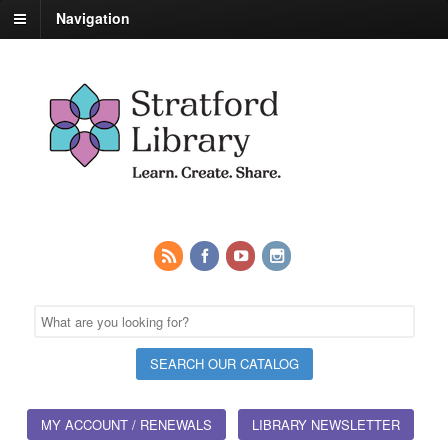
Navigation
MY ACCOUNT / RENEWALS
LIBRARY NEWSLETTER