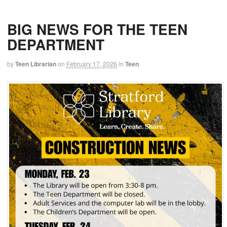
BIG NEWS FOR THE TEEN
DEPARTMENT
by
Teen Librarian
on
February 17, 2026
in
Teen