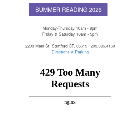
SUMMER READING 2026
Monday-Thursday 10am - 8pm
Friday & Saturday 10am - 5pm
2203 Main St. Stratford CT, 06615 | 203.385.4160
Directions & Parking