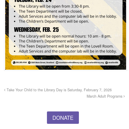
Take Your Child to the Library Day is Saturday, February 7, 2026
March Adult Programs
DONATE