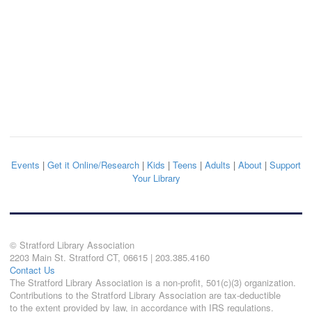
Events
|
Get it Online/Research
|
Kids
|
Teens
|
Adults
|
About
|
Support
Your Library
© Stratford Library Association
2203 Main St. Stratford CT, 06615 | 203.385.4160
Contact Us
The Stratford Library Association is a non-profit, 501(c)(3) organization.
Contributions to the Stratford Library Association are tax-deductible
to the extent provided by law, in accordance with IRS regulations.