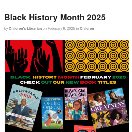
Black History Month 2025
by
Children's Librarian
on
February 9, 2025
in
Children