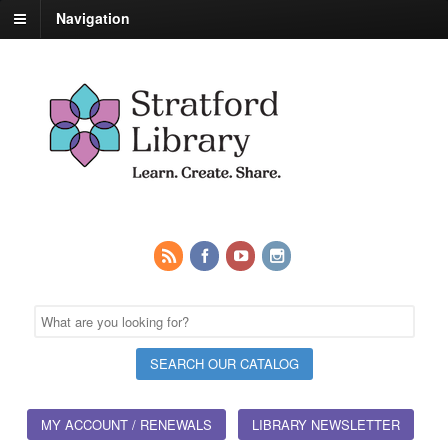
Navigation
MY ACCOUNT / RENEWALS
LIBRARY NEWSLETTER