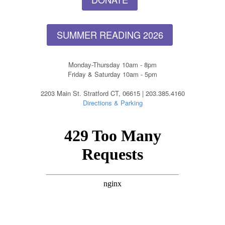
SUMMER READING 2026
Monday-Thursday 10am - 8pm
Friday & Saturday 10am - 5pm
2203 Main St. Stratford CT, 06615 | 203.385.4160
Directions & Parking