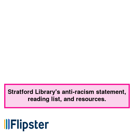
Stratford Library's anti-racism statement,
reading list, and resources.