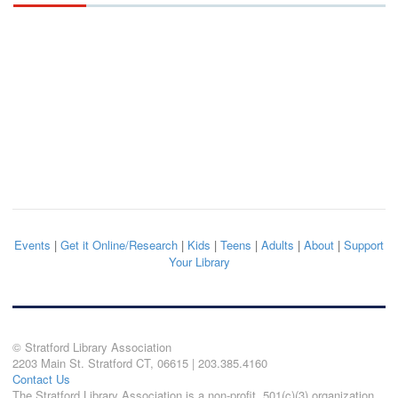
Events
|
Get it Online/Research
|
Kids
|
Teens
|
Adults
|
About
|
Support
Your Library
© Stratford Library Association
2203 Main St. Stratford CT, 06615 | 203.385.4160
Contact Us
The Stratford Library Association is a non-profit, 501(c)(3) organization.