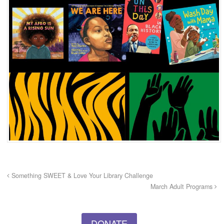
Something SWEET & Love Your Library Challenge
March Adult Programs
DONATE