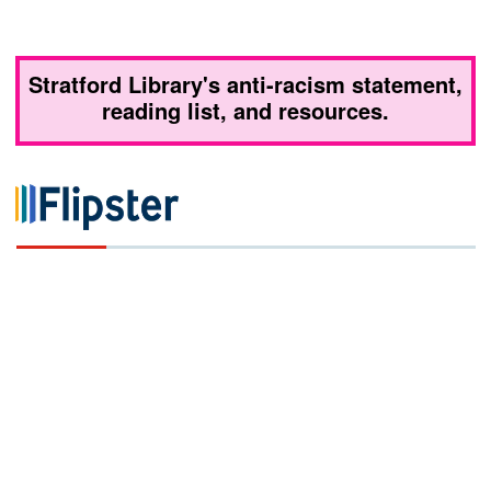
Stratford Library's anti-racism statement,
reading list, and resources.