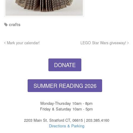
crafts
Mark your calendar!
LEGO Star Wars giveaway!
DONATE
SUMMER READING 2026
Monday-Thursday 10am - 8pm
Friday & Saturday 10am - 5pm
2203 Main St. Stratford CT, 06615 | 203.385.4160
Directions & Parking