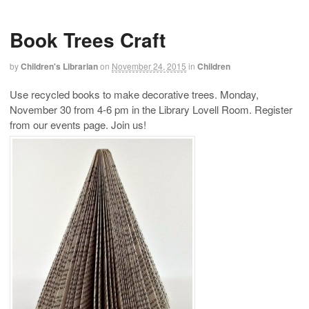
Book Trees Craft
by
Children's Librarian
on
November 24, 2015
in
Children
Use recycled books to make decorative trees. Monday,
November 30 from 4-6 pm in the Library Lovell Room. Register
from our events page. Join us!