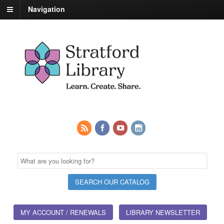
Navigation
MY ACCOUNT / RENEWALS
LIBRARY NEWSLETTER