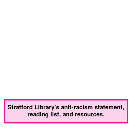
Stratford Library's anti-racism statement,
reading list, and resources.