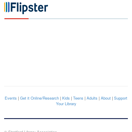
Events
|
Get it Online/Research
|
Kids
|
Teens
|
Adults
|
About
|
Support
Your Library
© Stratford Library Association