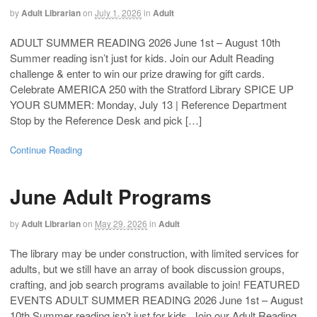
by
Adult Librarian
on
July 1, 2026
in
Adult
ADULT SUMMER READING 2026 June 1st – August 10th
Summer reading isn’t just for kids. Join our Adult Reading
challenge & enter to win our prize drawing for gift cards.
Celebrate AMERICA 250 with the Stratford Library SPICE UP
YOUR SUMMER: Monday, July 13 | Reference Department
Stop by the Reference Desk and pick […]
Continue Reading
June Adult Programs
by
Adult Librarian
on
May 29, 2026
in
Adult
The library may be under construction, with limited services for
adults, but we still have an array of book discussion groups,
crafting, and job search programs available to join! FEATURED
EVENTS ADULT SUMMER READING 2026 June 1st – August
10th Summer reading isn’t just for kids. Join our Adult Reading