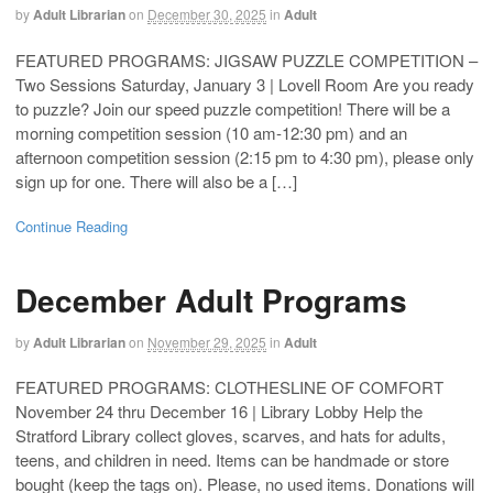
by
Adult Librarian
on
December 30, 2025
in
Adult
FEATURED PROGRAMS: JIGSAW PUZZLE COMPETITION –
Two Sessions Saturday, January 3 | Lovell Room Are you ready
to puzzle? Join our speed puzzle competition! There will be a
morning competition session (10 am-12:30 pm) and an
afternoon competition session (2:15 pm to 4:30 pm), please only
sign up for one. There will also be a […]
Continue Reading
December Adult Programs
by
Adult Librarian
on
November 29, 2025
in
Adult
FEATURED PROGRAMS: CLOTHESLINE OF COMFORT
November 24 thru December 16 | Library Lobby Help the
Stratford Library collect gloves, scarves, and hats for adults,
teens, and children in need. Items can be handmade or store
bought (keep the tags on). Please, no used items. Donations will