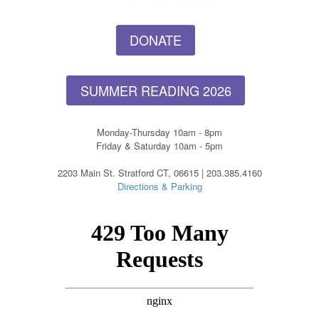
DONATE
SUMMER READING 2026
Monday-Thursday 10am - 8pm
Friday & Saturday 10am - 5pm
2203 Main St. Stratford CT, 06615 | 203.385.4160
Directions & Parking