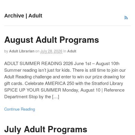
Archive | Adult
August Adult Programs
by
Adult Librarian
on
July 28, 2026
in
Adult
ADULT SUMMER READING 2026 June 1st – August 10th
Summer reading isn’t just for kids. There is still time to join our
Adult Reading challenge and enter to win our prize drawing for
gift cards. Celebrate AMERICA 250 with the Stratford Library
SPICE UP YOUR SUMMER Monday, August 10 | Reference
Department Stop by the […]
Continue Reading
July Adult Programs