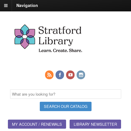
Navigation
MY ACCOUNT / RENEWALS
LIBRARY NEWSLETTER