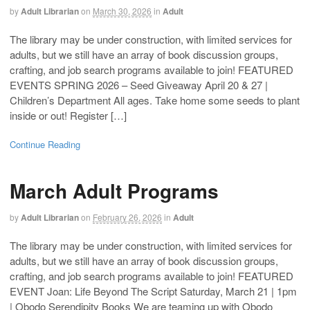
by
Adult Librarian
on
March 30, 2026
in
Adult
The library may be under construction, with limited services for
adults, but we still have an array of book discussion groups,
crafting, and job search programs available to join! FEATURED
EVENTS SPRING 2026 – Seed Giveaway April 20 & 27 |
Children’s Department All ages. Take home some seeds to plant
inside or out! Register […]
Continue Reading
March Adult Programs
by
Adult Librarian
on
February 26, 2026
in
Adult
The library may be under construction, with limited services for
adults, but we still have an array of book discussion groups,
crafting, and job search programs available to join! FEATURED
EVENT Joan: Life Beyond The Script Saturday, March 21 | 1pm
| Obodo Serendipity Books We are teaming up with Obodo