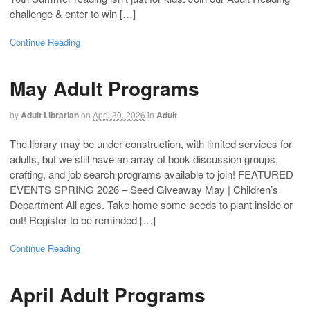
challenge & enter to win […]
Continue Reading
May Adult Programs
by
Adult Librarian
on
April 30, 2026
in
Adult
The library may be under construction, with limited services for
adults, but we still have an array of book discussion groups,
crafting, and job search programs available to join! FEATURED
EVENTS SPRING 2026 – Seed Giveaway May | Children’s
Department All ages. Take home some seeds to plant inside or
out! Register to be reminded […]
Continue Reading
April Adult Programs