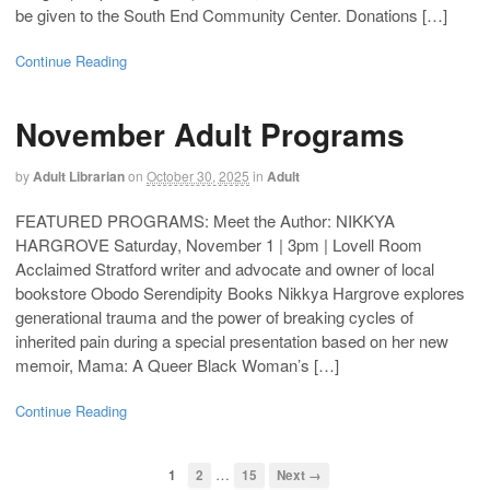
be given to the South End Community Center. Donations […]
Continue Reading
November Adult Programs
by
Adult Librarian
on
October 30, 2025
in
Adult
FEATURED PROGRAMS: Meet the Author: NIKKYA
HARGROVE Saturday, November 1 | 3pm | Lovell Room
Acclaimed Stratford writer and advocate and owner of local
bookstore Obodo Serendipity Books Nikkya Hargrove explores
generational trauma and the power of breaking cycles of
inherited pain during a special presentation based on her new
memoir, Mama: A Queer Black Woman’s […]
Continue Reading
…
1
2
15
Next →