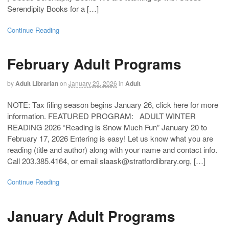
Serendipity Books for a […]
Continue Reading
February Adult Programs
by
Adult Librarian
on
January 29, 2026
in
Adult
NOTE: Tax filing season begins January 26, click here for more
information. FEATURED PROGRAM: ADULT WINTER
READING 2026 “Reading is Snow Much Fun” January 20 to
February 17, 2026 Entering is easy! Let us know what you are
reading (title and author) along with your name and contact info.
Call 203.385.4164, or email slaask@stratfordlibrary.org, […]
Continue Reading
January Adult Programs