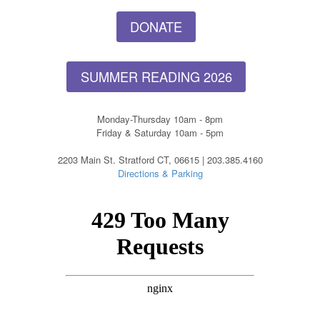
DONATE
SUMMER READING 2026
Monday-Thursday 10am - 8pm
Friday & Saturday 10am - 5pm
2203 Main St. Stratford CT, 06615 | 203.385.4160
Directions & Parking