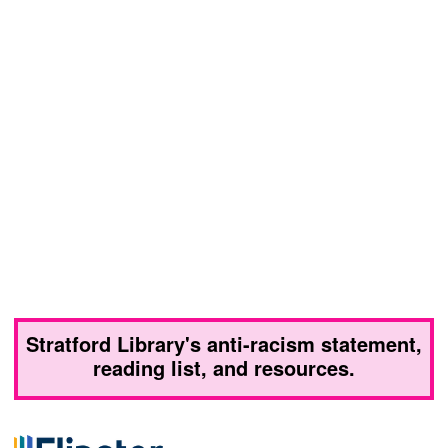
Stratford Library's anti-racism statement,
reading list, and resources.