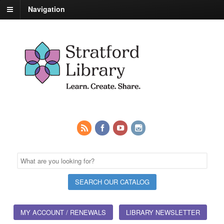
Navigation
MY ACCOUNT / RENEWALS
LIBRARY NEWSLETTER