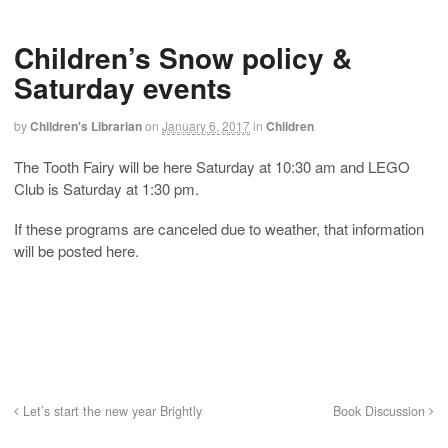
Children’s Snow policy &
Saturday events
by
Children's Librarian
on
January 6, 2017
in
Children
The Tooth Fairy will be here Saturday at 10:30 am and LEGO
Club is Saturday at 1:30 pm.
If these programs are canceled due to weather, that information
will be posted here.
Let’s start the new year Brightly
Book Discussion