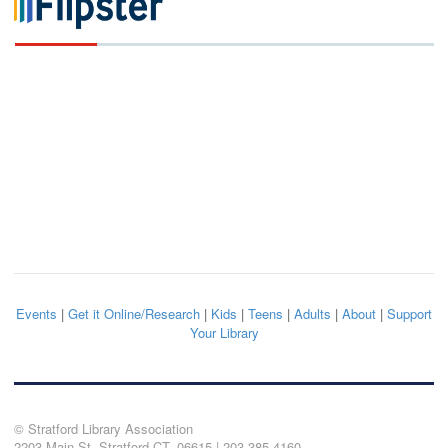
Events
|
Get it Online/Research
|
Kids
|
Teens
|
Adults
|
About
|
Support
Your Library
© Stratford Library Association
2203 Main St. Stratford CT, 06615 | 203.385.4160