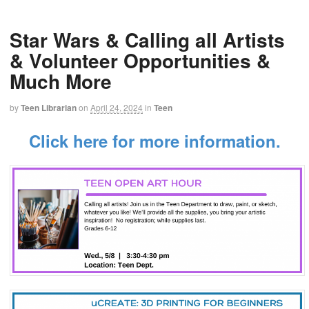
Star Wars & Calling all Artists
& Volunteer Opportunities &
Much More
by
Teen Librarian
on
April 24, 2024
in
Teen
Click here for more information.