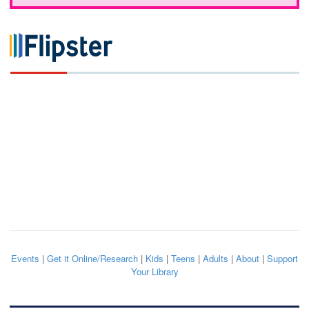
Events
|
Get it Online/Research
|
Kids
|
Teens
|
Adults
|
About
|
Support
Your Library