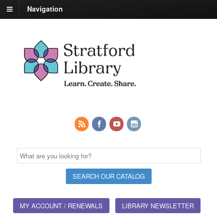
Navigation
MY ACCOUNT / RENEWALS
LIBRARY NEWSLETTER