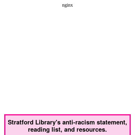
Stratford Library's anti-racism statement,
reading list, and resources.