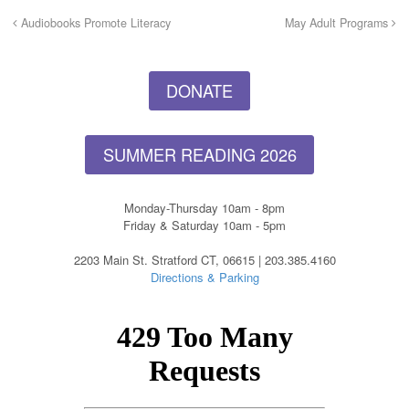
Audiobooks Promote Literacy
May Adult Programs
DONATE
SUMMER READING 2026
Monday-Thursday 10am - 8pm
Friday & Saturday 10am - 5pm
2203 Main St. Stratford CT, 06615 | 203.385.4160
Directions & Parking