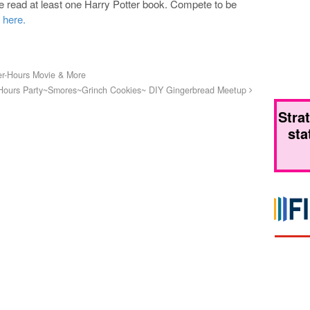
ve read at least one Harry Potter book. Compete to be
 here.
er-Hours Movie & More
 Hours Party~Smores~Grinch Cookies~ DIY Gingerbread Meetup
Stra
sta