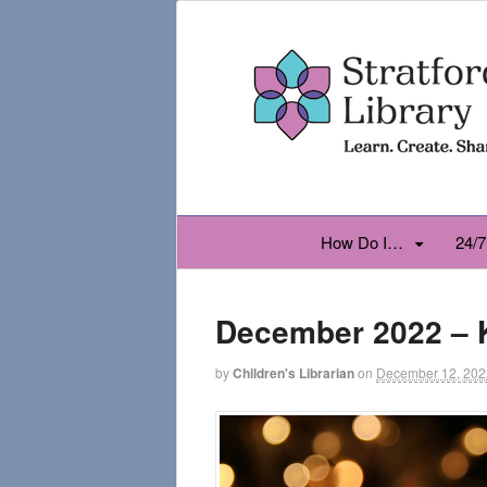
How Do I…
24/7
December 2022 – 
by
Children's Librarian
on
December 12, 202