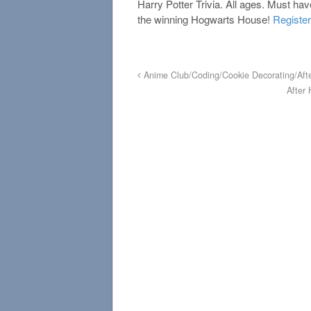
Harry Potter Trivia. All ages. Must ha
the winning Hogwarts House!
Register
Anime Club/Coding/Cookie Decorating/Aft
After