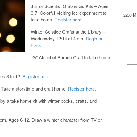
Junior Scientist Grab & Go Kits – Ages
3-7. Colorful Melting Ice experiment to
2203 Ma
take home.
Register here.
Winter Solstice Crafts at the Library –
Wednesday 12/14 at 4 pm.
Register
here.
“G” Alphabet Parade Craft to take home.
es 3 to 12.
Register here.
 Take a storytime and craft home.
Register here.
oy a take home kit with winter books, crafts, and
om. Ages 6-12. Draw a winter character from TV or