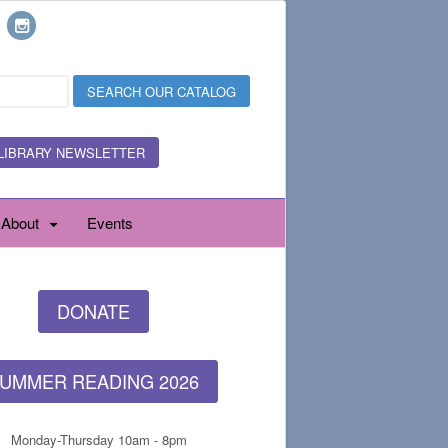
LIBRARY NEWSLETTER
About
Events
DONATE
UMMER READING 2026
Monday-Thursday 10am - 8pm