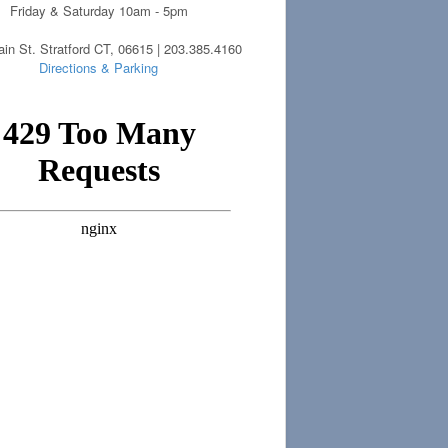
Friday & Saturday 10am - 5pm
in St. Stratford CT, 06615 | 203.385.4160
Directions & Parking