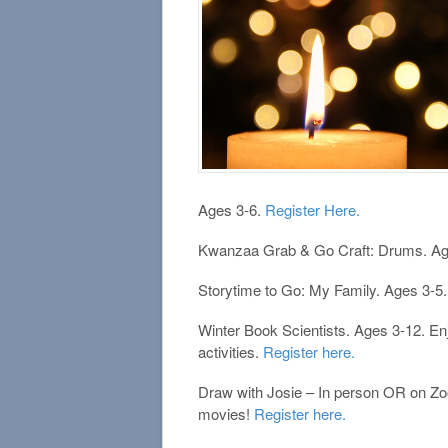
Ages 3-6.
Register Here.
Kwanzaa Grab & Go Craft: Drums. Ag
Storytime to Go: My Family. Ages 3-5.
Winter Book Scientists. Ages 3-12. Enj
activities.
Register here.
Draw with Josie – In person OR on Zo
movies!
Register here.