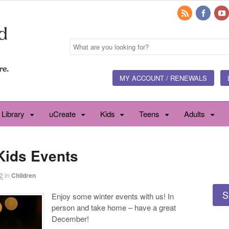
MY ACCOUNT / RENEWALS
 Library
uCreate
Kids
Teens
Adults
Kids Events
2
in
Children
S
Enjoy some winter events with us! In
person and take home – have a great
December!