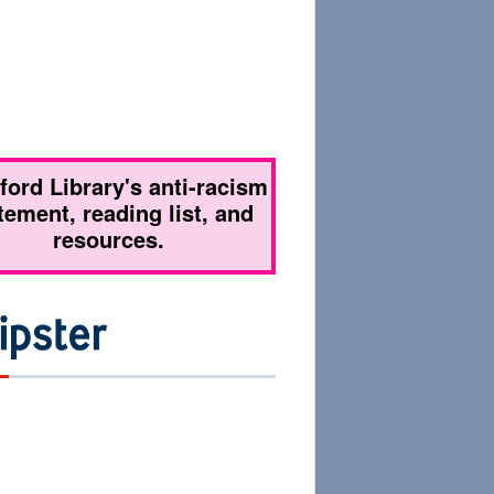
tford Library's anti-racism
tement, reading list, and
resources.