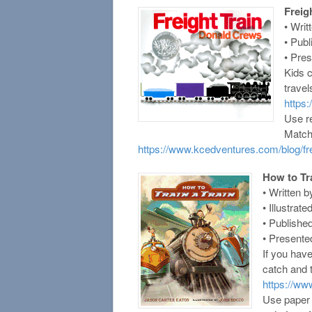
Freig
• Writ
• Pub
• Pre
Kids c
travel
https
Use re
Matchi
https://www.kcedventures.com/blog/frei
How to Tra
• Written 
• Illustra
• Publishe
• Presente
If you hav
catch and t
https://w
Use paper 