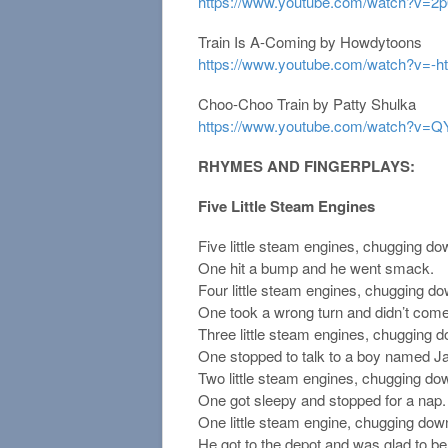
https://www.youtube.com/watch?v=
Train Is A-Coming by Howdytoons
https://www.youtube.com/watch?v=
Choo-Choo Train by Patty Shulka
https://www.youtube.com/watch?v=
RHYMES AND FINGERPLAYS:
Five Little Steam Engines
Five little steam engines, chugging do
One hit a bump and he went smack.
Four little steam engines, chugging do
One took a wrong turn and didn’t com
Three little steam engines, chugging d
One stopped to talk to a boy named J
Two little steam engines, chugging dow
One got sleepy and stopped for a nap.
One little steam engine, chugging down
He got to the depot and was glad to be