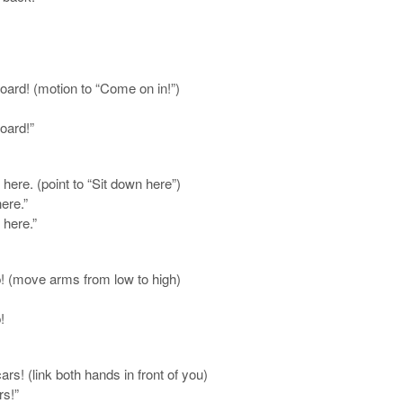
board! (motion to “Come on in!”)
oard!”
ere. (point to “Sit down here”)
ere.”
 here.”
! (move arms from low to high)
!
s! (link both hands in front of you)
rs!”