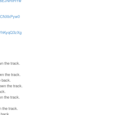
2p6EJNRIHYw
-htCNXkPyw0
QYhKyqQ3zXg
wn the track.
wn the track.
e back.
own the track.
ack.
n the track.
 the track.
 back.