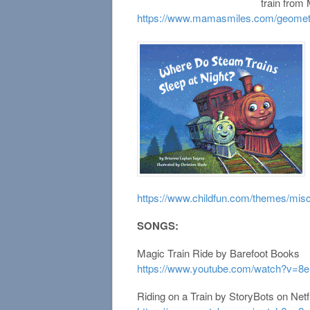
train from
https://www.mamasmiles.com/geometri
https://www.childfun.com/themes/misc
SONGS:
Magic Train Ride by Barefoot Books
https://www.youtube.com/watch?v=8
Riding on a Train by StoryBots on Netfl