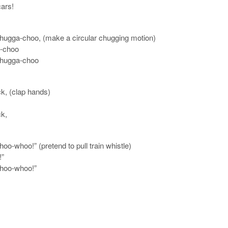
ars!
chugga-choo, (make a circular chugging motion)
-choo
chugga-choo
ck, (clap hands)
ck,
oo-whoo!” (pretend to pull train whistle)
!”
whoo-whoo!”