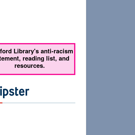
tford Library's anti-racism
tement, reading list, and
resources.