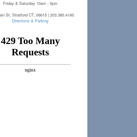
Friday & Saturday 10am - 5pm
in St. Stratford CT, 06615 | 203.385.4160
Directions & Parking