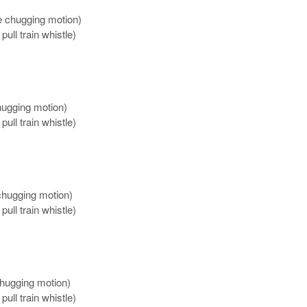
e chugging motion)
pull train whistle)
hugging motion)
pull train whistle)
 chugging motion)
pull train whistle)
chugging motion)
pull train whistle)