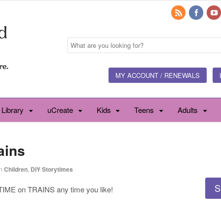
MY ACCOUNT / RENEWALS
 Library
uCreate
Kids
Teens
Adults
ains
n
Children
,
DIY Storytimes
S
ME on TRAINS any time you like!