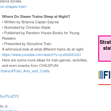
 Mama Smiles.
c-shapes-train/
Where Do Steam Trains Sleep at Night?
• Written by Brianna Caplan Sayres
• Illustrated by Christian Slade
• Published by Random House Books for Young
Readers
Stra
• Presented by Storytime Train
sta
A whimsical look at what different trains do at night.
https://www.youtube.com/watch?v=q-eVuGtUiJU
Here are some more ideas for train games, activities,
and even snacks from CHILDFUN:
/trains/#Train_Arts_and_Crafts
eSxrPzoZY0
ix Jr.