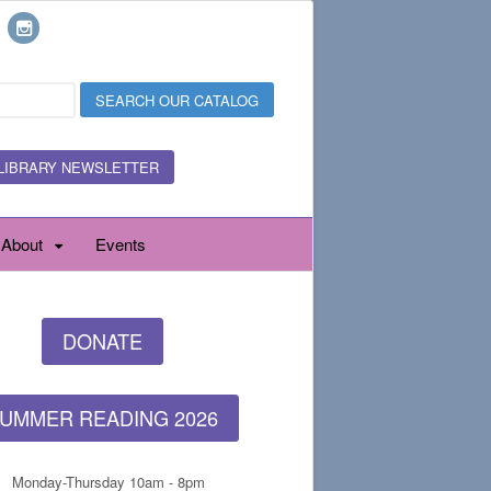
LIBRARY NEWSLETTER
About
Events
DONATE
UMMER READING 2026
Monday-Thursday 10am - 8pm