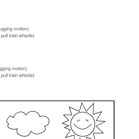
ugging motion)
pull train whistle)
ugging motion)
pull train whistle)