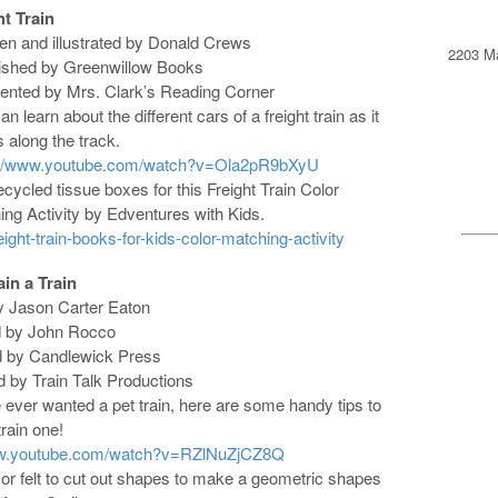
ht Train
ten and illustrated by Donald Crews
2203 Ma
lished by Greenwillow Books
sented by Mrs. Clark’s Reading Corner
an learn about the different cars of a freight train as it
s along the track.
://www.youtube.com/watch?v=Ola2pR9bXyU
cycled tissue boxes for this Freight Train Color
ng Activity by Edventures with Kids.
ght-train-books-for-kids-color-matching-activity
in a Train
by Jason Carter Eaton
ted by John Rocco
d by Candlewick Press
d by Train Talk Productions
e ever wanted a pet train, here are some handy tips to
rain one!
ww.youtube.com/watch?v=RZlNuZjCZ8Q
or felt to cut out shapes to make a geometric shapes