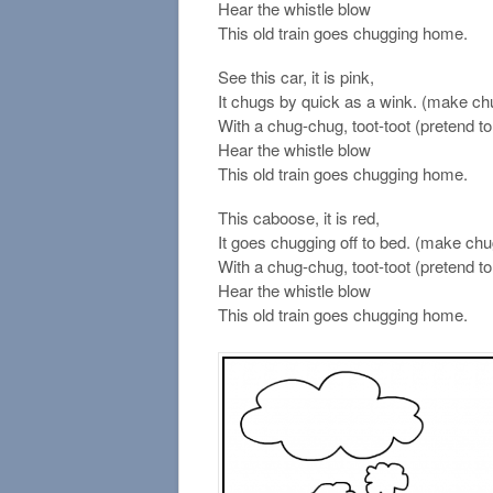
Hear the whistle blow
This old train goes chugging home.
See this car, it is pink,
It chugs by quick as a wink. (make ch
With a chug-chug, toot-toot (pretend to 
Hear the whistle blow
This old train goes chugging home.
This caboose, it is red,
It goes chugging off to bed. (make ch
With a chug-chug, toot-toot (pretend to 
Hear the whistle blow
This old train goes chugging home.