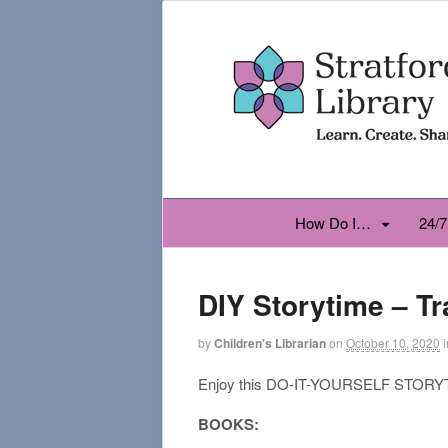
How Do I…
24/7
DIY Storytime – Tr
by
Children's Librarian
on
October 10, 2020
i
Enjoy this DO-IT-YOURSELF STORYTI
BOOKS: