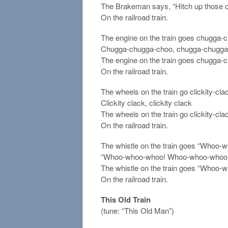
The Brakeman says, “Hitch up those c
On the railroad train.
The engine on the train goes chugga-
Chugga-chugga-choo, chugga-chugga
The engine on the train goes chugga-
On the railroad train.
The wheels on the train go clickity-cla
Clickity clack, clickity clack
The wheels on the train go clickity-cla
On the railroad train.
The whistle on the train goes “Whoo-wh
“Whoo-whoo-whoo! Whoo-whoo-whoo
The whistle on the train goes “Whoo-
On the railroad train.
This Old Train
(tune: “This Old Man”)