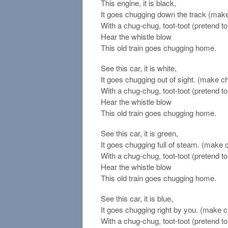
This engine, it is black,
It goes chugging down the track (mak
With a chug-chug, toot-toot (pretend to 
Hear the whistle blow
This old train goes chugging home.
See this car, it is white,
It goes chugging out of sight. (make c
With a chug-chug, toot-toot (pretend to 
Hear the whistle blow
This old train goes chugging home.
See this car, it is green,
It goes chugging full of steam. (make
With a chug-chug, toot-toot (pretend to 
Hear the whistle blow
This old train goes chugging home.
See this car, it is blue,
It goes chugging right by you. (make 
With a chug-chug, toot-toot (pretend to 