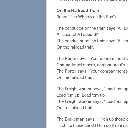
On the Railroad Train
(tune: “The Wheels on the Bus”)
The conductor on the train says “All a
All aboard! All aboard!”
The conductor on the train says “All ab
On the railroad train.
The Porter says, “Your compartment’s h
Compartment’s here, compartment’s h
The Porter says, “Your compartment’s
On the railroad train.
The Freight worker says, “Load ‘em up
Load ‘em up! Load ‘em up!”
The Freight worker says, “Load ‘em up
On the railroad train.
The Brakeman says, “Hitch up those car
Hitch up those cars! Hitch up those ca