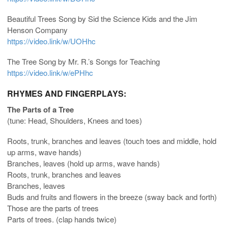
Beautiful Trees Song by Sid the Science Kids and the Jim
Henson Company
https://video.link/w/UOHhc
The Tree Song by Mr. R.’s Songs for Teaching
https://video.link/w/ePHhc
RHYMES AND FINGERPLAYS:
The Parts of a Tree
(tune: Head, Shoulders, Knees and toes)
Roots, trunk, branches and leaves (touch toes and middle, hold
up arms, wave hands)
Branches, leaves (hold up arms, wave hands)
Roots, trunk, branches and leaves
Branches, leaves
Buds and fruits and flowers in the breeze (sway back and forth)
Those are the parts of trees
Parts of trees. (clap hands twice)