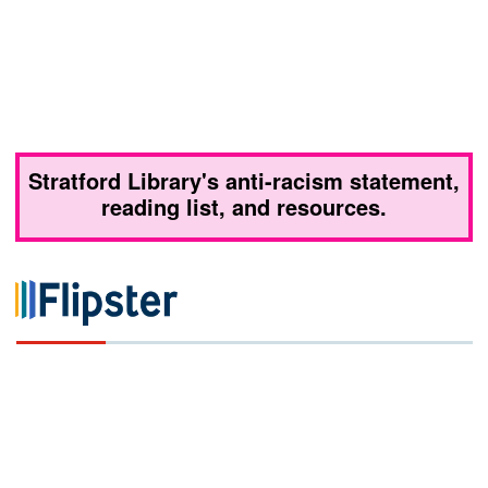
Stratford Library's anti-racism statement,
reading list, and resources.