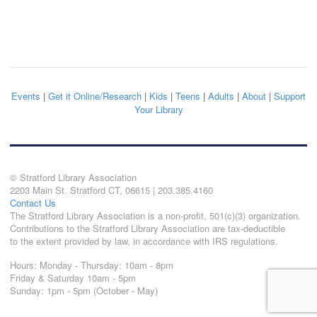
Events
|
Get it Online/Research
|
Kids
|
Teens
|
Adults
|
About
|
Support
Your Library
© Stratford Library Association
2203 Main St. Stratford CT, 06615 | 203.385.4160
Contact Us
The Stratford Library Association is a non-profit, 501(c)(3) organization.
Contributions to the Stratford Library Association are tax-deductible
to the extent provided by law, in accordance with IRS regulations.
Hours: Monday - Thursday: 10am - 8pm
Friday & Saturday 10am - 5pm
Sunday: 1pm - 5pm (October - May)