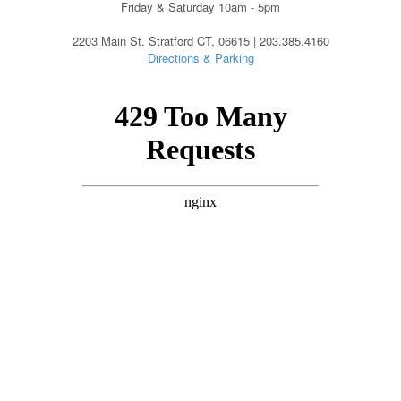
Friday & Saturday 10am - 5pm
2203 Main St. Stratford CT, 06615 | 203.385.4160
Directions & Parking