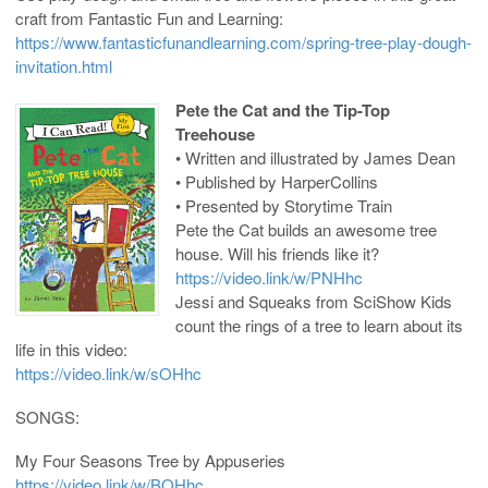
craft from Fantastic Fun and Learning:
https://www.fantasticfunandlearning.com/spring-tree-play-dough-
invitation.html
Pete the Cat and the Tip-Top
Treehouse
• Written and illustrated by James Dean
• Published by HarperCollins
• Presented by Storytime Train
Pete the Cat builds an awesome tree
house. Will his friends like it?
https://video.link/w/PNHhc
Jessi and Squeaks from SciShow Kids
count the rings of a tree to learn about its
life in this video:
https://video.link/w/sOHhc
SONGS:
My Four Seasons Tree by Appuseries
https://video.link/w/BOHhc