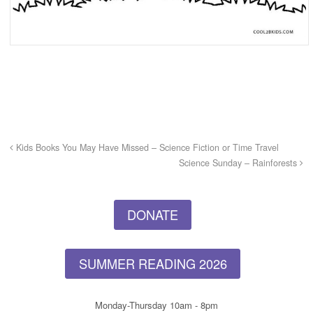
Kids Books You May Have Missed – Science Fiction or Time Travel
Science Sunday – Rainforests
DONATE
SUMMER READING 2026
Monday-Thursday 10am - 8pm