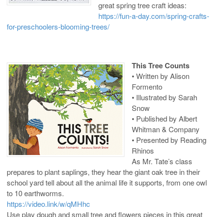
great spring tree craft ideas:
https://fun-a-day.com/spring-crafts-
for-preschoolers-blooming-trees/
This Tree Counts
• Written by Alison
Formento
• Illustrated by Sarah
Snow
• Published by Albert
Whitman & Company
• Presented by Reading
Rhinos
As Mr. Tate’s class
prepares to plant saplings, they hear the giant oak tree in their
school yard tell about all the animal life it supports, from one owl
to 10 earthworms.
https://video.link/w/qMHhc
Use play dough and small tree and flowers pieces in this great