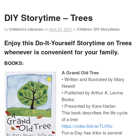
DIY Storytime – Trees
by
Children's Librarian
on
April 23, 2021
in
Children
,
DIY Storytimes
Enjoy this Do-It-Yourself Storytime on Trees
whenever is convenient for your family.
BOOKS:
A Grand Old Tree
• Written and illustrated by Mary
Newell
• Published by Arthur A. Levine
Books
• Presented by Kara Harlan
This book describes the life cycle
of a tree
https://video.link/w/TLHhc
Fun-a-Day has links to several