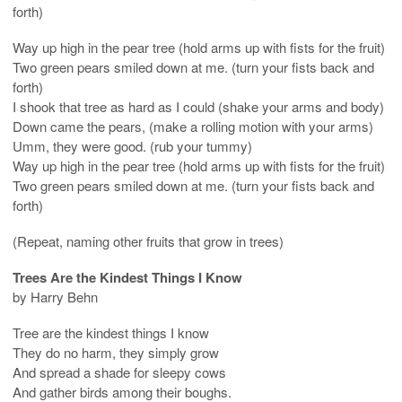
forth)
Way up high in the pear tree (hold arms up with fists for the fruit)
Two green pears smiled down at me. (turn your fists back and
forth)
I shook that tree as hard as I could (shake your arms and body)
Down came the pears, (make a rolling motion with your arms)
Umm, they were good. (rub your tummy)
Way up high in the pear tree (hold arms up with fists for the fruit)
Two green pears smiled down at me. (turn your fists back and
forth)
(Repeat, naming other fruits that grow in trees)
Trees Are the Kindest Things I Know
by Harry Behn
Tree are the kindest things I know
They do no harm, they simply grow
And spread a shade for sleepy cows
And gather birds among their boughs.