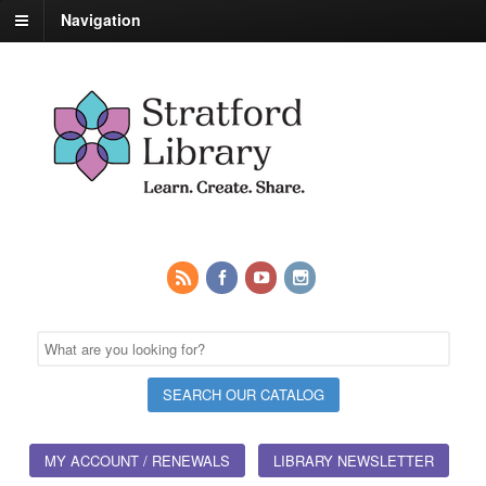
Navigation
MY ACCOUNT / RENEWALS
LIBRARY NEWSLETTER