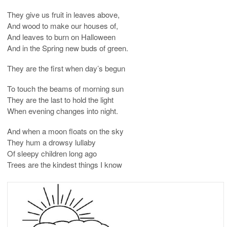
They give us fruit in leaves above,
And wood to make our houses of,
And leaves to burn on Halloween
And in the Spring new buds of green.
They are the first when day’s begun
To touch the beams of morning sun
They are the last to hold the light
When evening changes into night.
And when a moon floats on the sky
They hum a drowsy lullaby
Of sleepy children long ago
Trees are the kindest things I know