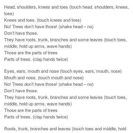
Head, shoulders, knees and toes (touch head, shoulders, knees,
toes)
Knees and toes. (touch knees and toes)
No! Trees don’t have those! (shake head – no)
Don’t have those.
They have roots, trunk, branches and some leaves (touch toes,
middle, hold up arms, wave hands)
Those are the parts of trees
Parts of trees. (clap hands twice)
Eyes, ears, mouth and nose (touch eyes, ears, mouth, nose)
Mouth and nose. (touch mouth and nose)
No! Trees don’t have those! (shake head – no)
Don’t have those.
They have roots, trunk, branches and some leaves (touch toes,
middle, hold up arms, wave hands)
Those are the parts of trees
Parts of trees. (clap hands twice)
Roots, trunk, branches and leaves (touch toes and middle, hold