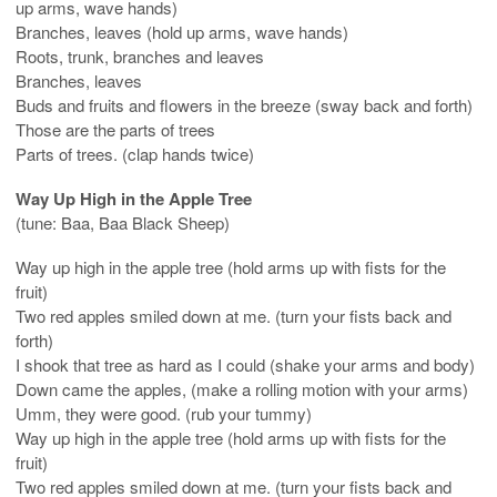
up arms, wave hands)
Branches, leaves (hold up arms, wave hands)
Roots, trunk, branches and leaves
Branches, leaves
Buds and fruits and flowers in the breeze (sway back and forth)
Those are the parts of trees
Parts of trees. (clap hands twice)
Way Up High in the Apple Tree
(tune: Baa, Baa Black Sheep)
Way up high in the apple tree (hold arms up with fists for the
fruit)
Two red apples smiled down at me. (turn your fists back and
forth)
I shook that tree as hard as I could (shake your arms and body)
Down came the apples, (make a rolling motion with your arms)
Umm, they were good. (rub your tummy)
Way up high in the apple tree (hold arms up with fists for the
fruit)
Two red apples smiled down at me. (turn your fists back and