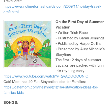
Travel craft:
https://www.notimeforflashcards.com/2009/11/holiday-travel-
craft.html
On the First Day of Summer
Vacation
• Written Trish Rabe
• Illustrated by Sarah Jennings
• Published by HarperCollins
• Presented by Aunt Michelle’s
Storytime
The first 12 days of summer
vacation are packed with fun in
this rhyming story.
https://www.youtube.com/watch?v=2vADGQCUNIQ
Café Mom has 40 Fun Staycation Ides for Families:
https://cafemom.com/lifestyle/212164-staycation-ideas-for-
families-kids
SONGS: