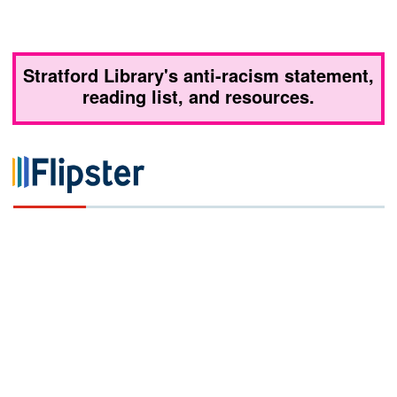
Stratford Library's anti-racism statement,
reading list, and resources.