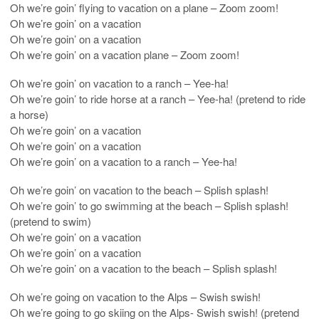
Oh we’re goin’ flying to vacation on a plane – Zoom zoom!
Oh we’re goin’ on a vacation
Oh we’re goin’ on a vacation
Oh we’re goin’ on a vacation plane – Zoom zoom!
Oh we’re goin’ on vacation to a ranch – Yee-ha!
Oh we’re goin’ to ride horse at a ranch – Yee-ha! (pretend to ride
a horse)
Oh we’re goin’ on a vacation
Oh we’re goin’ on a vacation
Oh we’re goin’ on a vacation to a ranch – Yee-ha!
Oh we’re goin’ on vacation to the beach – Splish splash!
Oh we’re goin’ to go swimming at the beach – Splish splash!
(pretend to swim)
Oh we’re goin’ on a vacation
Oh we’re goin’ on a vacation
Oh we’re goin’ on a vacation to the beach – Splish splash!
Oh we’re going on vacation to the Alps – Swish swish!
Oh we’re going to go skiing on the Alps- Swish swish! (pretend