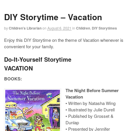
DIY Storytime – Vacation
by
Children's Librarian
on
August 6, 2021
in
Children
,
DIY Storytimes
Enjoy this DIY Storytime on the theme of Vacation whenever is
convenient for your family.
Do-It-Yourself Storytime
VACATION
BOOKS:
The Night Before Summer
Vacation
• Written by Natasha Wing
• Illustrated by Julie Durell
• Published by Grosset &
Dunlap
• Presented by Jennifer