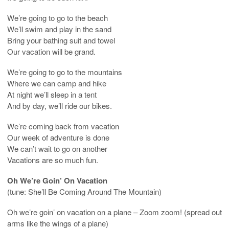
We’re going to go to the beach
We’ll swim and play in the sand
Bring your bathing suit and towel
Our vacation will be grand.
We’re going to go to the mountains
Where we can camp and hike
At night we’ll sleep in a tent
And by day, we’ll ride our bikes.
We’re coming back from vacation
Our week of adventure is done
We can’t wait to go on another
Vacations are so much fun.
Oh We’re Goin’ On Vacation
(tune: She’ll Be Coming Around The Mountain)
Oh we’re goin’ on vacation on a plane – Zoom zoom! (spread out
arms like the wings of a plane)