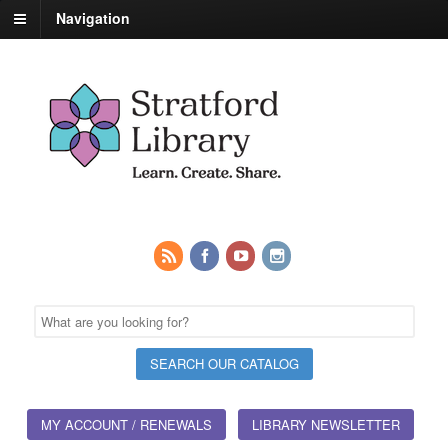
Navigation
MY ACCOUNT / RENEWALS
LIBRARY NEWSLETTER