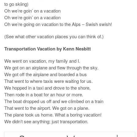
to go skiing)
Oh we’re goin’ on a vacation
Oh we’re goin’ on a vacation
Oh we’re going on vacation to the Alps – Swish swish!
(See what other vacation places you can think of.)
Transportation Vacation by Kenn Nesbitt
We went on vacation, my family and I.
We got on an airplane and flew through the sky.
We got off the airplane and boarded a bus
That went to where taxis were waiting for us.
We hopped in a taxi and drove to the shore,
Then rode in a boat for an hour or more.
The boat dropped us off and we climbed on a train
That went to the airport. We got on a plane.
The plane took us home. What a boring vacation!
We didn’t see anything; just transportation.