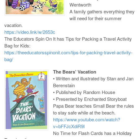
Wentworth
A family gathers everything they
will need for their summer
vacation.
https://video.link/w/2653c
The Educators Spin On It has Tips for Packing a Travel Activity
Bag for Kids:
https://theeducatorsspinonit.com/tips-for-packing-travel-activity-
bag/
The Bears’ Vacation
• Written and illustrated by Stan and Jan
Berenstain
• Published by Random House
• Presented by Enchanted Storyboat
Papa Bear teaches Small Bear the rules
to stay safe while at the beach.
https://www.youtube.com/watch?
v=bFFJcXdiR9I
No Time for Flash Cards has a Holiday