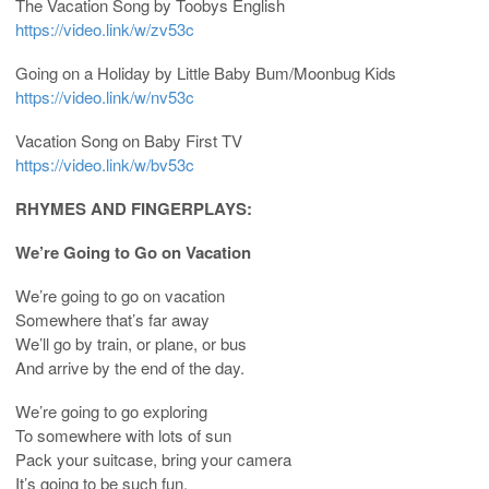
The Vacation Song by Toobys English
https://video.link/w/zv53c
Going on a Holiday by Little Baby Bum/Moonbug Kids
https://video.link/w/nv53c
Vacation Song on Baby First TV
https://video.link/w/bv53c
RHYMES AND FINGERPLAYS:
We’re Going to Go on Vacation
We’re going to go on vacation
Somewhere that’s far away
We’ll go by train, or plane, or bus
And arrive by the end of the day.
We’re going to go exploring
To somewhere with lots of sun
Pack your suitcase, bring your camera
It’s going to be such fun.