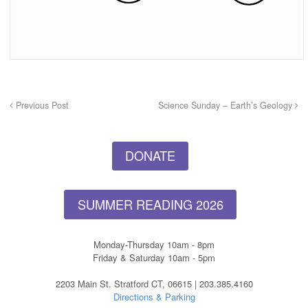
Previous Post
Science Sunday – Earth’s Geology
DONATE
SUMMER READING 2026
Monday-Thursday 10am - 8pm
Friday & Saturday 10am - 5pm
2203 Main St. Stratford CT, 06615 | 203.385.4160
Directions & Parking