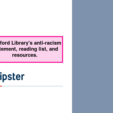
tford Library's anti-racism
tement, reading list, and
resources.