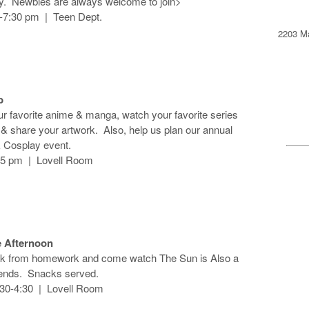
ay. Newbies are always welcome to join>
6-7:30 pm | Teen Dept.
2203 Ma
b
r favorite anime & manga, watch your favorite series
s & share your artwork. Also, help us plan our annual
 Cosplay event.
-5 pm | Lovell Room
 Afternoon
ak from homework and come watch The Sun is Also a
riends. Snacks served.
:30-4:30 | Lovell Room