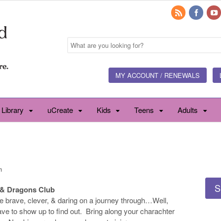
MY ACCOUNT / RENEWALS
 Library
uCreate
Kids
Teens
Adults
n
S
& Dragons Club
he brave, clever, & daring on a journey through…Well,
have to show up to find out. Bring along your charachter