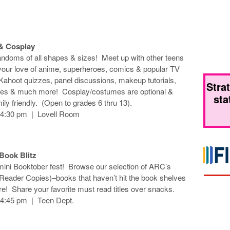
& Cosplay
andoms of all shapes & sizes! Meet up with other teens
our love of anime, superheroes, comics & popular TV
 Kahoot quizzes, panel discussions, makeup tutorials,
Stra
zes & much more! Cosplay/costumes are optional &
sta
ily friendly. (Open to grades 6 thru 13).
-4:30 pm | Lovell Room
 Book Blitz
 mini Booktober fest! Browse our selection of ARC’s
eader Copies)–books that haven’t hit the book shelves
e! Share your favorite must read titles over snacks.
-4:45 pm | Teen Dept.