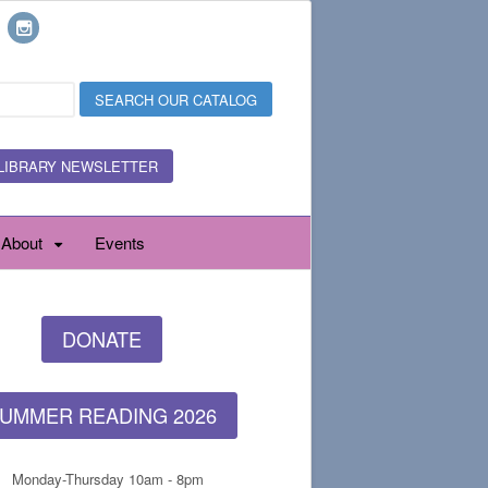
LIBRARY NEWSLETTER
About
Events
DONATE
UMMER READING 2026
Monday-Thursday 10am - 8pm