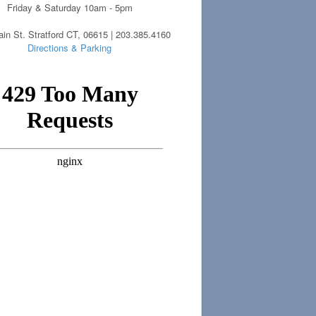
Friday & Saturday 10am - 5pm
in St. Stratford CT, 06615 | 203.385.4160
Directions & Parking