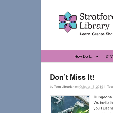
How Do I…
24/7
Don’t Miss It!
by
Teen Librarian
on
October 16, 2019
in
Tee
Dungeons 
We invite t
you’ll just 