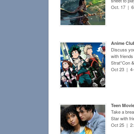
sheet to pl
Oct. 17 | 
Anime Clu
Discuss you
with friend
Strat*Con &
Oct 23 | 4
Teen Movie
Take a bre
Star with f
Oct 25 | 2