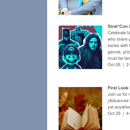
Strat*Con 
Celebrate f
who share y
series with
games, pri
must be fam
Oct 26 | 2
First Look
Join us for
(Advanced R
yet anywher
Oct 29 | 4