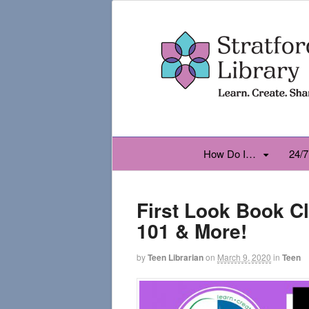
How Do I…
24/7
First Look Book C
101 & More!
by
Teen Librarian
on
March 9, 2020
in
Teen