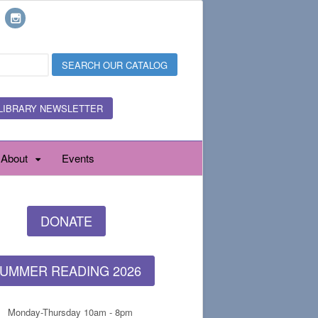
LIBRARY NEWSLETTER
About
Events
DONATE
UMMER READING 2026
Monday-Thursday 10am - 8pm