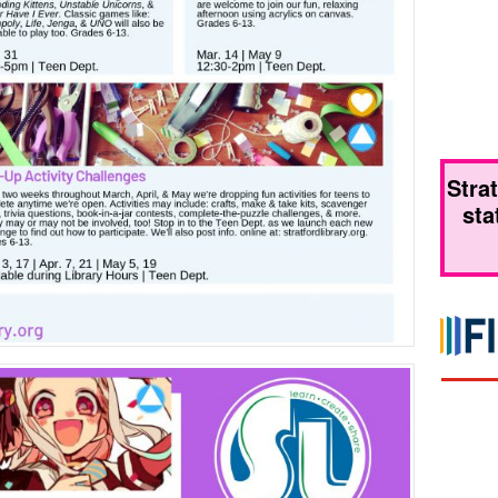
Stra
sta