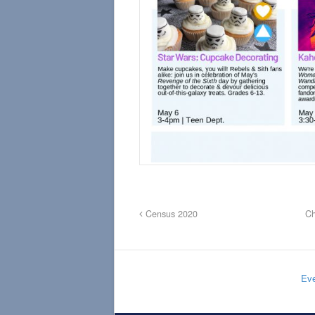
Census 2020
Ch
Eve