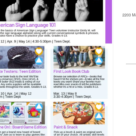
2203 Ma