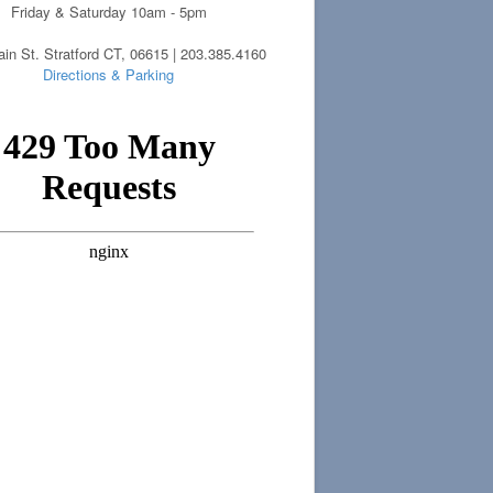
Friday & Saturday 10am - 5pm
in St. Stratford CT, 06615 | 203.385.4160
Directions & Parking