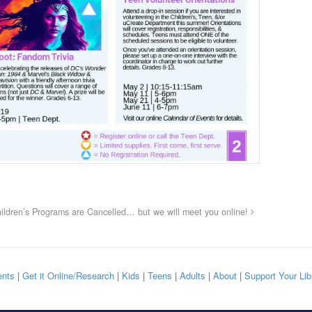
ildren’s Programs are Cancelled… but we will meet you online!
nts
|
Get it Online/Research
|
Kids
|
Teens
|
Adults
|
About
|
Support Your Lib