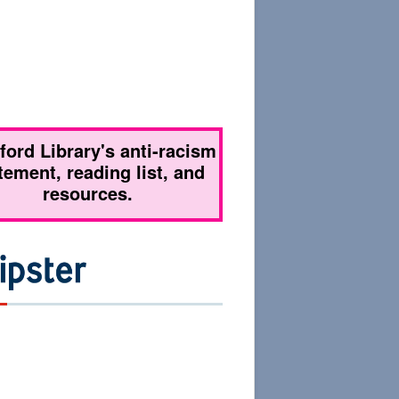
tford Library's anti-racism
tement, reading list, and
resources.