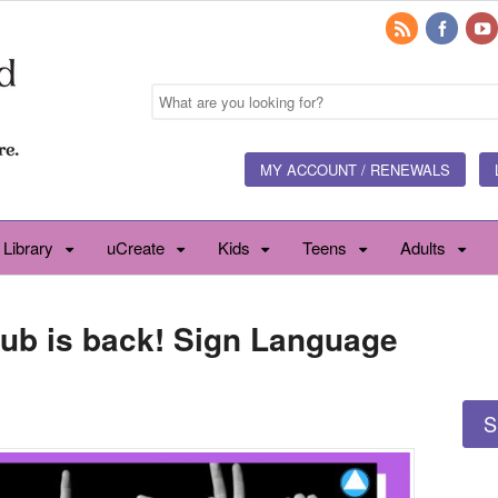
MY ACCOUNT / RENEWALS
 Library
uCreate
Kids
Teens
Adults
lub is back! Sign Language
S