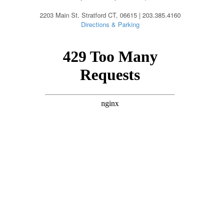
2203 Main St. Stratford CT, 06615 | 203.385.4160
Directions & Parking