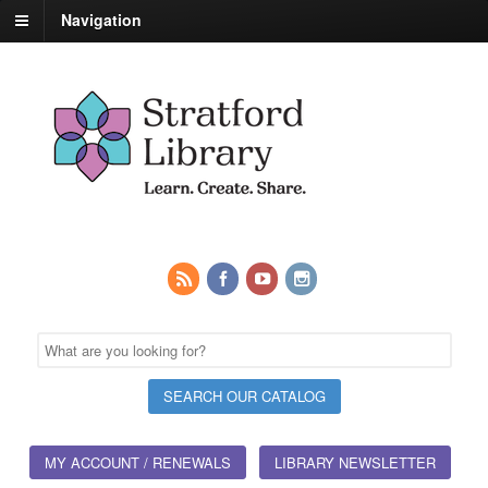
Navigation
MY ACCOUNT / RENEWALS
LIBRARY NEWSLETTER