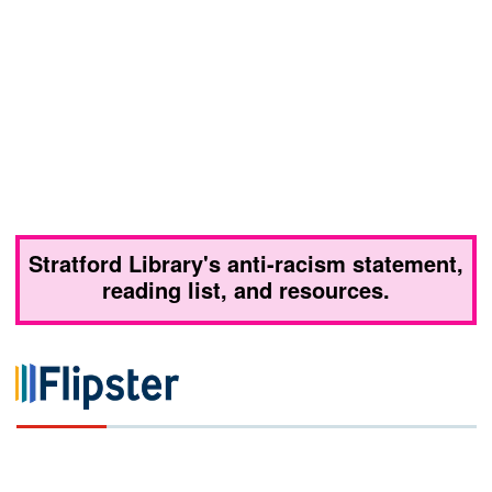
Stratford Library's anti-racism statement,
reading list, and resources.