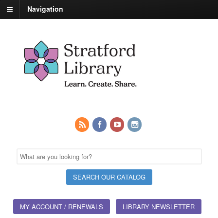
Navigation
MY ACCOUNT / RENEWALS
LIBRARY NEWSLETTER