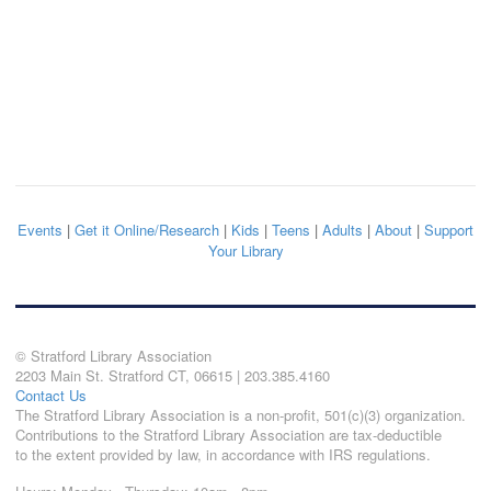
Events
|
Get it Online/Research
|
Kids
|
Teens
|
Adults
|
About
|
Support
Your Library
© Stratford Library Association
2203 Main St. Stratford CT, 06615 | 203.385.4160
Contact Us
The Stratford Library Association is a non-profit, 501(c)(3) organization.
Contributions to the Stratford Library Association are tax-deductible
to the extent provided by law, in accordance with IRS regulations.