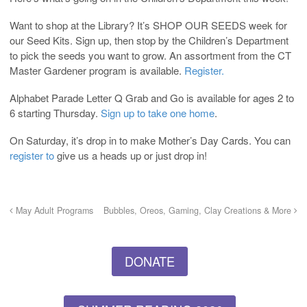
Want to shop at the Library? It’s SHOP OUR SEEDS week for
our Seed Kits. Sign up, then stop by the Children’s Department
to pick the seeds you want to grow. An assortment from the CT
Master Gardener program is available.
Register.
Alphabet Parade Letter Q Grab and Go is available for ages 2 to
6 starting Thursday.
Sign up to take one home
.
On Saturday, it’s drop in to make Mother’s Day Cards. You can
register to
give us a heads up or just drop in!
May Adult Programs
Bubbles, Oreos, Gaming, Clay Creations & More
DONATE