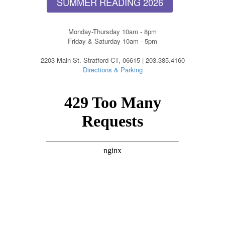
SUMMER READING 2026
Monday-Thursday 10am - 8pm
Friday & Saturday 10am - 5pm
2203 Main St. Stratford CT, 06615 | 203.385.4160
Directions & Parking