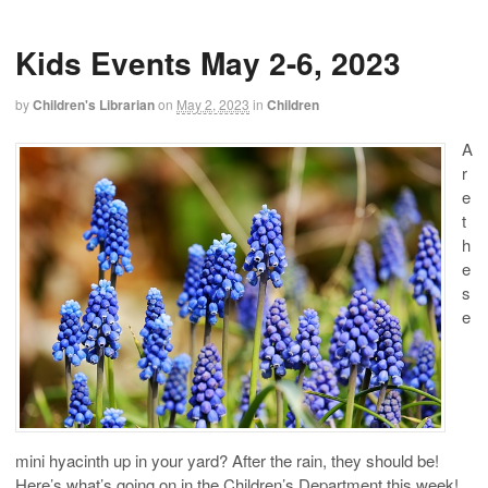
Kids Events May 2-6, 2023
by
Children's Librarian
on
May 2, 2023
in
Children
A
r
e
t
h
e
s
e
mini hyacinth up in your yard? After the rain, they should be!
Here’s what’s going on in the Children’s Department this week!