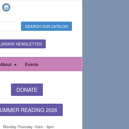
LIBRARY NEWSLETTER
About
Events
DONATE
UMMER READING 2026
Monday-Thursday 10am - 8pm