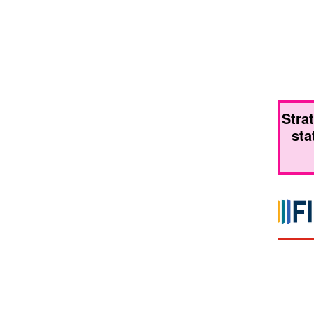
Stra
sta