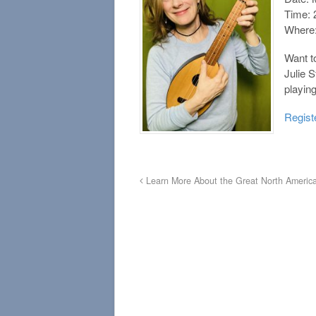
Time: 
Where:
Want to
Julie 
playin
Regist
Learn More About the Great North America