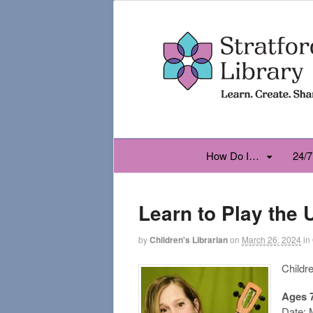
How Do I…
24/7
Learn to Play the 
by
Children's Librarian
on
March 26, 2024
in
Childr
Ages 
Date: 