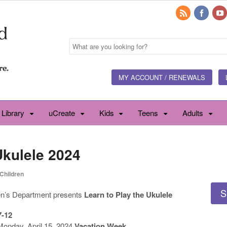
MY ACCOUNT / RENEWALS
 Library
uCreate
Kids
Teens
Adults
Ukulele 2024
Children
S
en’s Department presents
Learn to Play the Ukulele
7-12
Monday, April 15, 2024
Vacation Week