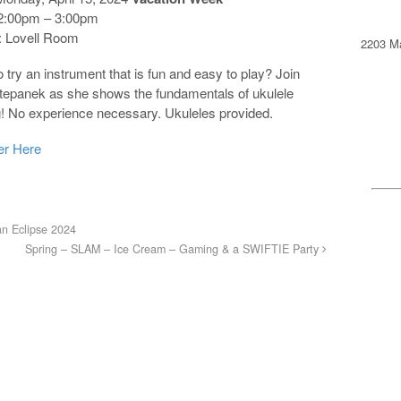
2:00pm – 3:00pm
 Lovell Room
2203 Ma
 try an instrument that is fun and easy to play? Join
Stepanek as she shows the fundamentals of ukulele
g! No experience necessary. Ukuleles provided.
er Here
n Eclipse 2024
Spring – SLAM – Ice Cream – Gaming & a SWIFTIE Party