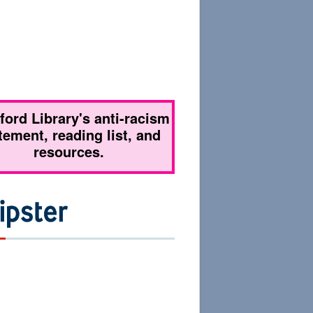
tford Library's anti-racism
tement, reading list, and
resources.