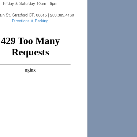
Friday & Saturday 10am - 5pm
in St. Stratford CT, 06615 | 203.385.4160
Directions & Parking