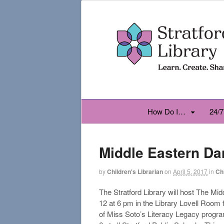
How Do I…
24/7
Middle Eastern Da
by
Children's Librarian
on
April 5, 2017
in
Ch
The Stratford Library will host The 
12 at 6 pm in the Library Lovell Room f
of Miss Soto’s Literacy Legacy progra