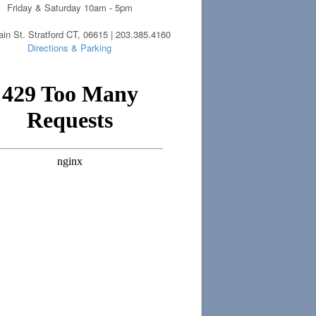
Friday & Saturday 10am - 5pm
in St. Stratford CT, 06615 | 203.385.4160
Directions & Parking