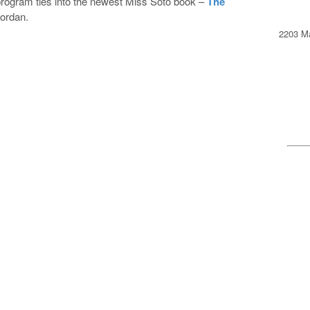
s program ties into the newest Miss Soto book –
The
ordan.
2203 Ma