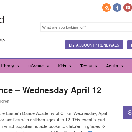
MY ACCOUNT / RENEWALS
 Library
uCreate
Kids
Teens
Adults
nce – Wednesday April 12
ildren
S
Middle Eastern Dance Academy of CT on Wednesday, April
or families with children ages 4 to 12. This event is part
m which supplies notable books to children in grades K-