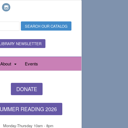
LIBRARY NEWSLETTER
About
Events
DONATE
UMMER READING 2026
Monday-Thursday 10am - 8pm