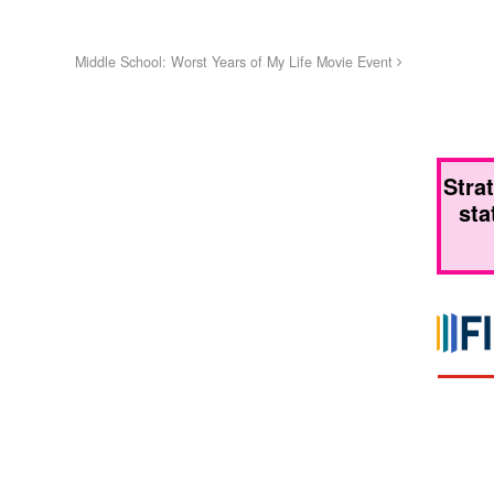
Middle School: Worst Years of My Life Movie Event
Stra
sta