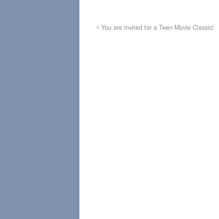
You are invited for a Teen Movie Classic!