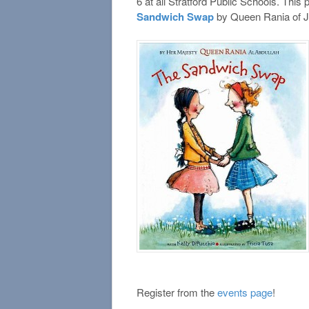
6 at all Stratford Public Schools. Thi
Sandwich Swap
by Queen Rania of J
Register from the
events page
!