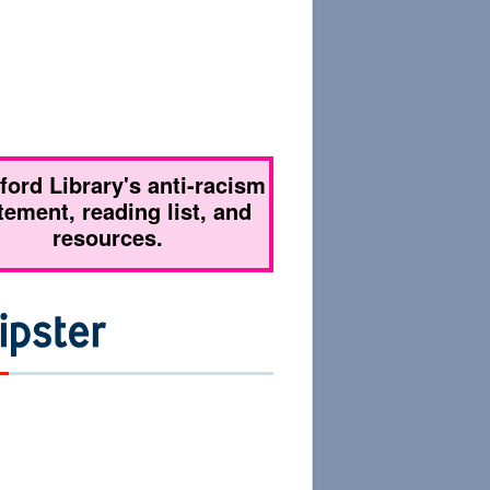
tford Library's anti-racism
tement, reading list, and
resources.