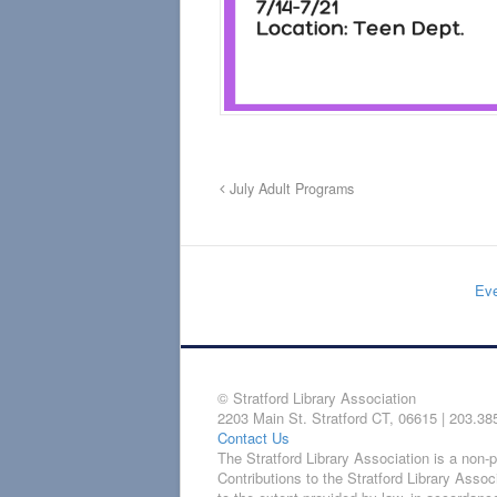
July Adult Programs
Eve
© Stratford Library Association
2203 Main St. Stratford CT, 06615 | 203.38
Contact Us
The Stratford Library Association is a non-pr
Contributions to the Stratford Library Assoc