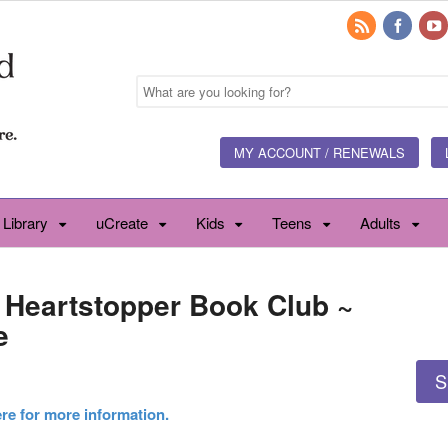
MY ACCOUNT / RENEWALS
 Library
uCreate
Kids
Teens
Adults
~ Heartstopper Book Club ~
e
S
ere for more information.