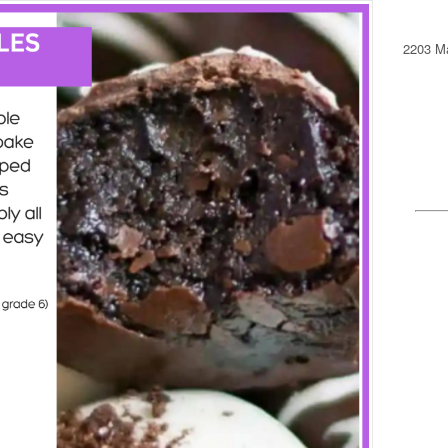
2203 Ma