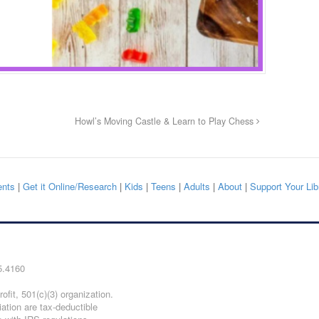
Howl’s Moving Castle & Learn to Play Chess
nts
|
Get it Online/Research
|
Kids
|
Teens
|
Adults
|
About
|
Support Your Lib
5.4160
ofit, 501(c)(3) organization.
iation are tax-deductible