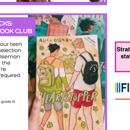
Stra
sta