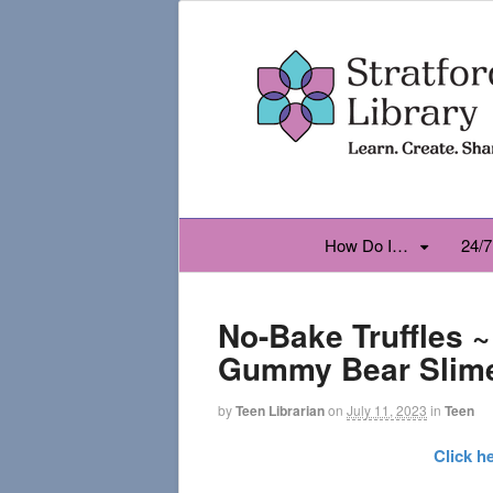
How Do I…
24/7
No-Bake Truffles 
Gummy Bear Slim
by
Teen Librarian
on
July 11, 2023
in
Teen
Click h