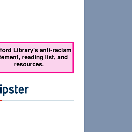
tford Library's anti-racism
tement, reading list, and
resources.