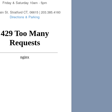
Friday & Saturday 10am - 5pm
in St. Stratford CT, 06615 | 203.385.4160
Directions & Parking