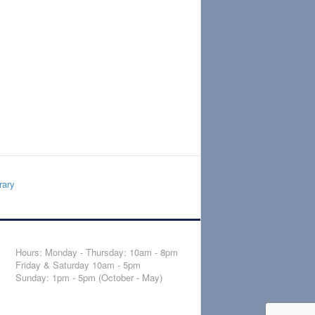
rary
Hours: Monday - Thursday: 10am - 8pm
Friday & Saturday 10am - 5pm
Sunday: 1pm - 5pm (October - May)