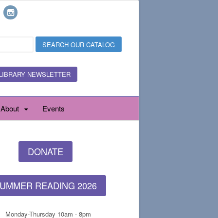
LIBRARY NEWSLETTER
About
Events
DONATE
UMMER READING 2026
Monday-Thursday 10am - 8pm