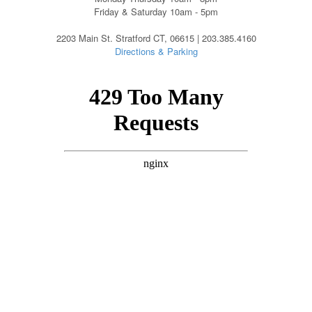
Friday & Saturday 10am - 5pm
2203 Main St. Stratford CT, 06615 | 203.385.4160
Directions & Parking