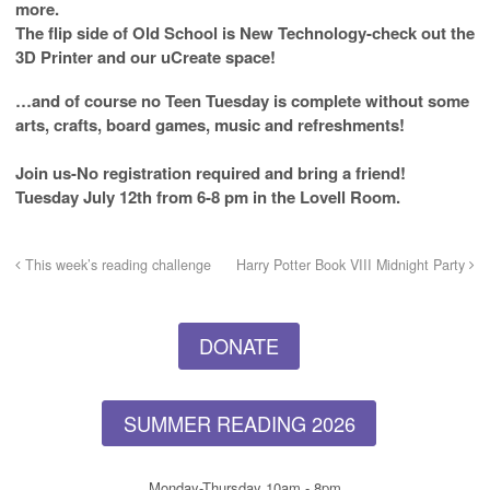
more.
The flip side of Old School is New Technology-check out the
3D Printer and our uCreate space!
…and of course no Teen Tuesday is complete without some
arts, crafts, board games, music and refreshments!
Join us-No registration required and bring a friend!
Tuesday July 12th from 6-8 pm in the Lovell Room.
This week’s reading challenge
Harry Potter Book VIII Midnight Party
DONATE
SUMMER READING 2026
Monday-Thursday 10am - 8pm