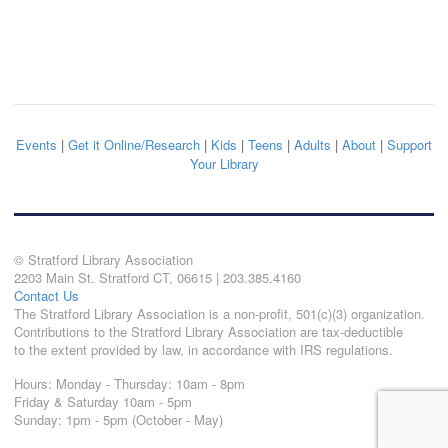
Events
|
Get it Online/Research
|
Kids
|
Teens
|
Adults
|
About
|
Support
Your Library
© Stratford Library Association
2203 Main St. Stratford CT, 06615 | 203.385.4160
Contact Us
The Stratford Library Association is a non-profit, 501(c)(3) organization.
Contributions to the Stratford Library Association are tax-deductible
to the extent provided by law, in accordance with IRS regulations.
Hours: Monday - Thursday: 10am - 8pm
Friday & Saturday 10am - 5pm
Sunday: 1pm - 5pm (October - May)