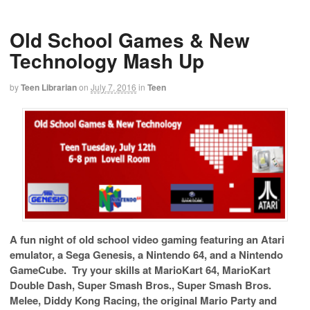
Old School Games & New
Technology Mash Up
by
Teen Librarian
on
July 7, 2016
in
Teen
A fun night of old school video gaming featuring an Atari
emulator, a Sega Genesis, a Nintendo 64, and a Nintendo
GameCube.
Try your skills at MarioKart 64, MarioKart
Double Dash, Super Smash Bros., Super Smash Bros.
Melee, Diddy Kong Racing, the original Mario Party and