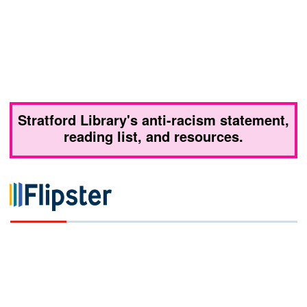
Stratford Library's anti-racism statement,
reading list, and resources.