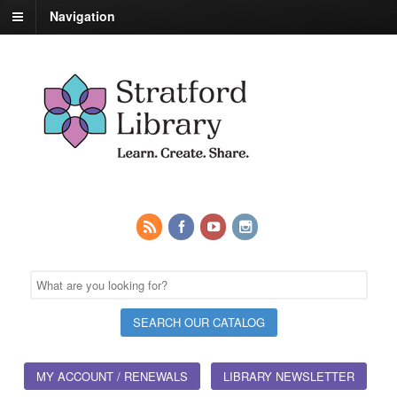
Navigation
MY ACCOUNT / RENEWALS
LIBRARY NEWSLETTER