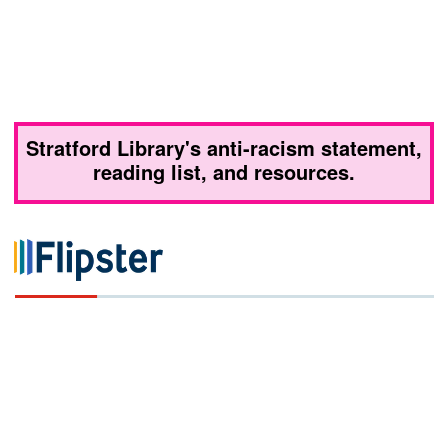
Stratford Library's anti-racism statement,
reading list, and resources.