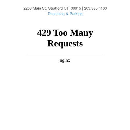
2203 Main St. Stratford CT, 06615 | 203.385.4160
Directions & Parking