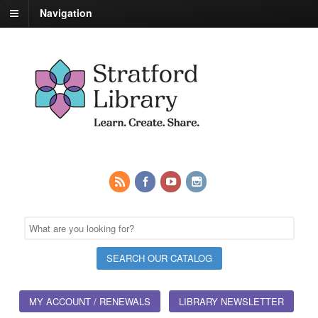
Navigation
MY ACCOUNT / RENEWALS
LIBRARY NEWSLETTER