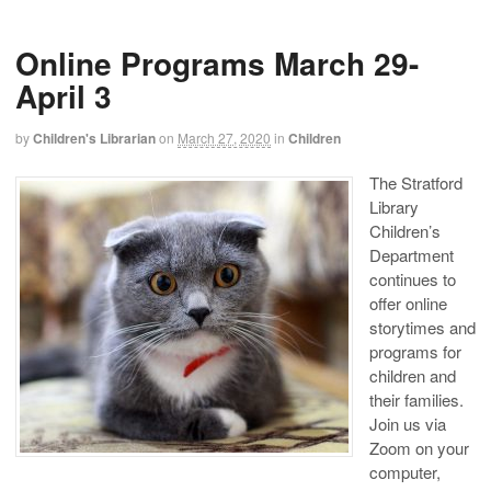
Online Programs March 29-
April 3
by
Children's Librarian
on
March 27, 2020
in
Children
The Stratford
Library
Children’s
Department
continues to
offer online
storytimes and
programs for
children and
their families.
Join us via
Zoom on your
computer,