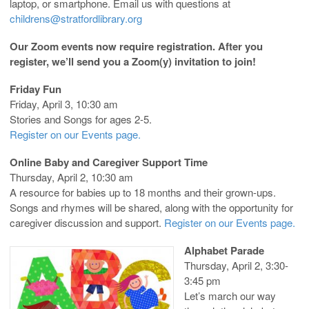
laptop, or smartphone. Email us with questions at
childrens@stratfordlibrary.org
Our Zoom events now require registration. After you
register, we’ll send you a Zoom(y) invitation to join!
Friday Fun
Friday, April 3, 10:30 am
Stories and Songs for ages 2-5.
Register on our Events page.
Online Baby and Caregiver Support Time
Thursday, April 2, 10:30 am
A resource for babies up to 18 months and their grown-ups.
Songs and rhymes will be shared, along with the opportunity for
caregiver discussion and support.
Register on our Events page.
Alphabet Parade
Thursday, April 2, 3:30-
3:45 pm
Let’s march our way