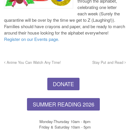
through the alphabet,
celebrating one letter
each week (Surely the
quarantine will be over by the time we get to Z (Laughing!)).
Families should have crayons and paper, and be ready to march
around their house looking for the alphabet everywhere!
Register on our Events page.
Anime You Can Watch Any Time!
Stay Put and Read
DONATE
SUMMER READING 2026
Monday-Thursday 10am - 8pm
Friday & Saturday 10am - 5pm