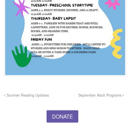
Summer Reading Updates
September Adult Programs
DONATE