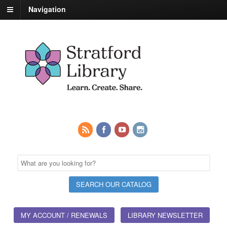
Navigation
MY ACCOUNT / RENEWALS
LIBRARY NEWSLETTER