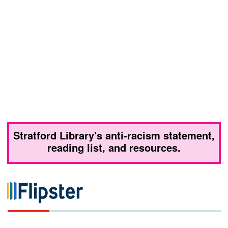
Stratford Library's anti-racism statement,
reading list, and resources.