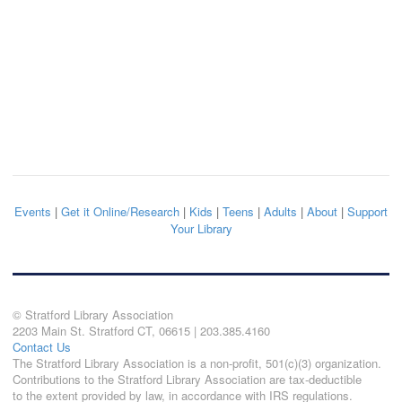
Events
|
Get it Online/Research
|
Kids
|
Teens
|
Adults
|
About
|
Support
Your Library
© Stratford Library Association
2203 Main St. Stratford CT, 06615 | 203.385.4160
Contact Us
The Stratford Library Association is a non-profit, 501(c)(3) organization.
Contributions to the Stratford Library Association are tax-deductible
to the extent provided by law, in accordance with IRS regulations.