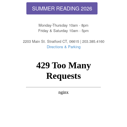
SUMMER READING 2026
Monday-Thursday 10am - 8pm
Friday & Saturday 10am - 5pm
2203 Main St. Stratford CT, 06615 | 203.385.4160
Directions & Parking