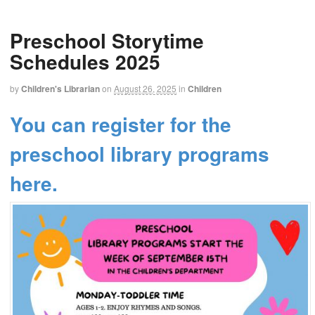
Preschool Storytime
Schedules 2025
by
Children's Librarian
on
August 26, 2025
in
Children
You can register for the
preschool library programs
here.