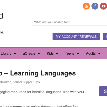
MY ACCOUNT / RENEWALS
 Library
uCreate
Kids
Teens
Adults
p – Learning Languages
Children
,
School Support Tips
S
ngaging resources for learning languages, free with your
o Languages
is an online database that offers fun,