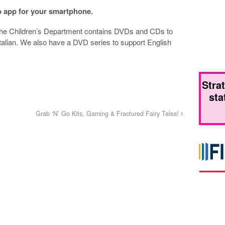
o app for your smartphone.
the Children’s Department contains DVDs and CDs to
alian. We also have a DVD series to support English
Stra
sta
Grab ‘N’ Go Kits, Gaming & Fractured Fairy Tales!