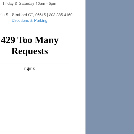
Friday & Saturday 10am - 5pm
in St. Stratford CT, 06615 | 203.385.4160
Directions & Parking