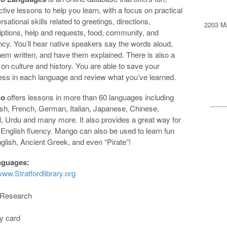
ctive lessons to help you learn, with a focus on practical
sational skills related to greetings, directions,
2203 Ma
iptions, help and requests, food, community, and
ncy. You’ll hear native speakers say the words aloud,
hem written, and have them explained. There is also a
 on culture and history. You are able to save your
ess in each language and review what you’ve learned.
go
offers lessons in more than 60 languages including
sh, French, German, Italian, Japanese, Chinese,
, Urdu and many more. It also provides a great way for
 English fluency. Mango can also be used to learn fun
ish, Ancient Greek, and even “Pirate”!
nguages:
ww.Stratfordlibrary.org
y Research
ry card