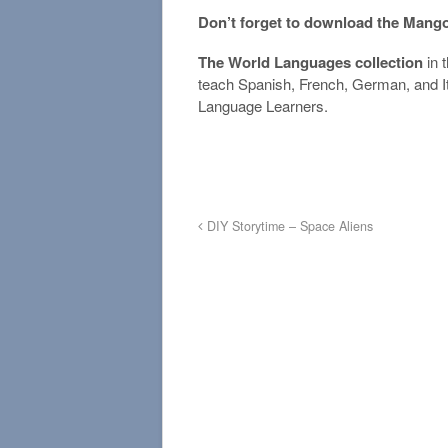
Don’t forget to download the Mang
The World Languages collection
in 
teach Spanish, French, German, and It
Language Learners.
DIY Storytime – Space Aliens