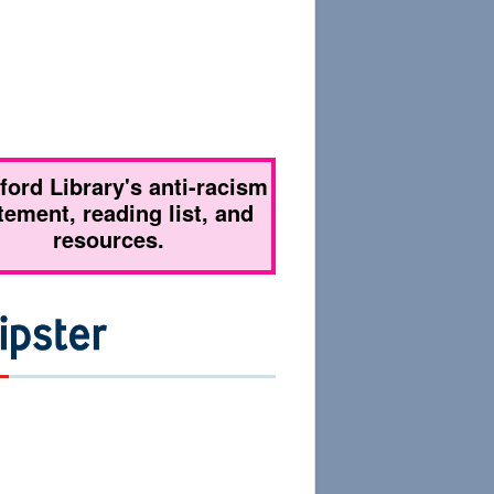
tford Library's anti-racism
tement, reading list, and
resources.