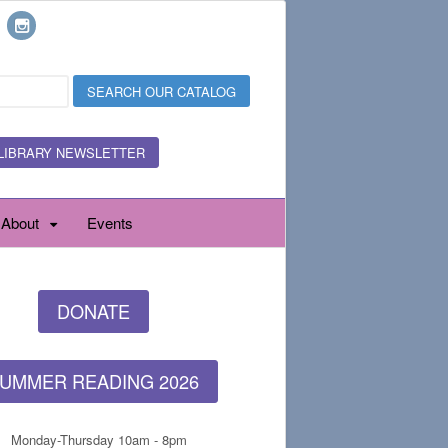
LIBRARY NEWSLETTER
About
Events
DONATE
UMMER READING 2026
Monday-Thursday 10am - 8pm