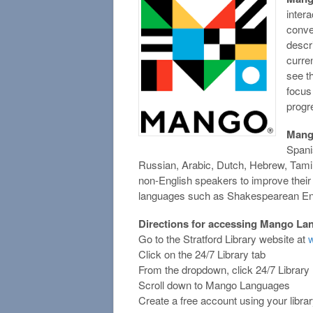
intera
conver
descr
curre
see t
focus
progr
Man
Spani
Russian, Arabic, Dutch, Hebrew, Tamil
non-English speakers to improve their
languages such as Shakespearean Engl
Directions for accessing Mango La
Go to the Stratford Library website at
w
Click on the 24/7 Library tab
From the dropdown, click 24/7 Librar
Scroll down to Mango Languages
Create a free account using your libra