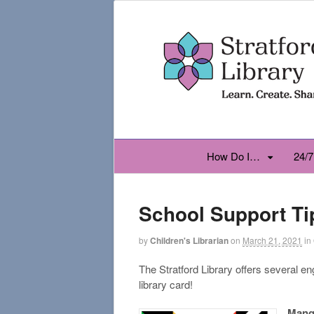
How Do I…
24/7
School Support Ti
by
Children's Librarian
on
March 21, 2021
in
The Stratford Library offers several e
library card!
Mang