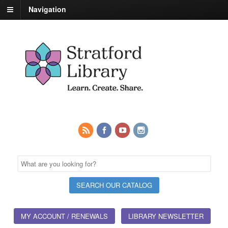
Navigation
MY ACCOUNT / RENEWALS
LIBRARY NEWSLETTER