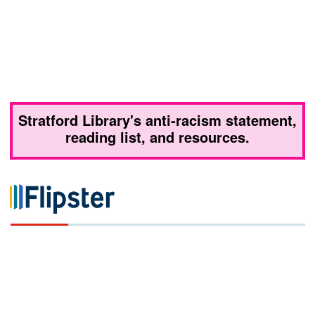
Stratford Library's anti-racism statement,
reading list, and resources.