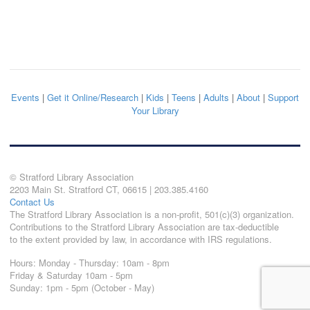
Events
|
Get it Online/Research
|
Kids
|
Teens
|
Adults
|
About
|
Support
Your Library
© Stratford Library Association
2203 Main St. Stratford CT, 06615 | 203.385.4160
Contact Us
The Stratford Library Association is a non-profit, 501(c)(3) organization.
Contributions to the Stratford Library Association are tax-deductible
to the extent provided by law, in accordance with IRS regulations.
Hours: Monday - Thursday: 10am - 8pm
Friday & Saturday 10am - 5pm
Sunday: 1pm - 5pm (October - May)