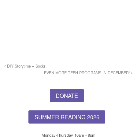
DIY Storytime – Socks
EVEN MORE TEEN PROGRAMS IN DECEMBER!
DONATE
SUMMER READING 2026
Monday-Thursday 10am - 8pm