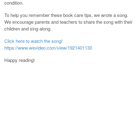
condition.
To help you remember these book care tips, we wrote a song.
We encourage parents and teachers to share the song with their
children and sing along.
Click here to watch the song!
https://www.wevideo.com/view/1921401130
Happy reading!