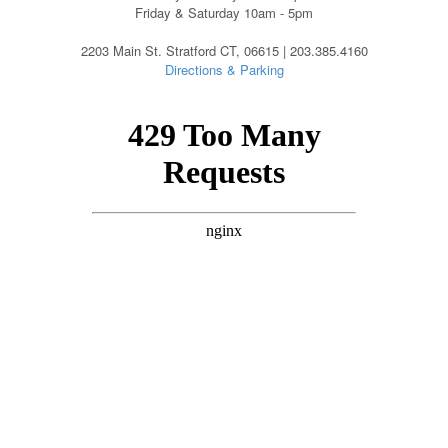
Friday & Saturday 10am - 5pm
2203 Main St. Stratford CT, 06615 | 203.385.4160
Directions & Parking