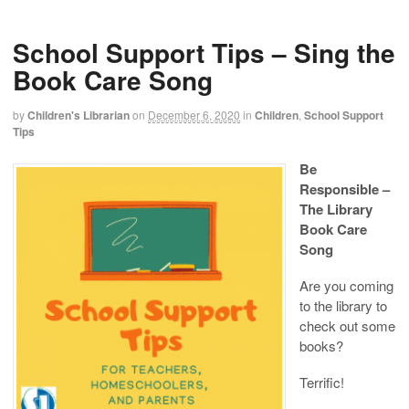
School Support Tips – Sing the
Book Care Song
by
Children's Librarian
on
December 6, 2020
in
Children
,
School Support
Tips
Be
Responsible –
The Library
Book Care
Song
Are you coming
to the library to
check out some
books?
Terrific!