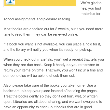
We’re glad to
help you find
materials for
school assignments and pleasure reading.
Most books are checked out for 3 weeks, but if you need more
time to read them, they can be renewed online.
If a book you want is not available, you can place a hold for it,
and the library will notify you when it’s ready for pick-up.
When you check out materials, you’ll get a receipt that tells you
when they are due back. Keep it handy so you remember to
return your items on time. That way, you won’t incur a fine and
someone else will be able to check them out.
Also, please take care of the books you take home. Use a
bookmark to keep your place instead of bending the pages.
Treat the books gently so they don’t get torn, wet, or written
upon. Libraries are all about sharing, and we want everyone to
have an opportunity to check out books that are in good