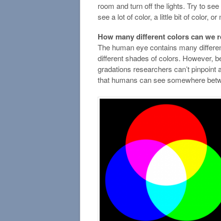
room and turn off the lights. Try to se
see a lot of color, a little bit of color, or
How many different colors can we 
The human eye contains many differen
different shades of colors. However, be
gradations researchers can’t pinpoint 
that humans can see somewhere between