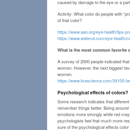
caused by damage to the eye or a part 
Activity: What color do people with “p
of that color?
https://www.aao.org/eye-health/tips-p
https://www.webmd.com/eye-health/co
What is the most common favorite 
A survey of 2000 people indicated tha
women. However, the next biggest favo
women.
https://www.livescience.com/34105-fav
Psychological effects of colors?
Some research indicates that different
remember things better. Being around 
emotions more strongly while red may
psychologists feel that much more res
sure of the psychological effects colo