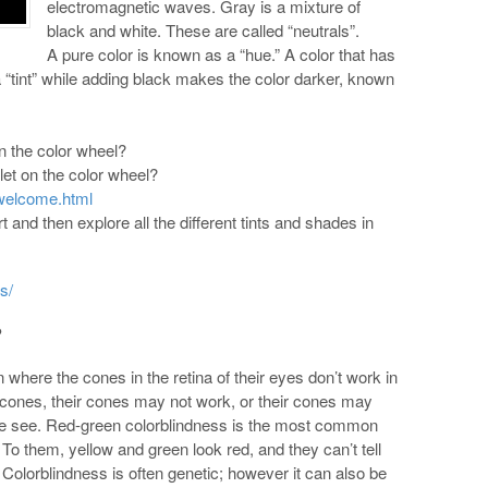
electromagnetic waves. Gray is a mixture of
black and white. These are called “neutrals”.
A pure color is known as a “hue.” A color that has
 a “tint” while adding black makes the color darker, known
on the color wheel?
olet on the color wheel?
welcome.html
rt and then explore all the different tints and shades in
s/
?
where the cones in the retina of their eyes don’t work in
cones, their cones may not work, or their cones may
ple see. Red-green colorblindness is the most common
 To them, yellow and green look red, and they can’t tell
 Colorblindness is often genetic; however it can also be