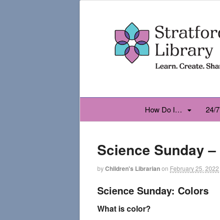
How Do I…
24/7
Science Sunday –
by
Children's Librarian
on
February 25, 2022
Science Sunday: Colors
What is color?