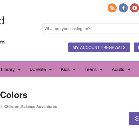
MY ACCOUNT / RENEWALS
 Library
uCreate
Kids
Teens
Adults
 Colors
in
Children
,
Science Adventures
S