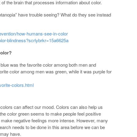
of the brain that processes information about color.
rotanopia” have trouble seeing? What do they see instead
revention/how-humans-see-in-color
lor-blindness?scrlybrkr=15a6625a
color?
t blue was the favorite color among both men and
rite color among men was green, while it was purple for
orite-colors.html
 colors can affect our mood. Colors can also help us
the color green seems to make people feel positive
 make negative feelings more intense. However, many
earch needs to be done in this area before we can be
r may have.