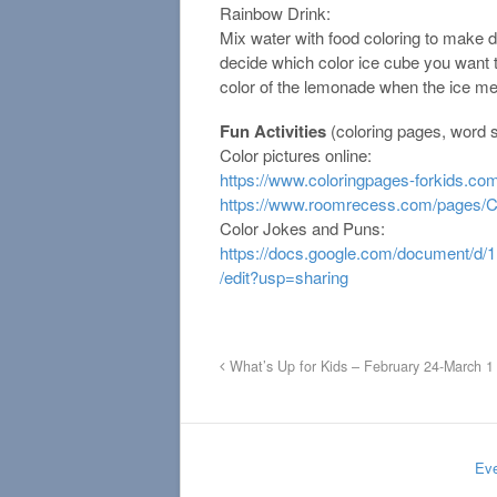
Rainbow Drink:
Mix water with food coloring to make 
decide which color ice cube you want
color of the lemonade when the ice me
Fun Activities
(coloring pages, word s
Color pictures online:
https://www.coloringpages-forkids.co
https://www.roomrecess.com/pages/C
Color Jokes and Puns:
https://docs.google.com/document
/edit?usp=sharing
What’s Up for Kids – February 24-March 1
Eve