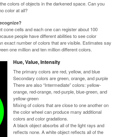
e the colors of objects in the darkened space. Can you
 no color at all?
recognize?
t cone cells and each one can register about 100
cause people have different abilities to see color
an exact number of colors that are visible. Estimates say
 one million and ten million different colors.
Hue, Value, Intensity
The primary colors are red, yellow, and blue
Secondary colors are green, orange, and purple
There are also “Intermediate” colors: yellow-
orange, red-orange, red-purple, blue-green, and
yellow-green
Mixing of colors that are close to one another on
the color wheel can produce many additional
colors and color gradations.
A black object absorbs all of the light rays and
reflects none. A white object reflects all of the