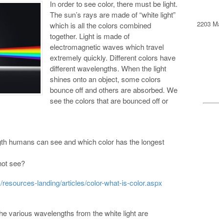
In order to see color, there must be light.
The sun’s rays are made of “white light”
2203 Ma
which is all the colors combined
together. Light is made of
electromagnetic waves which travel
extremely quickly. Different colors have
different wavelengths. When the light
shines onto an object, some colors
bounce off and others are absorbed. We
see the colors that are bounced off or
gth humans can see and which color has the longest
not see?
resources-landing/articles/color-what-is-color.aspx
 the various wavelengths from the white light are