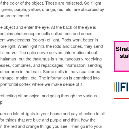
the color of the object. Those are reflected. So if light
 green, purple, yellow, orange, red, etc. are absorbed by
ue are reflected.
e object and enter the eye. At the back of the eye is
contains photoreceptor cells called rods and cones.
rent wavelengths (colors) of light. Rods work better in
ore light. When light hits the rods and cones, they send
Stra
optic nerve. The optic nerve delivers information about
sta
he thalamus, but the thalamus is simultaneously receiving
cesses, combines, and repackages information, sending
nother area in the brain. Some cells in the visual cortex
e shape, motion, etc. The information is combined into
e prefrontal cortex where we make sense of it.
r reflecting off an object and going through the various
p!
turn on lots of lights in your house and pay attention to all
for things that are blue and purple and think how the
om the red and orange things you see. Then go into your