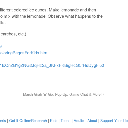
different colored ice cubes. Make lemonade and then
 to mix with the lemonade. Observe what happens to the
lts.
earches, etc.)
m/
oloringPagesForKids.html
/d/11lxCnZBYgZNG2JqHz2a_JKFxFKBigHcG5rHsDygFl50
March Grab ‘n’ Go, Pop-Up, Game Chat & More!
nts
|
Get it Online/Research
|
Kids
|
Teens
|
Adults
|
About
|
Support Your Lib