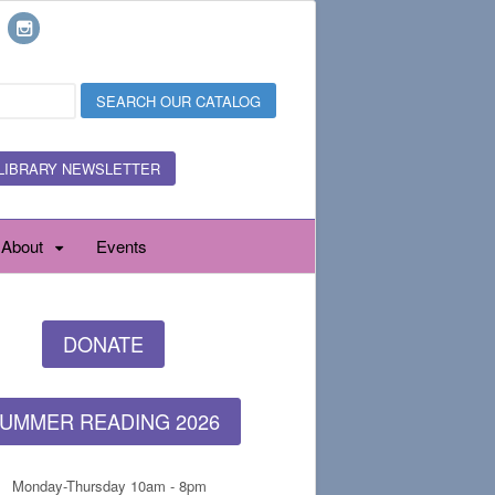
LIBRARY NEWSLETTER
About
Events
DONATE
UMMER READING 2026
Monday-Thursday 10am - 8pm