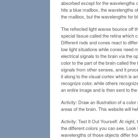
absorbed except for the wavelengths of 
hits a blue mailbox, the wavelengths of
the mailbox, but the wavelengths for bl
The reflected light waves bounce off th
special tissue called the retina which 
Different rods and cones react to diffe
low light situations while cones need m
electrical signals to the brain via the 
color to the part of the brain called t
signals from other senses, and it pro
it along to the visual cortex which is a
recognize color, while others recogniz
an entire image and is then sent to th
Activity: Draw an illustration of a colo
areas of the brain. This website will hel
Activity: Test It Out Yourself: At night, 
the different colors you can see. Look 
wavelengths of those objects differ fr