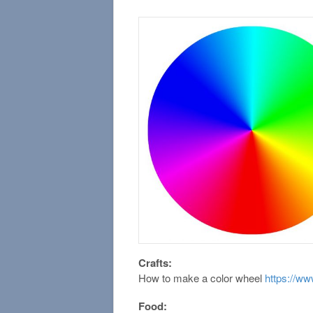
Crafts:
How to make a color wheel
https://w
Food: