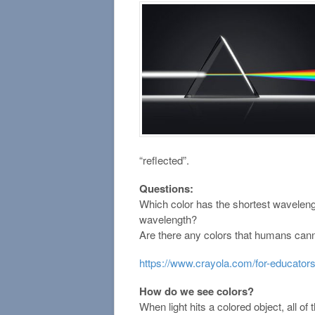
“reflected”.
Questions:
Which color has the shortest wavelen
wavelength?
Are there any colors that humans can
https://www.crayola.com/for-educators/
How do we see colors?
When light hits a colored object, all of