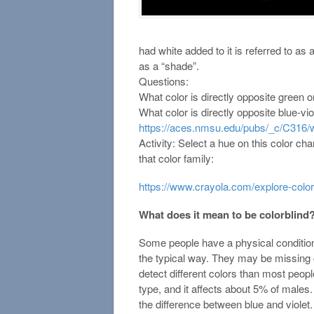
had white added to it is referred to as
as a “shade”.
Questions:
What color is directly opposite green 
What color is directly opposite blue-vi
https://aces.nmsu.edu/pubs/_c/C316/
Activity: Select a hue on this color cha
that color family:
https://www.crayola.com/explore-color
What does it mean to be colorblind
Some people have a physical condition 
the typical way. They may be missing 
detect different colors than most peo
type, and it affects about 5% of males.
the difference between blue and violet.