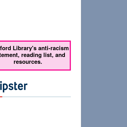
tford Library's anti-racism
tement, reading list, and
resources.