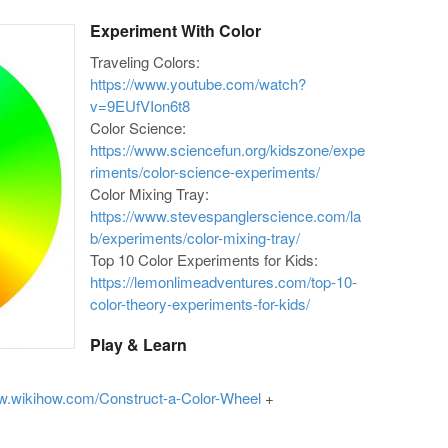
Experiment With Color
Traveling Colors:
https://www.youtube.com/watch?
v=9EUfVIon6t8
Color Science:
https://www.sciencefun.org/kidszone/expe
riments/color-science-experiments/
Color Mixing Tray:
https://www.stevespanglerscience.com/la
b/experiments/color-mixing-tray/
Top 10 Color Experiments for Kids:
https://lemonlimeadventures.com/top-10-
color-theory-experiments-for-kids/
Play & Learn
ww.wikihow.com/Construct-a-Color-Wheel
+