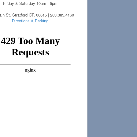
Friday & Saturday 10am - 5pm
in St. Stratford CT, 06615 | 203.385.4160
Directions & Parking