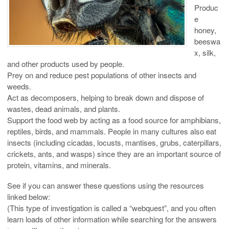
Produc
e
honey,
beeswa
x, silk,
and other products used by people.
Prey on and reduce pest populations of other insects and
weeds.
Act as decomposers, helping to break down and dispose of
wastes, dead animals, and plants.
Support the food web by acting as a food source for amphibians,
reptiles, birds, and mammals. People in many cultures also eat
insects (including cicadas, locusts, mantises, grubs, caterpillars,
crickets, ants, and wasps) since they are an important source of
protein, vitamins, and minerals.
See if you can answer these questions using the resources
linked below:
(This type of investigation is called a “webquest”, and you often
learn loads of other information while searching for the answers