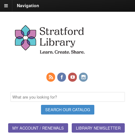
Navigation
MY ACCOUNT / RENEWALS
LIBRARY NEWSLETTER