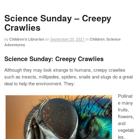
Science Sunday – Creepy
Crawlies
by
Children's Librarian
on
September 20, 2021
in
Children
,
Science
Adventures
Science Sunday: Creepy Crawlies
Although they may look strange to humans, creepy crawlies
such as insects, millipedes, spiders, snails and slugs do a great
deal to help the environment. They:
Pollinat
e many
fruits,
flowers,
and
vegetab
les.