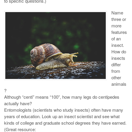
to specific questions.)
Name
three or
more
features
of an
insect.
How do
insects
differ
from
other
animals
?
Although “centi” means “100”, how many legs do centipedes
actually have?
Entomologists (scientists who study insects) often have many
years of education. Look up an insect scientist and see what
kinds of college and graduate school degrees they have earned.
(Great resource: