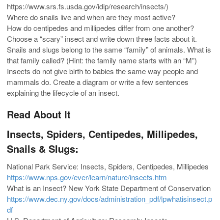
https://www.srs.fs.usda.gov/idip/research/insects/)
Where do snails live and when are they most active?
How do centipedes and millipedes differ from one another?
Choose a “scary” insect and write down three facts about it.
Snails and slugs belong to the same “family” of animals. What is
that family called? (Hint: the family name starts with an “M”)
Insects do not give birth to babies the same way people and
mammals do. Create a diagram or write a few sentences
explaining the lifecycle of an insect.
Read About It
Insects, Spiders, Centipedes, Millipedes,
Snails & Slugs:
National Park Service: Insects, Spiders, Centipedes, Millipedes
https://www.nps.gov/ever/learn/nature/insects.htm
What is an Insect? New York State Department of Conservation
https://www.dec.ny.gov/docs/administration_pdf/lpwhatisinsect.p
df