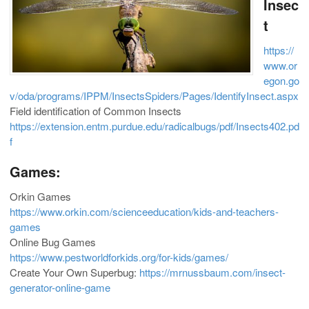
Insec
t
https://
www.or
egon.go
v/oda/programs/IPPM/InsectsSpiders/Pages/IdentifyInsect.aspx
Field identification of Common Insects
https://extension.entm.purdue.edu/radicalbugs/pdf/Insects402.pd
f
Games:
Orkin Games
https://www.orkin.com/scienceeducation/kids-and-teachers-
games
Online Bug Games
https://www.pestworldforkids.org/for-kids/games/
Create Your Own Superbug:
https://mrnussbaum.com/insect-
generator-online-game