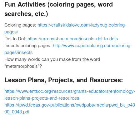
Fun Activities (coloring pages, word
searches, etc.)
Coloring pages:
https://craftskidslove.com/ladybug-coloring-
pages/
Dot to Dot:
https://mrnussbaum.com/insects-dot-to-dots
Insects coloring pages:
http://www.supercoloring.com/coloring-
pages/insects
How many words can you make from the word
“metamorphosis”?
Lesson Plans, Projects, and Resources:
https://www.entsoc.org/resources/grants-educators/entomology-
lesson-plans-projects-and-resources
https://tpwd.texas.gov/publications/pwdpubs/media/pwd_bk_p40
00_0043.pdf