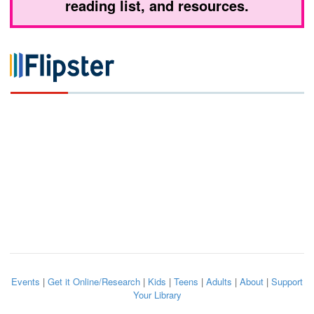
reading list, and resources.
Events
|
Get it Online/Research
|
Kids
|
Teens
|
Adults
|
About
|
Support
Your Library