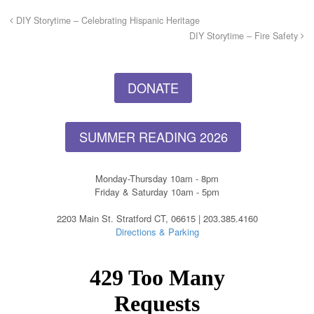
DIY Storytime – Celebrating Hispanic Heritage
DIY Storytime – Fire Safety
DONATE
SUMMER READING 2026
Monday-Thursday 10am - 8pm
Friday & Saturday 10am - 5pm
2203 Main St. Stratford CT, 06615 | 203.385.4160
Directions & Parking