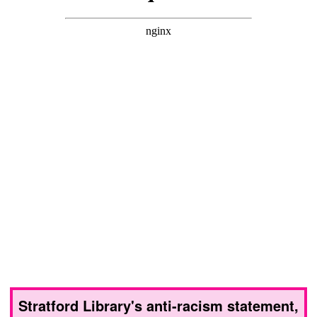
Stratford Library's anti-racism statement,