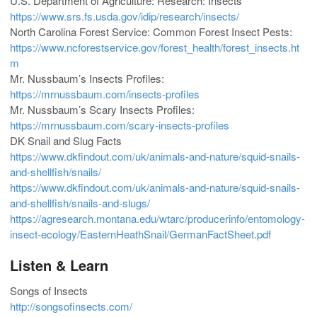
U.S. Department of Agriculture: Research: Insects
https://www.srs.fs.usda.gov/idip/research/insects/
North Carolina Forest Service: Common Forest Insect Pests:
https://www.ncforestservice.gov/forest_health/forest_insects.ht
m
Mr. Nussbaum’s Insects Profiles:
https://mrnussbaum.com/insects-profiles
Mr. Nussbaum’s Scary Insects Profiles:
https://mrnussbaum.com/scary-insects-profiles
DK Snail and Slug Facts
https://www.dkfindout.com/uk/animals-and-nature/squid-snails-
and-shellfish/snails/
https://www.dkfindout.com/uk/animals-and-nature/squid-snails-
and-shellfish/snails-and-slugs/
https://agresearch.montana.edu/wtarc/producerinfo/entomology-
insect-ecology/EasternHeathSnail/GermanFactSheet.pdf
Listen & Learn
Songs of Insects
http://songsofinsects.com/