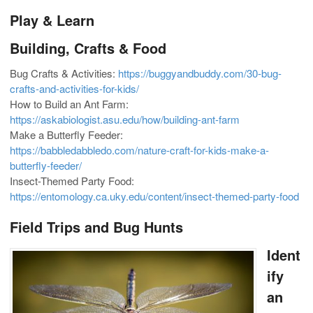
Play & Learn
Building, Crafts & Food
Bug Crafts & Activities:
https://buggyandbuddy.com/30-bug-
crafts-and-activities-for-kids/
How to Build an Ant Farm:
https://askabiologist.asu.edu/how/building-ant-farm
Make a Butterfly Feeder:
https://babbledabbledo.com/nature-craft-for-kids-make-a-
butterfly-feeder/
Insect-Themed Party Food:
https://entomology.ca.uky.edu/content/insect-themed-party-food
Field Trips and Bug Hunts
Ident
ify
an