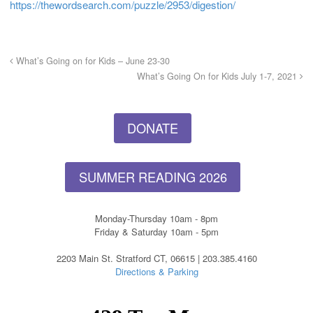
https://thewordsearch.com/puzzle/2953/digestion/
What’s Going on for Kids – June 23-30
What’s Going On for Kids July 1-7, 2021
DONATE
SUMMER READING 2026
Monday-Thursday 10am - 8pm
Friday & Saturday 10am - 5pm
2203 Main St. Stratford CT, 06615 | 203.385.4160
Directions & Parking