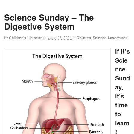
Science Sunday – The
Digestive System
by
Children's Librarian
on
June 26, 2021
in
Children
,
Science Adventures
If it’s
Scie
nce
Sund
ay,
it’s
time
to
learn
!