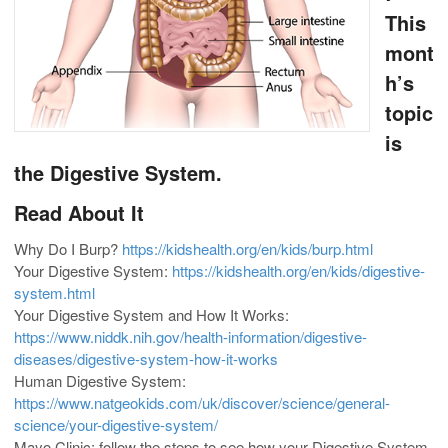
This
mont
h’s
topic
is
the Digestive System.
Read About It
Why Do I Burp?
https://kidshealth.org/en/kids/burp.html
Your Digestive System:
https://kidshealth.org/en/kids/digestive-
system.html
Your Digestive System and How It Works:
https://www.niddk.nih.gov/health-information/digestive-
diseases/digestive-system-how-it-works
Human Digestive System:
https://www.natgeokids.com/uk/discover/science/general-
science/your-digestive-system/
Mayo Clinic: follow the steps to see how your Digestive System