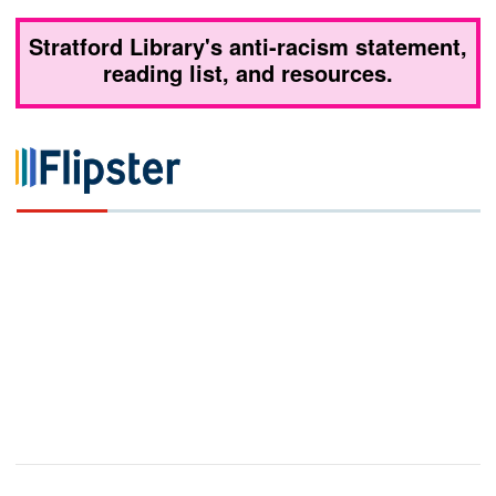
Stratford Library's anti-racism statement,
reading list, and resources.