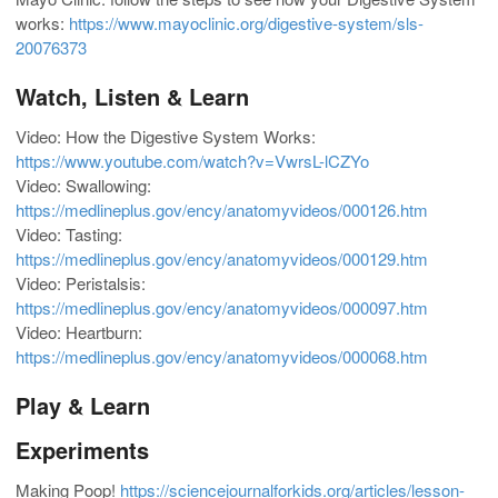
works:
https://www.mayoclinic.org/digestive-system/sls-
20076373
Watch, Listen & Learn
Video: How the Digestive System Works:
https://www.youtube.com/watch?v=VwrsL-lCZYo
Video: Swallowing:
https://medlineplus.gov/ency/anatomyvideos/000126.htm
Video: Tasting:
https://medlineplus.gov/ency/anatomyvideos/000129.htm
Video: Peristalsis:
https://medlineplus.gov/ency/anatomyvideos/000097.htm
Video: Heartburn:
https://medlineplus.gov/ency/anatomyvideos/000068.htm
Play & Learn
Experiments
Making Poop!
https://sciencejournalforkids.org/articles/lesson-