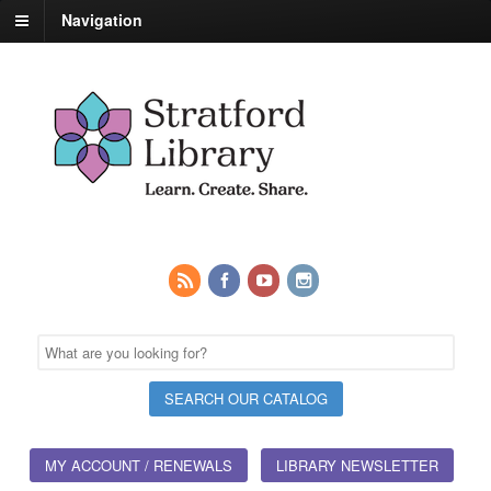
Navigation
MY ACCOUNT / RENEWALS
LIBRARY NEWSLETTER