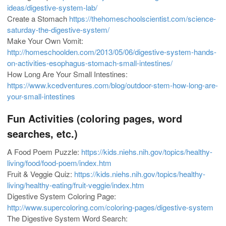
ideas/digestive-system-lab/
Create a Stomach
https://thehomeschoolscientist.com/science-
saturday-the-digestive-system/
Make Your Own Vomit:
http://homeschoolden.com/2013/05/06/digestive-system-hands-
on-activities-esophagus-stomach-small-intestines/
How Long Are Your Small Intestines:
https://www.kcedventures.com/blog/outdoor-stem-how-long-are-
your-small-intestines
Fun Activities (coloring pages, word
searches, etc.)
A Food Poem Puzzle:
https://kids.niehs.nih.gov/topics/healthy-
living/food/food-poem/index.htm
Fruit & Veggie Quiz:
https://kids.niehs.nih.gov/topics/healthy-
living/healthy-eating/fruit-veggie/index.htm
Digestive System Coloring Page:
http://www.supercoloring.com/coloring-pages/digestive-system
The Digestive System Word Search: