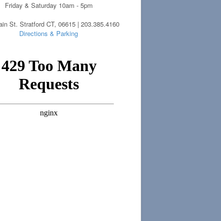
Friday & Saturday 10am - 5pm
in St. Stratford CT, 06615 | 203.385.4160
Directions & Parking