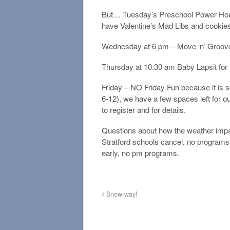
But… Tuesday’s Preschool Power Hour
have Valentine’s Mad Libs and cookies 
Wednesday at 6 pm – Move ‘n’ Groove
Thursday at 10:30 am Baby Lapsit for
Friday – NO Friday Fun because it is s
6-12), we have a few spaces left for ou
to register and for details.
Questions about how the weather impa
Stratford schools cancel, no programs 
early, no pm programs.
Snow-way!