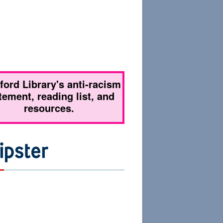
tford Library's anti-racism
tement, reading list, and
resources.