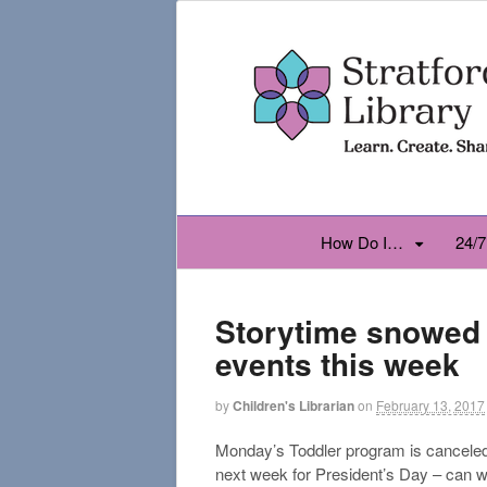
How Do I…
24/7
Storytime snowed o
events this week
by
Children's Librarian
on
February 13, 2017
Monday’s Toddler program is canceled 
next week for President’s Day – can w