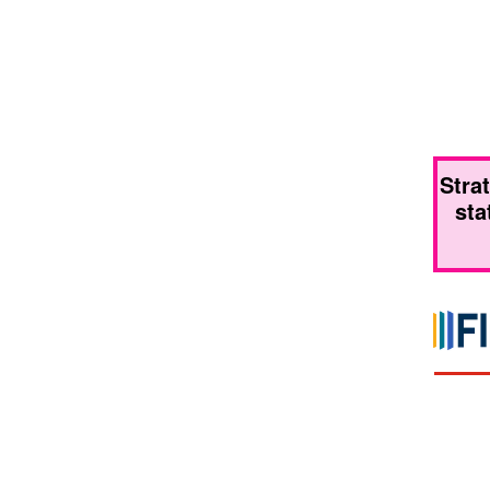
Stra
sta