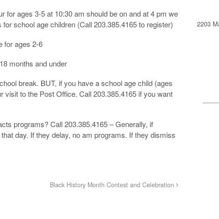
 for ages 3-5 at 10:30 am should be on and at 4 pm we
2203 Ma
for school age children (Call 203.385.4165 to register)
 for ages 2-6
 18 months and under
chool break. BUT, if you have a school age child (ages
r visit to the Post Office. Call 203.385.4165 if you want
cts programs? Call 203.385.4165 – Generally, if
that day. If they delay, no am programs. If they dismiss
Black History Month Contest and Celebration