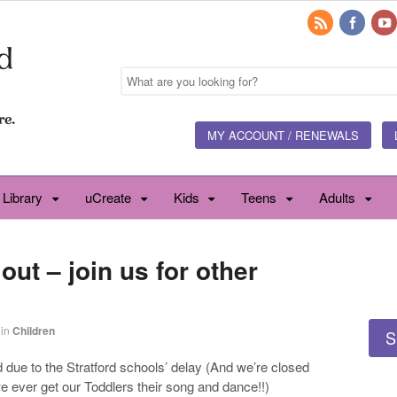
MY ACCOUNT / RENEWALS
 Library
uCreate
Kids
Teens
Adults
ut – join us for other
in
Children
S
due to the Stratford schools’ delay (And we’re closed
e ever get our Toddlers their song and dance!!)