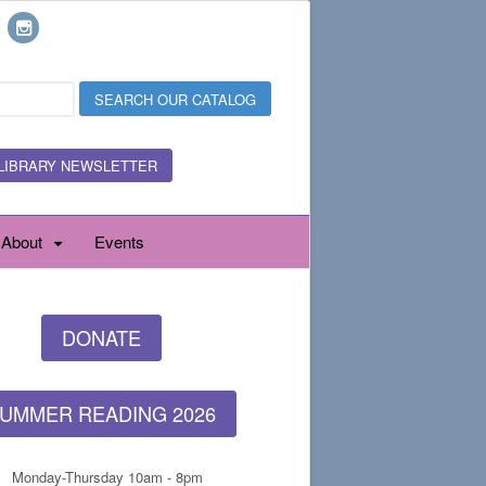
LIBRARY NEWSLETTER
About
Events
DONATE
UMMER READING 2026
Monday-Thursday 10am - 8pm