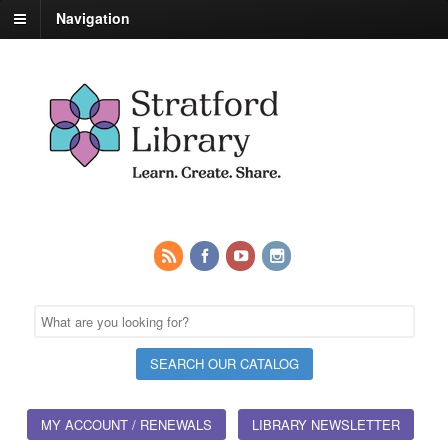
Navigation
MY ACCOUNT / RENEWALS
LIBRARY NEWSLETTER