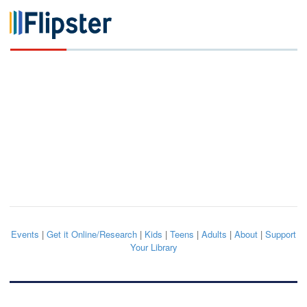
Events
|
Get it Online/Research
|
Kids
|
Teens
|
Adults
|
About
|
Support
Your Library