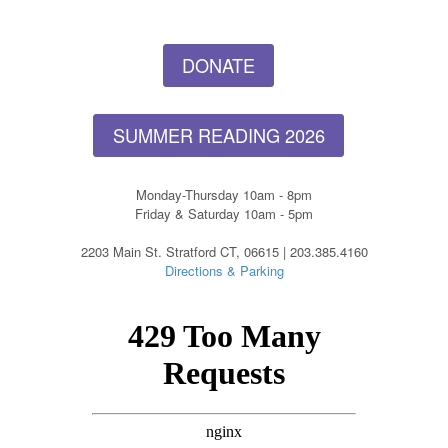
DONATE
SUMMER READING 2026
Monday-Thursday 10am - 8pm
Friday & Saturday 10am - 5pm
2203 Main St. Stratford CT, 06615 | 203.385.4160
Directions & Parking