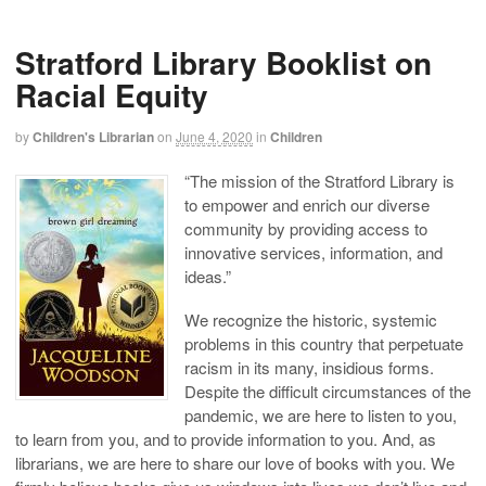
Stratford Library Booklist on
Racial Equity
by
Children's Librarian
on
June 4, 2020
in
Children
“The mission of the Stratford Library is
to empower and enrich our diverse
community by providing access to
innovative services, information, and
ideas.”
We recognize the historic, systemic
problems in this country that perpetuate
racism in its many, insidious forms.
Despite the difficult circumstances of the
pandemic, we are here to listen to you,
to learn from you, and to provide information to you. And, as
librarians, we are here to share our love of books with you. We