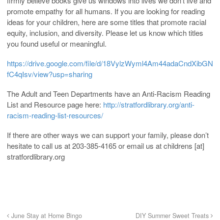
firmly believe books give us windows into lives we don’t live and
promote empathy for all humans. If you are looking for reading
ideas for your children, here are some titles that promote racial
equity, inclusion, and diversity. Please let us know which titles
you found useful or meaningful.
https://drive.google.com/file/d/18VylzWyml4Am44adaCndXibGN
fC4qIsv/view?usp=sharing
The Adult and Teen Departments have an Anti-Racism Reading
List and Resource page here:
http://stratfordlibrary.org/anti-
racism-reading-list-resources/
If there are other ways we can support your family, please don’t
hesitate to call us at 203-385-4165 or email us at childrens [at]
stratfordlibrary.org
June Stay at Home Bingo
DIY Summer Sweet Treats