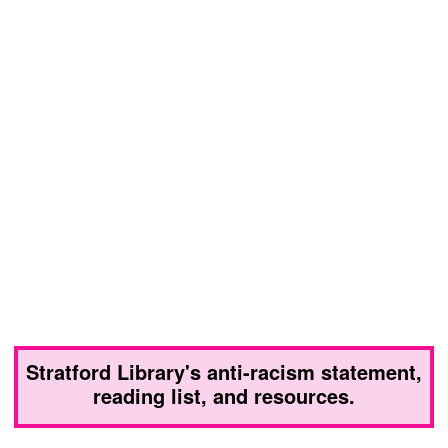
Stratford Library's anti-racism statement,
reading list, and resources.