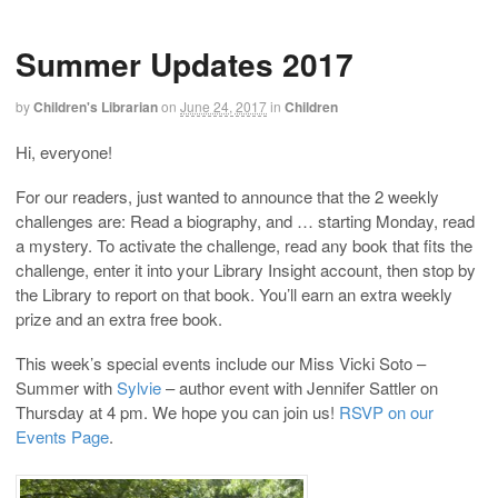
Summer Updates 2017
by
Children's Librarian
on
June 24, 2017
in
Children
Hi, everyone!
For our readers, just wanted to announce that the 2 weekly
challenges are: Read a biography, and … starting Monday, read
a mystery. To activate the challenge, read any book that fits the
challenge, enter it into your Library Insight account, then stop by
the Library to report on that book. You’ll earn an extra weekly
prize and an extra free book.
This week’s special events include our Miss Vicki Soto –
Summer with
Sylvie
– author event with Jennifer Sattler on
Thursday at 4 pm. We hope you can join us!
RSVP on our
Events Page
.