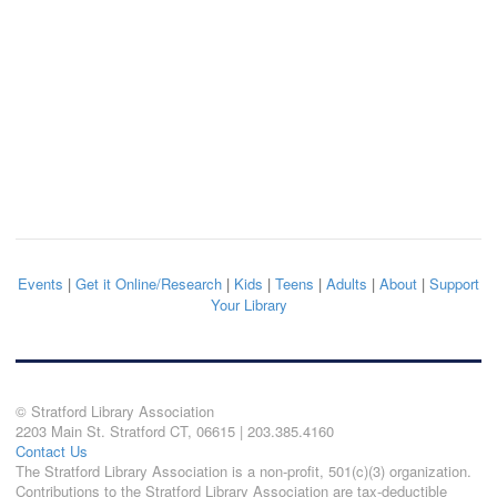
Events
|
Get it Online/Research
|
Kids
|
Teens
|
Adults
|
About
|
Support
Your Library
© Stratford Library Association
2203 Main St. Stratford CT, 06615 | 203.385.4160
Contact Us
The Stratford Library Association is a non-profit, 501(c)(3) organization.
Contributions to the Stratford Library Association are tax-deductible