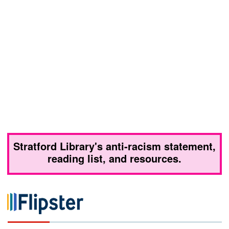
Stratford Library's anti-racism statement,
reading list, and resources.