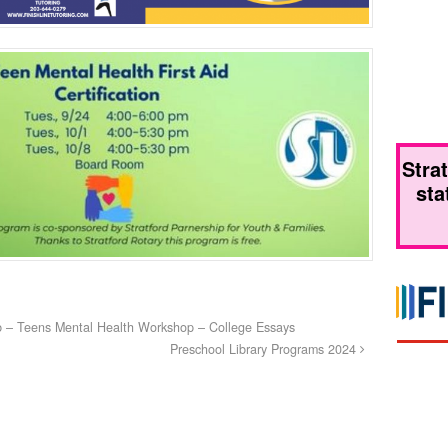
Stra
sta
b – Teens Mental Health Workshop – College Essays
Preschool Library Programs 2024