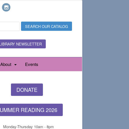
LIBRARY NEWSLETTER
About
Events
DONATE
UMMER READING 2026
Monday-Thursday 10am - 8pm