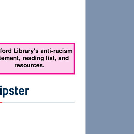
tford Library's anti-racism
tement, reading list, and
resources.