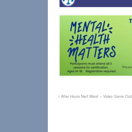
After Hours Nerf Wars! – Video Game Clu