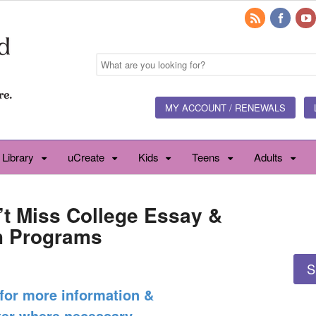
MY ACCOUNT / RENEWALS
 Library
uCreate
Kids
Teens
Adults
’t Miss College Essay &
h Programs
S
 for more information &
ter where necessary.