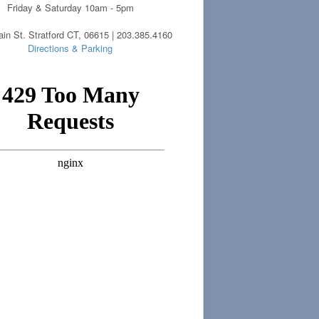
Friday & Saturday 10am - 5pm
in St. Stratford CT, 06615 | 203.385.4160
Directions & Parking