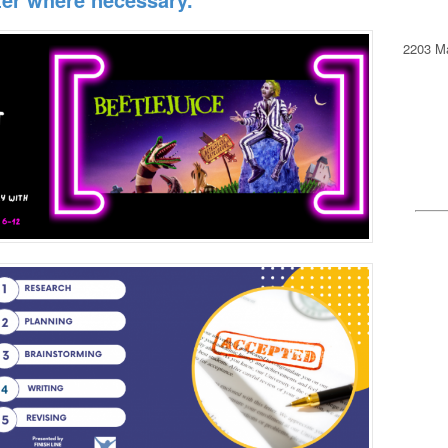
2203 Ma