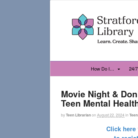
How Do I…
24/7
Movie Night & Don
Teen Mental Healt
by
Teen Librarian
on
August 22, 2024
in
Teen
Click here
to regis