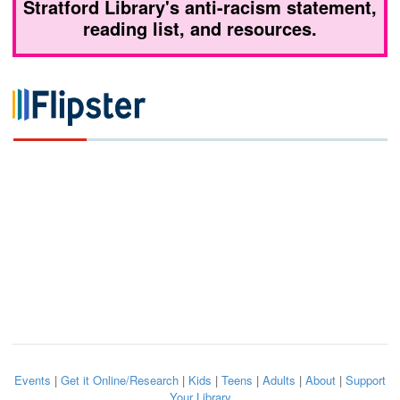
Stratford Library's anti-racism statement,
reading list, and resources.
Events
|
Get it Online/Research
|
Kids
|
Teens
|
Adults
|
About
|
Support
Your Library