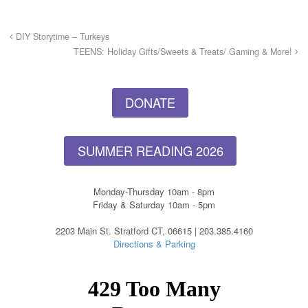
DIY Storytime – Turkeys
TEENS: Holiday Gifts/Sweets & Treats/ Gaming & More!
DONATE
SUMMER READING 2026
Monday-Thursday 10am - 8pm
Friday & Saturday 10am - 5pm
2203 Main St. Stratford CT, 06615 | 203.385.4160
Directions & Parking