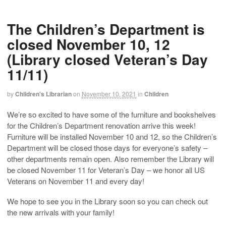
The Children’s Department is
closed November 10, 12
(Library closed Veteran’s Day
11/11)
by
Children's Librarian
on
November 10, 2021
in
Children
We’re so excited to have some of the furniture and bookshelves
for the Children’s Department renovation arrive this week!
Furniture will be installed November 10 and 12, so the Children’s
Department will be closed those days for everyone’s safety –
other departments remain open. Also remember the Library will
be closed November 11 for Veteran’s Day – we honor all US
Veterans on November 11 and every day!
We hope to see you in the Library soon so you can check out
the new arrivals with your family!