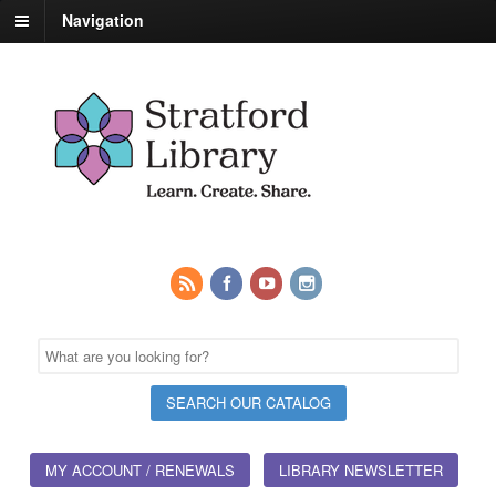
Navigation
MY ACCOUNT / RENEWALS
LIBRARY NEWSLETTER