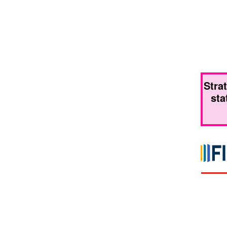
Stra
sta