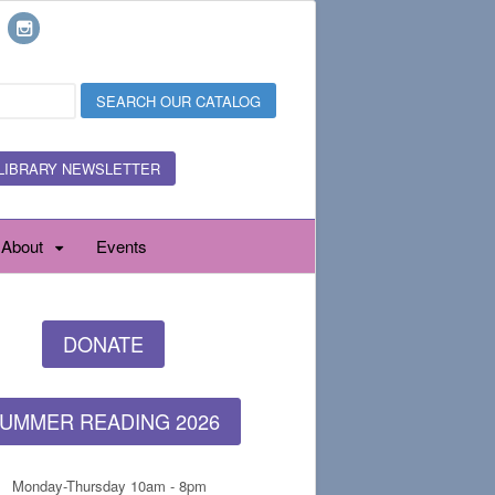
LIBRARY NEWSLETTER
About
Events
DONATE
UMMER READING 2026
Monday-Thursday 10am - 8pm