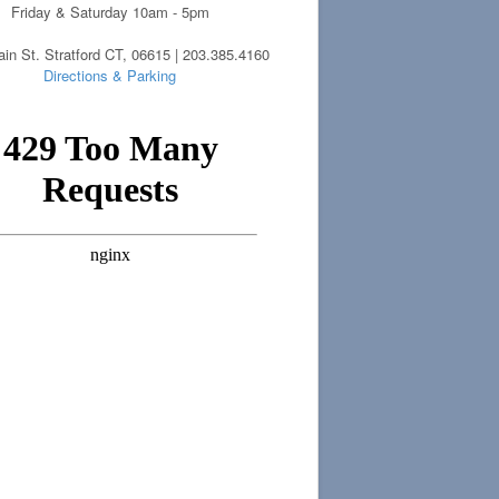
Friday & Saturday 10am - 5pm
in St. Stratford CT, 06615 | 203.385.4160
Directions & Parking