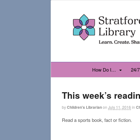
How Do I…
24/7
This week’s readi
by
Children's Librarian
on
July 11, 2016
in
Ch
Read a sports book, fact or fiction.