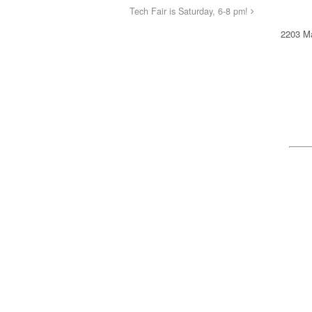
Tech Fair is Saturday, 6-8 pm!
2203 Ma