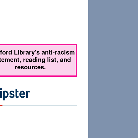
tford Library's anti-racism
tement, reading list, and
resources.