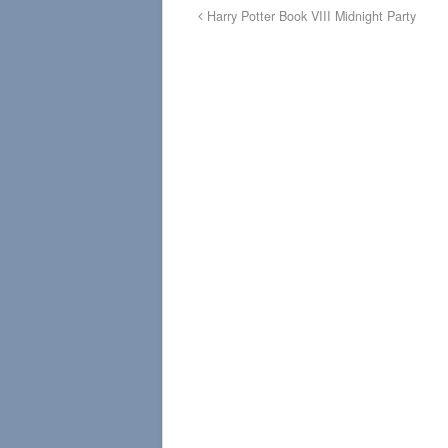
Harry Potter Book VIII Midnight Party