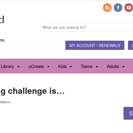
MY ACCOUNT / RENEWALS
 Library
uCreate
Kids
Teens
Adults
ng challenge is…
ildren
S