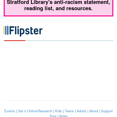
Stratford Library's anti-racism statement,
reading list, and resources.
Events
|
Get it Online/Research
|
Kids
|
Teens
|
Adults
|
About
|
Support
Your Library