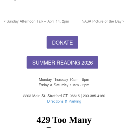
Sunday Afternoon Talk – April 14, 2pm
NASA Picture of the Day
DONATE
SUMMER READING 2026
Monday-Thursday 10am - 8pm
Friday & Saturday 10am - 5pm
2203 Main St. Stratford CT, 06615 | 203.385.4160
Directions & Parking