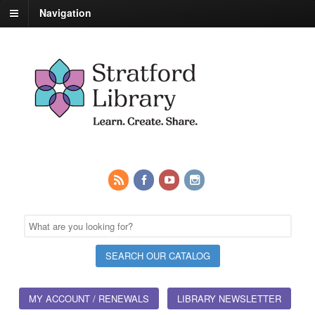
Navigation
MY ACCOUNT / RENEWALS
LIBRARY NEWSLETTER