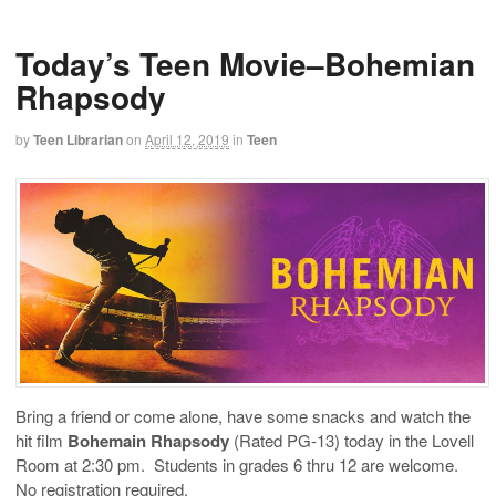
Today’s Teen Movie–Bohemian
Rhapsody
by
Teen Librarian
on
April 12, 2019
in
Teen
Bring a friend or come alone, have some snacks and watch the
hit film
Bohemain Rhapsody
(Rated PG-13) today in the Lovell
Room at 2:30 pm. Students in grades 6 thru 12 are welcome.
No registration required.