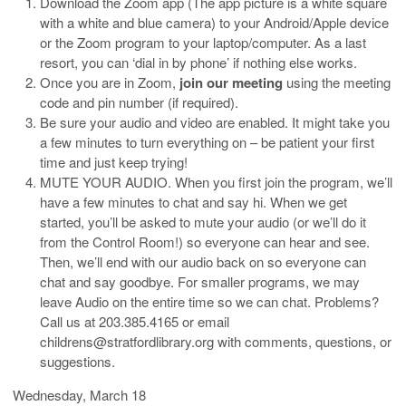
Download the Zoom app (The app picture is a white square
with a white and blue camera) to your Android/Apple device
or the Zoom program to your laptop/computer. As a last
resort, you can ‘dial in by phone’ if nothing else works.
Once you are in Zoom,
join our meeting
using the meeting
code and pin number (if required).
Be sure your audio and video are enabled. It might take you
a few minutes to turn everything on – be patient your first
time and just keep trying!
MUTE YOUR AUDIO. When you first join the program, we’ll
have a few minutes to chat and say hi. When we get
started, you’ll be asked to mute your audio (or we’ll do it
from the Control Room!) so everyone can hear and see.
Then, we’ll end with our audio back on so everyone can
chat and say goodbye. For smaller programs, we may
leave Audio on the entire time so we can chat. Problems?
Call us at 203.385.4165 or email
childrens@stratfordlibrary.org with comments, questions, or
suggestions.
Wednesday, March 18