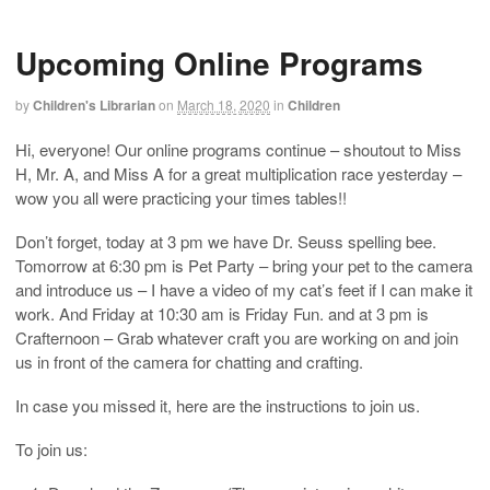
Upcoming Online Programs
by
Children's Librarian
on
March 18, 2020
in
Children
Hi, everyone! Our online programs continue – shoutout to Miss
H, Mr. A, and Miss A for a great multiplication race yesterday –
wow you all were practicing your times tables!!
Don’t forget, today at 3 pm we have Dr. Seuss spelling bee.
Tomorrow at 6:30 pm is Pet Party – bring your pet to the camera
and introduce us – I have a video of my cat’s feet if I can make it
work. And Friday at 10:30 am is Friday Fun. and at 3 pm is
Crafternoon – Grab whatever craft you are working on and join
us in front of the camera for chatting and crafting.
In case you missed it, here are the instructions to join us.
To join us: