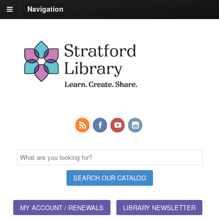
Navigation
MY ACCOUNT / RENEWALS
LIBRARY NEWSLETTER