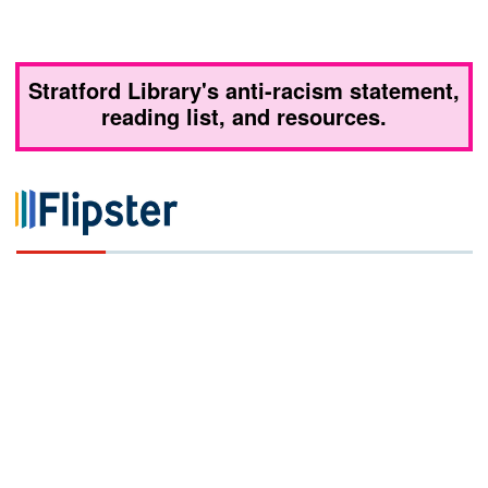
Stratford Library's anti-racism statement,
reading list, and resources.