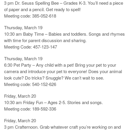
3 pm Dr. Seuss Spelling Bee – Grades K-3. You’ll need a piece
of paper and a pencil. Get ready to spell!
Meeting code: 385-052-618
Thursday, March 19
10:30 am Baby Time – Babies and toddlers. Songs and rhymes
with time for parent discussion and sharing.
Meeting Code: 457-123-147
Thursday, March 19
6:30 Pet Party – Any child with a pet! Bring your pet to your
camera and introduce your pet to everyone! Does your animal
look cute? Do tricks? Snuggle? We can’t wait to see.
Meeting code: 540-152-626
Friday, March 20
10:30 am Friday Fun – Ages 2-5. Stories and songs.
Meeting code: 189-592-336
Friday, March 20
3 pm Crafternoon. Grab whatever craft you’re working on and