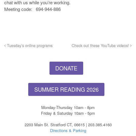
chat with us while you’re working.
Meeting code: 694-944-886
Tuesday’s online programs
Check out these YouTube videos!
DONATE
SUMMER READING 2026
Monday-Thursday 10am - 8pm
Friday & Saturday 10am - 5pm
2203 Main St. Stratford CT, 06615 | 203.385.4160
Directions & Parking