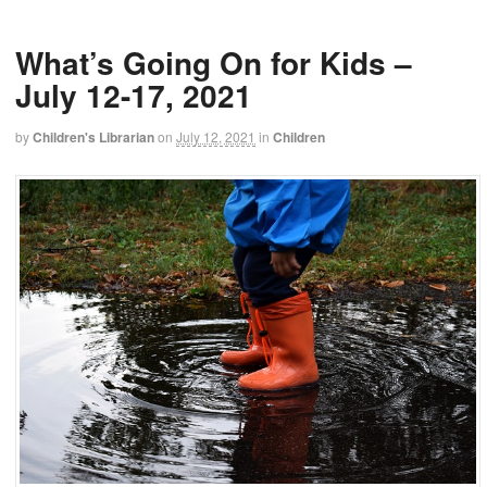
What’s Going On for Kids –
July 12-17, 2021
by
Children's Librarian
on
July 12, 2021
in
Children