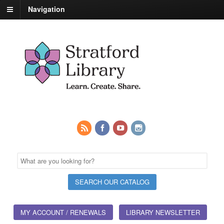
Navigation
MY ACCOUNT / RENEWALS
LIBRARY NEWSLETTER