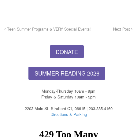
Teen Summer Programs & VERY Special Events!
Next Post
DONATE
SUMMER READING 2026
Monday-Thursday 10am - 8pm
Friday & Saturday 10am - 5pm
2203 Main St. Stratford CT, 06615 | 203.385.4160
Directions & Parking