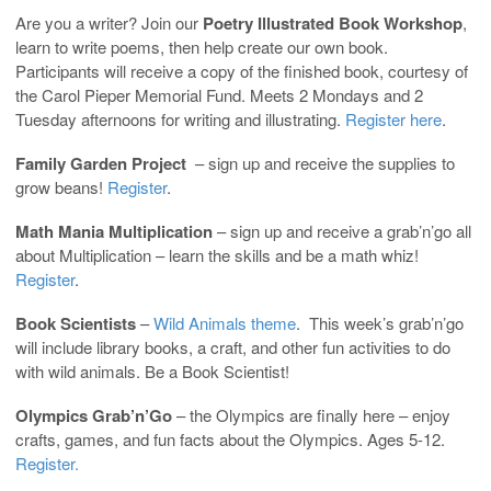
Are you a writer? Join our
Poetry Illustrated Book Workshop
,
learn to write poems, then help create our own book.
Participants will receive a copy of the finished book, courtesy of
the Carol Pieper Memorial Fund. Meets 2 Mondays and 2
Tuesday afternoons for writing and illustrating.
Register here
.
Family Garden Project
– sign up and receive the supplies to
grow beans!
Register
.
Math Mania Multiplication
– sign up and receive a grab’n’go all
about Multiplication – learn the skills and be a math whiz!
Register
.
Book Scientists
–
Wild Animals theme
. This week’s grab’n’go
will include library books, a craft, and other fun activities to do
with wild animals. Be a Book Scientist!
Olympics Grab’n’Go
– the Olympics are finally here – enjoy
crafts, games, and fun facts about the Olympics. Ages 5-12.
Register.