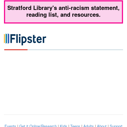
Stratford Library's anti-racism statement,
reading list, and resources.
Events
|
Get it Online/Research
|
Kids
|
Teens
|
Adults
|
About
|
Support