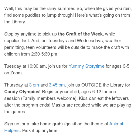
Well, this may be the rainy summer. So, when life gives you rain,
find some puddles to jump through! Here’s what’s going on from
the Library.
Stop by anytime to pick up
the Craft of the Week
, while
supplies last. And, on Tuesdays and Wednesdays, weather
permitting, teen volunteers will be outside to make the craft with
children from 2:30-5:30 pm.
Tuesday at 10:30 am, join us for
Yummy Storytime
for ages 3-5
on Zoom.
Thursday at
3 pm
and
3:45 pm
, join us OUTSIDE the Library for
Candy Olympics!
Register your child, ages 6-12 for one
session (Family members welcome). Kids can eat the leftovers
after the program ends! Masks are required while we are playing
the games.
Sign up for a take home grab’n’go kit on the theme of
Animal
Helpers
. Pick it up anytime.