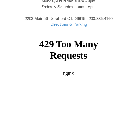
Monday-Thursday 10am - 8pm
Friday & Saturday 10am - 5pm
2203 Main St. Stratford CT, 06615 | 203.385.4160
Directions & Parking