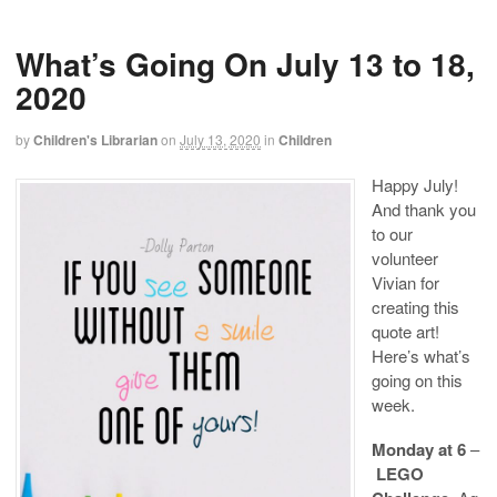
What’s Going On July 13 to 18,
2020
by
Children's Librarian
on
July 13, 2020
in
Children
Happy July!
And thank you
to our
volunteer
Vivian for
creating this
quote art!
Here’s what’s
going on this
week.
Monday at 6
–
LEGO