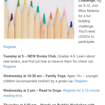
Challenge.
Ag
es 5-12. Join
Miss Melissa
for a fun
building
challenge.
You’ll need
LEGOs to
participate.
Register.
Tuesday at 5 – NEW Books Club.
Grades 4-6. Learn about
new books, and find out how to reserve them for check out.
Register.
Wednesday at 10:30 am – Family Yoga.
Ages 10+ – younger
children accompanied (online!) by a grown-up.
Register.
Wednesday at 2 pm – Read to Dogs.
Register for a 10 minute
reading time.
Thursday at 4:30 pm – Hands-on Bubble Workshop with