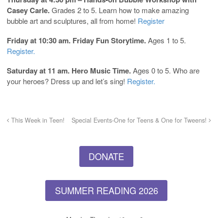
Casey Carle.
Grades 2 to 5. Learn how to make amazing
bubble art and sculptures, all from home!
Register
Friday at 10:30 am. Friday Fun Storytime.
Ages 1 to 5.
Register.
Saturday at 11 am. Hero Music Time.
Ages 0 to 5. Who are
your heroes? Dress up and let’s sing!
Register.
This Week in Teen!
Special Events-One for Teens & One for Tweens!
DONATE
SUMMER READING 2026