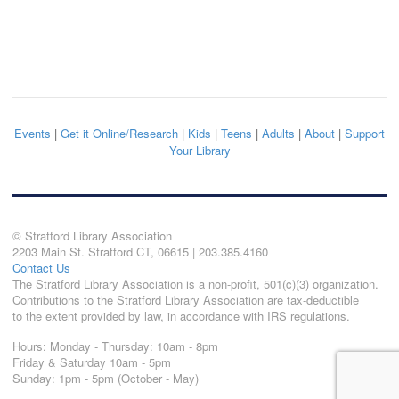
Events
|
Get it Online/Research
|
Kids
|
Teens
|
Adults
|
About
|
Support
Your Library
© Stratford Library Association
2203 Main St. Stratford CT, 06615 | 203.385.4160
Contact Us
The Stratford Library Association is a non-profit, 501(c)(3) organization.
Contributions to the Stratford Library Association are tax-deductible
to the extent provided by law, in accordance with IRS regulations.
Hours: Monday - Thursday: 10am - 8pm
Friday & Saturday 10am - 5pm
Sunday: 1pm - 5pm (October - May)