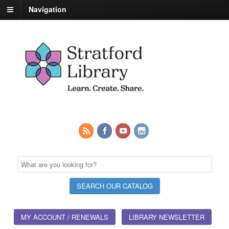
Navigation
MY ACCOUNT / RENEWALS
LIBRARY NEWSLETTER