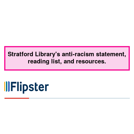
Stratford Library's anti-racism statement,
reading list, and resources.