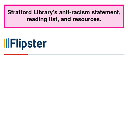
Stratford Library's anti-racism statement,
reading list, and resources.