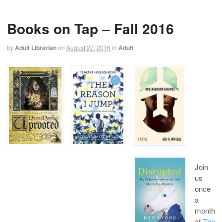
Books on Tap – Fall 2016
by
Adult Librarian
on
August 27, 2016
in
Adult
Join
us
once
a
month
at
The