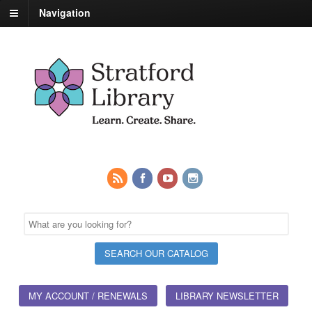
Navigation
MY ACCOUNT / RENEWALS
LIBRARY NEWSLETTER