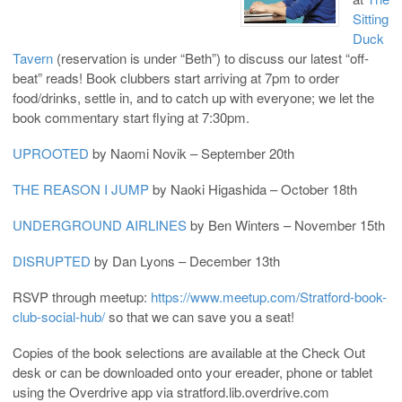
Sitting
Duck
Tavern
(reservation is under “Beth”) to discuss our latest “off-
beat” reads! Book clubbers start arriving at 7pm to order
food/drinks, settle in, and to catch up with everyone; we let the
book commentary start flying at 7:30pm.
UPROOTED
by Naomi Novik – September 20th
THE REASON I JUMP
by
Naoki Higashida – October 18th
UNDERGROUND AIRLINES
by Ben Winters – November 15th
DISRUPTED
by Dan Lyons – December 13th
RSVP through meetup:
https://www.meetup.com/Stratford-book-
club-social-hub/
so that we can save you a seat!
Copies of the book selections are available at the Check Out
desk or can be downloaded onto your ereader, phone or tablet
using the Overdrive app via stratford.lib.overdrive.com