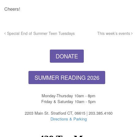
Cheers!
Special End of Summer Teen Tuesdays
This week’s events
DONATE
SUMMER READING 2026
Monday-Thursday 10am - 8pm
Friday & Saturday 10am - 5pm
2203 Main St. Stratford CT, 06615 | 203.385.4160
Directions & Parking